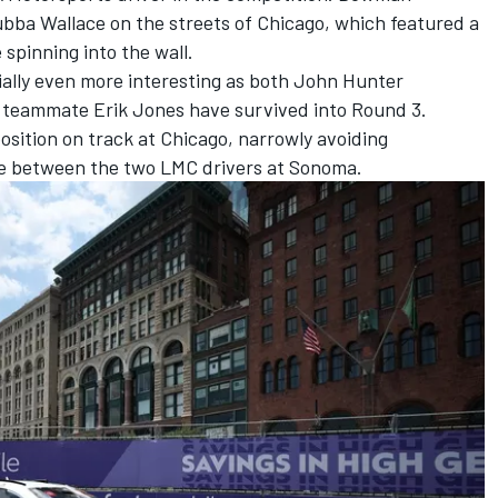
bba Wallace
on the streets of Chicago, w
hich featured a
spinning into the wall.
ally even more interesting as both
John Hunter
b teammate
Erik Jones
have survived into Round 3.
osition on track at Chicago, narrowly avoiding
ttle between the two LMC drivers at Sonoma.