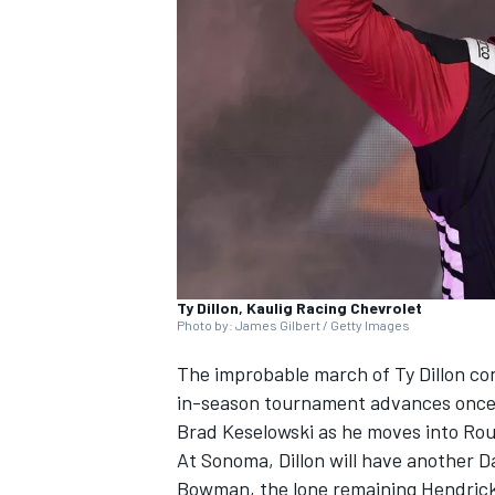
SUPERCARS
Ty Dillon, Kaulig Racing Chevrolet
Photo by: James Gilbert / Getty Images
The improbable march of
Ty Dillon
con
in-season tournament advances once 
Brad Keselowski
as he moves into Rou
At Sonoma, Dillon will have another Da
Bowman
, the lone remaining
Hendric