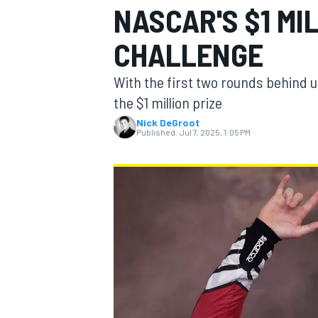
NASCAR'S $1 MI
MOTOGP
CHALLENGE
With the first two rounds behind us,
the $1 million prize
Nick DeGroot
Published:
Jul 7, 2025, 1:05 PM
INDYCAR