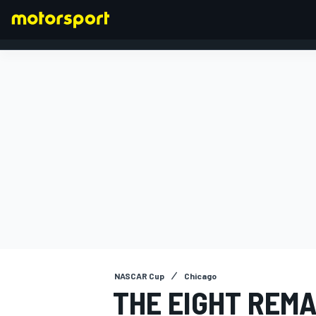
FORMULA 1
NASCAR Cup
Chicago
THE EIGHT REMA