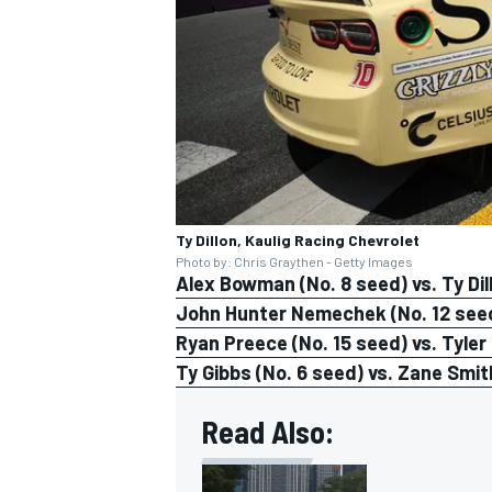
Ty Dillon, Kaulig Racing Chevrolet
Photo by: Chris Graythen - Getty Images
Alex Bowman (No. 8 seed) vs. Ty Dil
John Hunter Nemechek (No. 12 seed)
Ryan Preece (No. 15 seed) vs. Tyler
Ty Gibbs (No. 6 seed) vs. Zane Smit
Read Also: