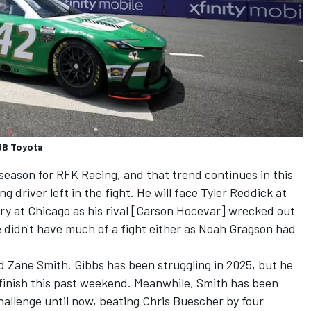
UB Toyota
season for RFK Racing, and that trend continues in this
g driver left in the fight. He will face
Tyler Reddick
at
y at Chicago as his rival [
Carson Hocevar
] wrecked out
 didn't have much of a fight either as
Noah Gragson
had
d
Zane Smith
. Gibbs has been struggling in 2025, but he
finish this past weekend. Meanwhile, Smith has been
challenge until now, beating
Chris Buescher
by four