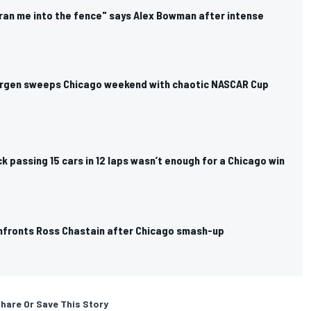
ran me into the fence" says Alex Bowman after intense
rgen sweeps Chicago weekend with chaotic NASCAR Cup
k passing 15 cars in 12 laps wasn’t enough for a Chicago win
fronts Ross Chastain after Chicago smash-up
hare Or Save This Story