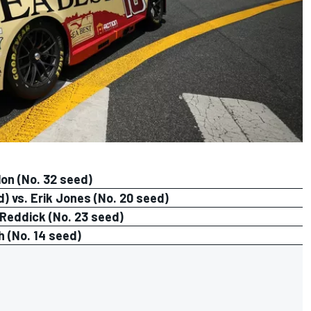
lon (No. 32 seed)
 vs. Erik Jones (No. 20 seed)
 Reddick (No. 23 seed)
h (No. 14 seed)