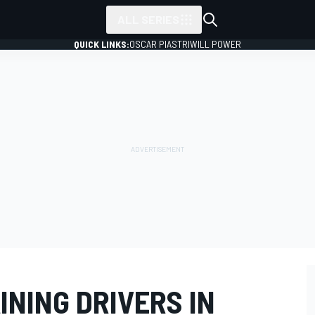
ALL SERIES
QUICK LINKS:
OSCAR PIASTRI
WILL POWER
INING DRIVERS IN