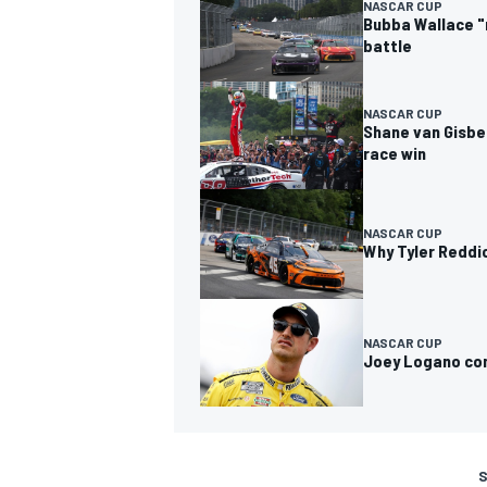
NASCAR CUP
Bubba Wallace "
battle
NASCAR CUP
Shane van Gisbe
race win
NASCAR CUP
Why Tyler Reddic
NASCAR CUP
Joey Logano con
S