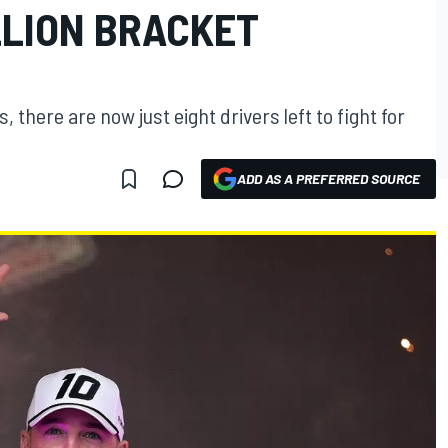
LLION BRACKET
 there are now just eight drivers left to fight for
ADD AS A PREFERRED SOURCE