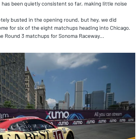
has been quietly consistent so far, making little noise
ely busted in the opening round, but hey,
we did
me for six of the eight matchups heading into Chicago.
he Round 3 matchups for Sonoma Raceway...