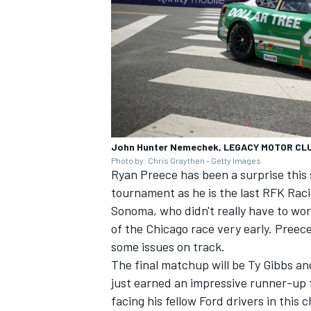
John Hunter Nemechek, LEGACY MOTOR CL
Photo by: Chris Graythen - Getty Images
Ryan Preece
has been a surprise this 
tournament as he is the last RFK Racin
Sonoma, who didn't really have to worr
of the Chicago race very early. Preece
some issues on track.
The final matchup will be
Ty Gibbs
an
just earned an impressive runner-up 
facing his fellow Ford drivers in this 