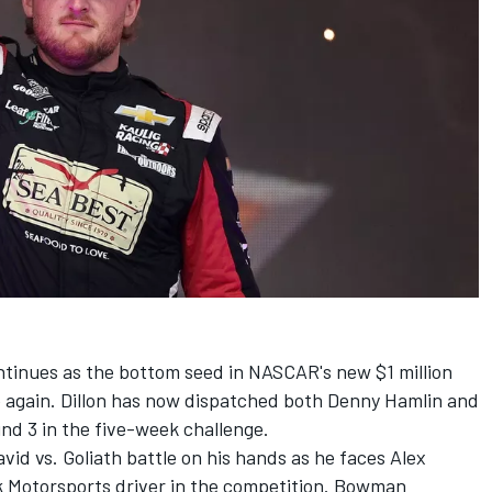
tinues as the bottom seed in NASCAR's new $1 million
again. Dillon has now dispatched both
Denny Hamlin
and
nd 3 in the five-week challenge.
vid vs. Goliath battle on his hands as he faces
Alex
k Motorsports
driver in the competition. Bowman