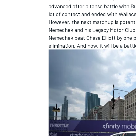
advanced after a tense battle with
Bu
lot of contact and ended with Wallace 
However, the next matchup is potenti
Nemechek
and his Legacy Motor Clu
Nemechek beat
Chase Elliott
by one p
elimination. And now, it will be a ba