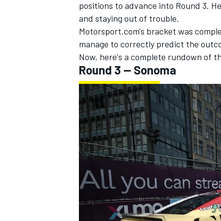
positions to advance into Round 3. He 
and staying out of trouble.
Motorsport.com's bracket was complet
manage to correctly predict the outco
Now, here's a complete rundown of t
Round 3 -- Sonoma