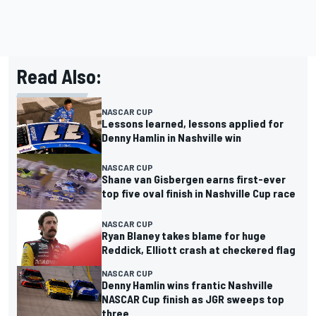
Read Also:
NASCAR CUP
Lessons learned, lessons applied for
Denny Hamlin in Nashville win
NASCAR CUP
Shane van Gisbergen earns first-ever
top five oval finish in Nashville Cup race
NASCAR CUP
Ryan Blaney takes blame for huge
Reddick, Elliott crash at checkered flag
NASCAR CUP
Denny Hamlin wins frantic Nashville
NASCAR Cup finish as JGR sweeps top
three