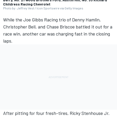
Childress Racing Chevrolet
Photo by: Jeffrey Vest / Icon Sportswire via Getty Images
While the
Joe Gibbs Racing
trio of
Denny Hamlin
,
Christopher Bell
, and
Chase Briscoe
battled it out for a
race win
, another car was charging fast in the closing
laps.
After pitting for four fresh-tires,
Ricky Stenhouse Jr
.