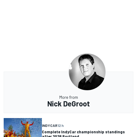
More from
Nick DeGroot
INDYCAR
12 h
Complete IndyCar championship standings
after 2026 Portland