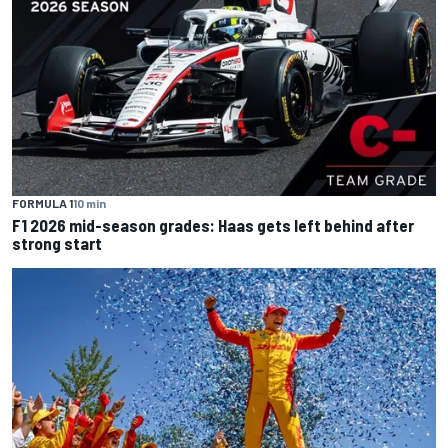
FORMULA 1
10 min
F1 2026 mid-season grades: Haas gets left behind after
strong start