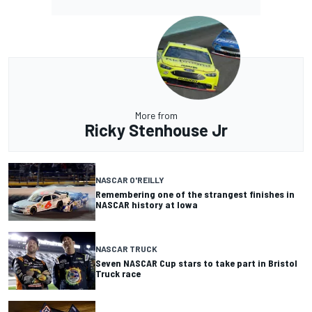
More from
Ricky Stenhouse Jr
NASCAR O'REILLY
Remembering one of the strangest finishes in
NASCAR history at Iowa
NASCAR TRUCK
Seven NASCAR Cup stars to take part in Bristol
Truck race