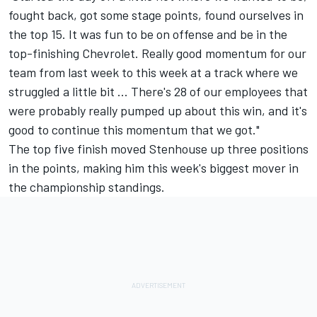
fought back, got some stage points, found ourselves in
the top 15. It was fun to be on offense and be in the
top-finishing Chevrolet. Really good momentum for our
team from last week to this week at a track where we
struggled a little bit ... There's 28 of our employees that
were probably really pumped up about this win, and it's
good to continue this momentum that we got."
The top five finish moved Stenhouse up three positions
in the points, making him this week's biggest mover in
the championship standings.