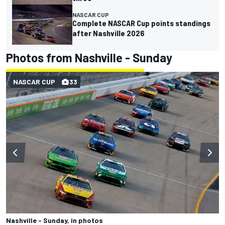
NASCAR CUP
Complete NASCAR Cup points standings
after Nashville 2026
Photos from Nashville - Sunday
NASCAR CUP
33
Nashville - Sunday, in photos