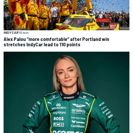
INDYCAR
10 min
Alex Palou “more comfortable” after Portland win
stretches IndyCar lead to 110 points