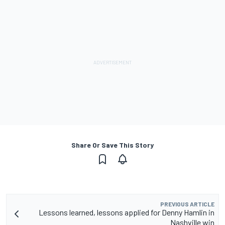
Share Or Save This Story
PREVIOUS ARTICLE
Lessons learned, lessons applied for Denny Hamlin in
Nashville win