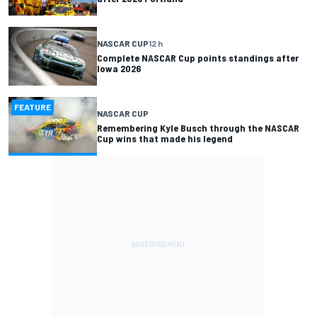
NASCAR CUP
12 h
Complete NASCAR Cup points standings after
Iowa 2026
FEATURE
NASCAR CUP
Remembering Kyle Busch through the NASCAR
Cup wins that made his legend