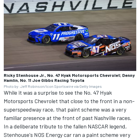
Ricky Stenhouse Jr., No. 47 Hyak Motorsports Chevrolet; Denny
Hamlin, No. 11 Joe Gibbs Racing Toyota
Photo by: Jeff Robinson/Icon Sportswire via Getty Images
While it was a surprise to see the No. 47 Hyak
Motorsports Chevrolet that close to the front in a non-
superspeedway race, that paint scheme was a very
familiar presence at the front of past Nashville races.
In a deliberate tribute to the fallen NASCAR legend
,
Stenhouse's NOS Energy car ran a paint scheme very