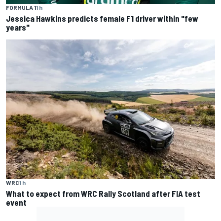
FORMULA 1
1 h
Jessica Hawkins predicts female F1 driver within "few
years"
WRC
1 h
What to expect from WRC Rally Scotland after FIA test
event