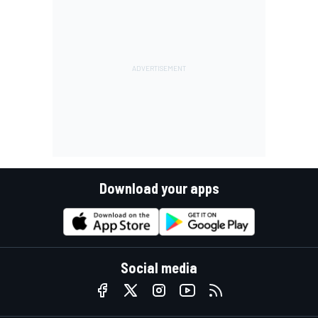
Download your apps
Social media