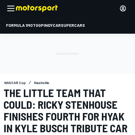
FORMULA 1
MOTOGP
INDYCAR
SUPERCARS
NASCAR Cup
Nashville
THE LITTLE TEAM THAT
COULD: RICKY STENHOUSE
FINISHES FOURTH FOR HYAK
IN KYLE BUSCH TRIBUTE CAR