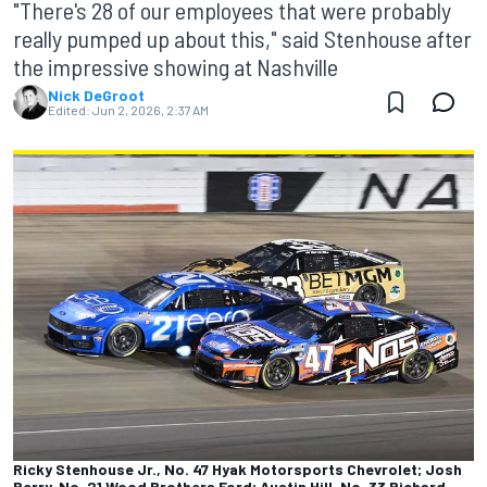
"There's 28 of our employees that were probably
really pumped up about this," said Stenhouse after
the impressive showing at Nashville
Nick DeGroot
Edited:
Jun 2, 2026, 2:37 AM
Ricky Stenhouse Jr., No. 47 Hyak Motorsports Chevrolet; Josh
Berry, No. 21 Wood Brothers Ford; Austin Hill, No. 33 Richard