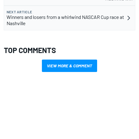
NEXT ARTICLE
Winners and losers from a whirlwind NASCAR Cup race at
Nashville
TOP COMMENTS
VIEW MORE & COMMENT