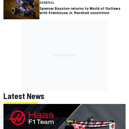
GENERAL
Spencer Bayston returns to World of Outlaws
with Stenhouse Jr, Marshall conviction
Latest News