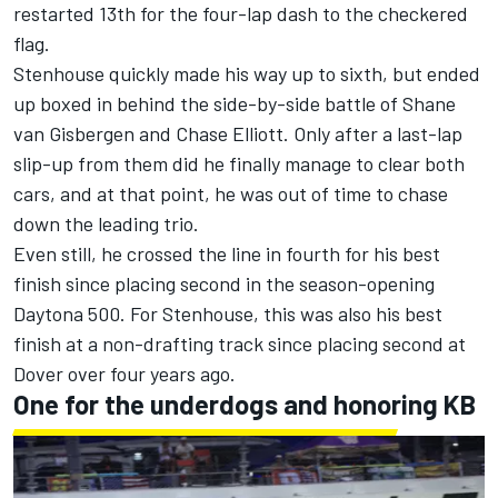
restarted 13th for the four-lap dash to the checkered
flag.
Stenhouse quickly made his way up to sixth, but ended
up boxed in behind the side-by-side battle of
Shane
van Gisbergen and Chase Elliot
t. Only after a last-lap
slip-up from them did he finally manage to clear both
cars, and at that point, he was out of time to chase
down the leading trio.
Even still, he crossed the line in fourth for his best
finish since placing second in the season-opening
Daytona 500. For Stenhouse, this was also his best
finish at a non-drafting track since placing second at
Dover over four years ago.
One for the underdogs and honoring KB