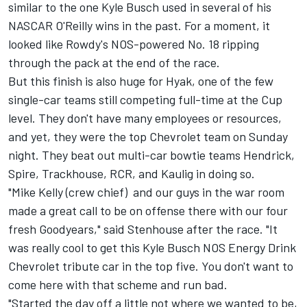
similar to the one
Kyle Busch
used in several of his
NASCAR O'Reilly wins in the past. For a moment, it
looked like Rowdy's NOS-powered No. 18 ripping
through the pack at the end of the race.
But this finish is also huge for Hyak, one of the few
single-car teams still competing full-time at the Cup
level. They don't have many employees or resources,
and yet, they were the top Chevrolet team on Sunday
night. They beat out multi-car bowtie teams Hendrick,
Spire, Trackhouse, RCR, and Kaulig in doing so.
"Mike Kelly (crew chief) and our guys in the war room
made a great call to be on offense there with our four
fresh Goodyears," said Stenhouse after the race. "It
was really cool to get this Kyle Busch NOS Energy Drink
Chevrolet tribute car in the top five. You don't want to
come here with that scheme and run bad.
"Started the day off a little not where we wanted to be,