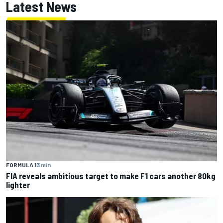
Latest News
FORMULA 1
3 min
FIA reveals ambitious target to make F1 cars another 80kg
lighter