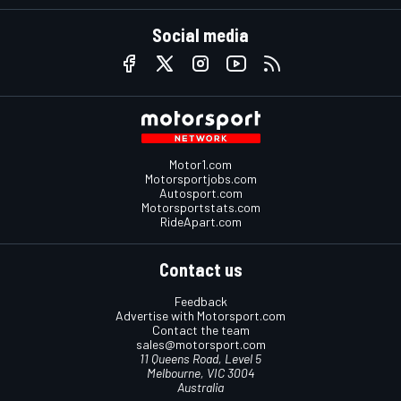
Social media
Motor1.com
Motorsportjobs.com
Autosport.com
Motorsportstats.com
RideApart.com
Contact us
Feedback
Advertise with Motorsport.com
Contact the team
sales@motorsport.com
11 Queens Road, Level 5
Melbourne, VIC 3004
Australia