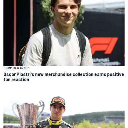
FORMULA 1
4 min
Oscar Piastri's new merchandise collection earns positive
fan reaction