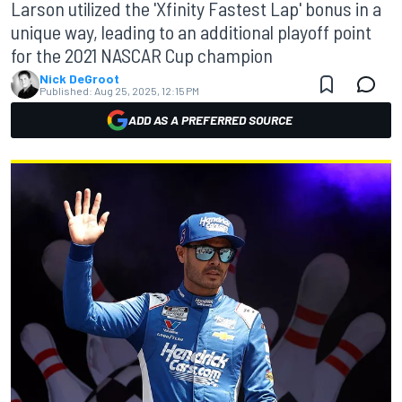
Larson utilized the 'Xfinity Fastest Lap' bonus in a
unique way, leading to an additional playoff point
for the 2021 NASCAR Cup champion
Nick DeGroot
Published:
Aug 25, 2025, 12:15 PM
ADD AS A PREFERRED SOURCE