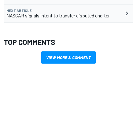
NEXT ARTICLE
NASCAR signals intent to transfer disputed charter
TOP COMMENTS
VIEW MORE & COMMENT