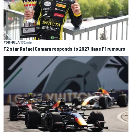
FORMULA 1
32 min
F2 star Rafael Camara responds to 2027 Haas F1 rumours