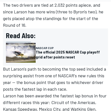
The two drivers are tied at 2,032 points apiece, and
since Larson has more wins (three to Byron's two), he
gets placed atop the standings for the start of the
Round of 16.
Read Also:
NASCAR CUP
The official 2025 NASCAR Cup playoff
grid after points reset
But Larson's path to becoming the top seed included a
surprising assist from one of NASCAR's new rules this
year -- the bonus point that goes to whichever driver
posts the fastest lap in each race.
Larson has been awarded the fastest lap bonus in four
different races this year: Circuit of the Americas,
Kansas Speedway, Mexico City, and Watkins Glen.