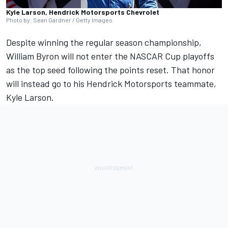
Kyle Larson, Hendrick Motorsports Chevrolet
Photo by: Sean Gardner / Getty Images
Despite winning the regular season championship,
William Byron
will not enter the NASCAR Cup playoffs
as the top seed following the points reset. That honor
will instead go to his
Hendrick Motorsports
teammate,
Kyle Larson
.