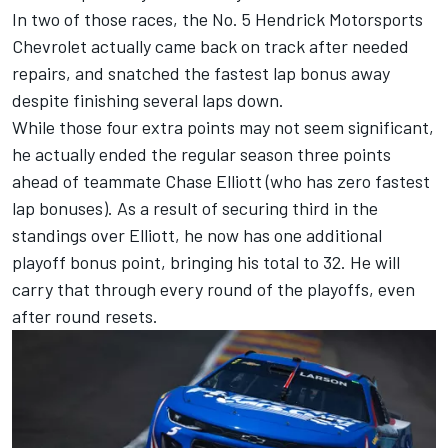
In two of those races, the No. 5 Hendrick Motorsports
Chevrolet actually came back on track after needed
repairs, and snatched the fastest lap bonus away
despite finishing several laps down.
While those four extra points may not seem significant,
he actually ended the regular season three points
ahead of teammate
Chase Elliott
(who has zero fastest
lap bonuses). As a result of securing third in the
standings over Elliott, he now has one additional
playoff bonus point, bringing his total to 32. He will
carry that through every round of the playoffs, even
after round resets.