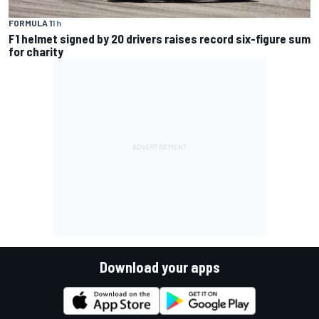
FORMULA 1
1 h
F1 helmet signed by 20 drivers raises record six-figure sum
for charity
Download your apps