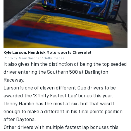
Kyle Larson, Hendrick Motorsports Chevrolet
Photo by: Sean Gardner / Getty Images
It also gives him the distinction of being the top seeded
driver entering the Southern 500 at Darlington
Raceway.
Larson is one of eleven different Cup drivers to be
awarded the 'Xfinity Fastest Lap' bonus this year.
Denny Hamlin
has the most at six, but that wasn't
enough to make a different in his final points position
after Daytona.
Other drivers with multiple fastest lap bonuses this