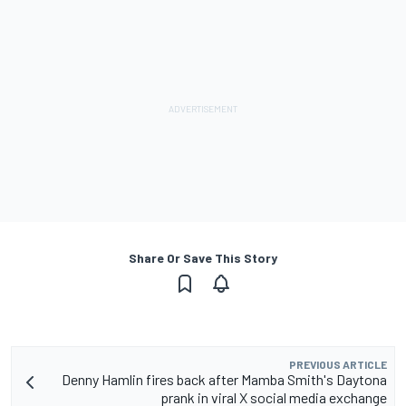
Share Or Save This Story
PREVIOUS ARTICLE
Denny Hamlin fires back after Mamba Smith's Daytona
prank in viral X social media exchange