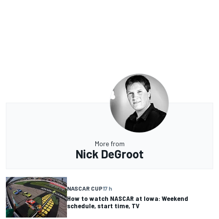
More from
Nick DeGroot
NASCAR CUP
17 h
How to watch NASCAR at Iowa: Weekend
schedule, start time, TV