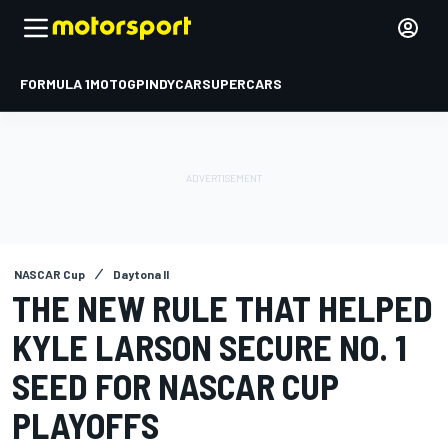
FORMULA 1
MOTOGP
INDYCAR
SUPERCARS
NASCAR Cup
Daytona II
THE NEW RULE THAT HELPED
KYLE LARSON SECURE NO. 1
SEED FOR NASCAR CUP
PLAYOFFS