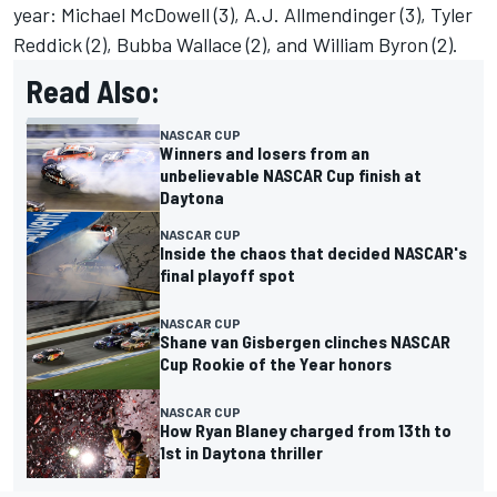
year:
Michael McDowell
(3), A.J. Allmendinger (3),
Tyler
Reddick
(2),
Bubba Wallace
(2), and William Byron (2).
Read Also:
NASCAR CUP
Winners and losers from an
unbelievable NASCAR Cup finish at
Daytona
NASCAR CUP
Inside the chaos that decided NASCAR's
final playoff spot
NASCAR CUP
Shane van Gisbergen clinches NASCAR
Cup Rookie of the Year honors
NASCAR CUP
How Ryan Blaney charged from 13th to
1st in Daytona thriller