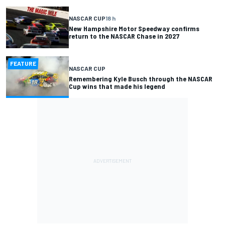
NASCAR CUP
18 h
New Hampshire Motor Speedway confirms
return to the NASCAR Chase in 2027
FEATURE
NASCAR CUP
Remembering Kyle Busch through the NASCAR
Cup wins that made his legend