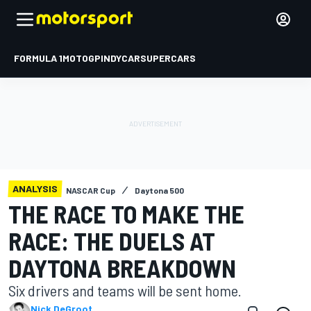
FORMULA 1
MOTOGP
INDYCAR
SUPERCARS
ANALYSIS
NASCAR Cup
Daytona 500
THE RACE TO MAKE THE
RACE: THE DUELS AT
DAYTONA BREAKDOWN
Six drivers and teams will be sent home.
Nick DeGroot