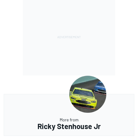
More from
Ricky Stenhouse Jr