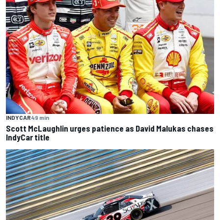
INDYCAR
49 min
Scott McLaughlin urges patience as David Malukas chases
IndyCar title