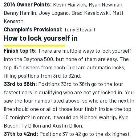
2014 Owner Points:
Kevin Harvick, Ryan Newman,
Denny Hamlin, Joey Logano, Brad Keselowski, Matt
Kenseth
Champion's Provisional:
Tony Stewart
How to lock yourself in
Finish top 15:
There are multiple ways to lock yourself
into the Daytona 500, but none of them are easy. The
top 15 finishers from each Duel are automatic locks,
filling positions from 3rd to 32nd.
33rd to 36th:
Positions 33rd to 36th go to the four
fastest cars in qualifying who are not yet locked in. You
saw the four names listed above, so who are the next in
line should one or all of those four finish inside the top
15 tonight? In order, it would be Michael Waltrip, Kyle
Busch, Ty Dillon and Austin Dillon.
37th to 42nd:
Positions 37 to 42 go to the six highest