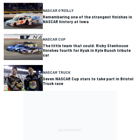
NASCAR O'REILLY
Remembering one of the strangest finishes in
NASCAR history at Iowa
NASCAR CUP
The little team that could: Ricky Stenhouse
finishes fourth for Hyak in Kyle Busch tribute
car
NASCAR TRUCK
Seven NASCAR Cup stars to take part in Bristol
Truck race