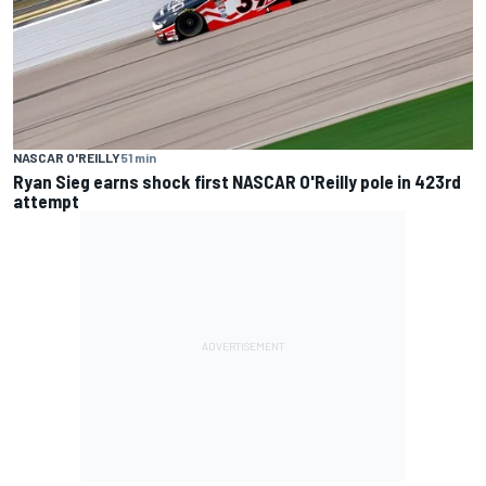
NASCAR O'REILLY
51 min
Ryan Sieg earns shock first NASCAR O'Reilly pole in 423rd
attempt