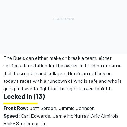
The Duels can either make or break a team, either
setting a foundation for the owner to build on or cause
it all to crumble and collapse. Here's an outlook on
today's races with a rundown of who is safe and who is
going to have to fight for the right to race tonight.
Locked In (13)
Front Row:
Jeff Gordon, Jimmie Johnson
Speed:
Carl Edwards, Jamie McMurray, Aric Almirola,
Ricky Stenhouse Jr.