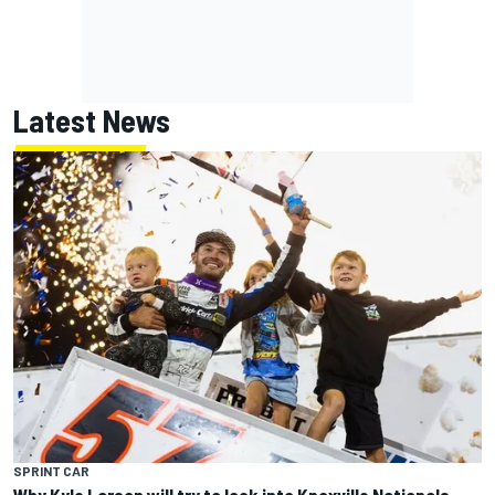
Latest News
SPRINT CAR