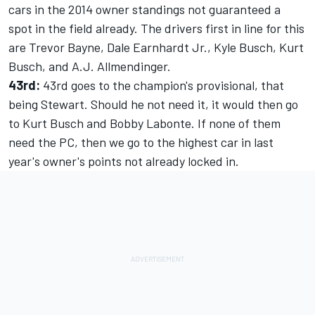
cars in the 2014 owner standings not guaranteed a
spot in the field already. The drivers first in line for this
are Trevor Bayne, Dale Earnhardt Jr., Kyle Busch, Kurt
Busch, and A.J. Allmendinger.
43rd:
43rd goes to the champion's provisional, that
being Stewart. Should he not need it, it would then go
to Kurt Busch and Bobby Labonte. If none of them
need the PC, then we go to the highest car in last
year's owner's points not already locked in.