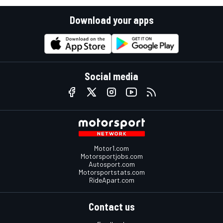
Download your apps
Social media
Motor1.com
Motorsportjobs.com
Autosport.com
Motorsportstats.com
RideApart.com
Contact us