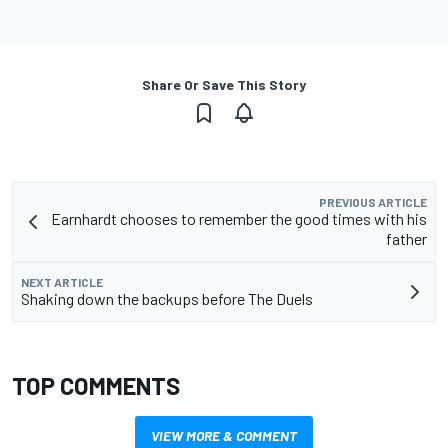
Share Or Save This Story
PREVIOUS ARTICLE
Earnhardt chooses to remember the good times with his
father
NEXT ARTICLE
Shaking down the backups before The Duels
TOP COMMENTS
VIEW MORE & COMMENT