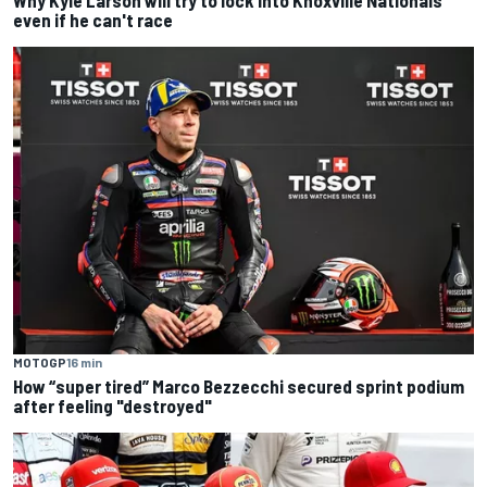
Why Kyle Larson will try to lock into Knoxville Nationals
even if he can't race
MOTOGP
16 min
How “super tired” Marco Bezzecchi secured sprint podium
after feeling "destroyed"