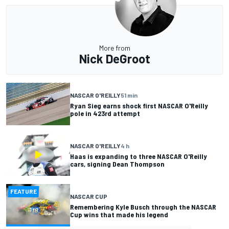
More from
Nick DeGroot
NASCAR O'REILLY
51 min
Ryan Sieg earns shock first NASCAR O'Reilly
pole in 423rd attempt
NASCAR O'REILLY
4 h
Haas is expanding to three NASCAR O'Reilly
cars, signing Dean Thompson
FEATURE
NASCAR CUP
Remembering Kyle Busch through the NASCAR
Cup wins that made his legend