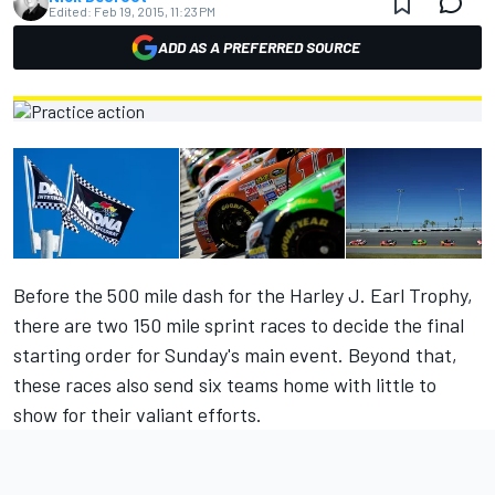
Edited:
Feb 19, 2015, 11:23 PM
ADD AS A PREFERRED SOURCE
Before the 500 mile dash for the Harley J. Earl Trophy,
there are two 150 mile sprint races to decide the final
starting order for Sunday's main event. Beyond that,
these races also send six teams home with little to
show for their valiant efforts.