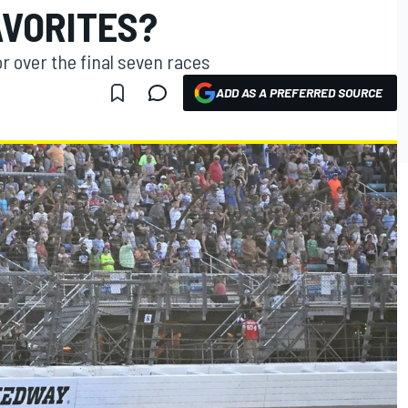
AVORITES?
r over the final seven races
ADD AS A PREFERRED SOURCE