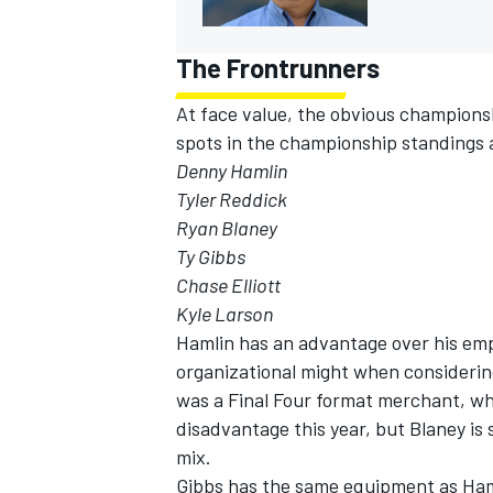
The Frontrunners
At face value, the obvious champions
spots in the championship standings
Denny Hamlin
Tyler Reddick
Ryan Blaney
Ty Gibbs
Chase Elliott
Kyle Larson
Hamlin has an advantage over his emp
organizational might when consideri
was a Final Four format merchant, w
disadvantage this year, but Blaney is
mix.
Gibbs has the same equipment as Ham