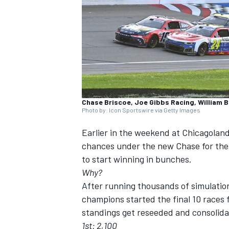
SUPERCARS
Chase Briscoe, Joe Gibbs Racing, William 
Photo by: Icon Sportswire via Getty Images
Earlier in the weekend at Chicagola
chances under the new Chase for th
to start winning in bunches.
Why?
After running thousands of simulatio
champions started the final 10 races f
standings get reseeded and consolida
1st: 2,100