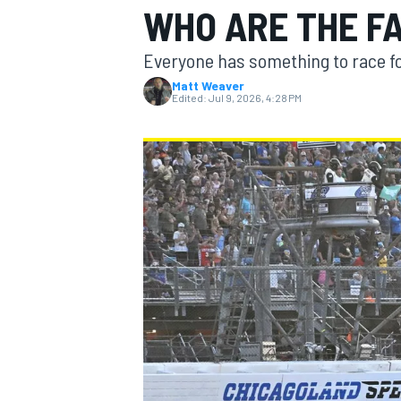
WHO ARE THE F
MOTOGP
Everyone has something to race fo
Matt Weaver
Edited:
Jul 9, 2026, 4:28 PM
INDYCAR