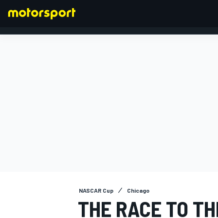
FORMULA 1
NASCAR Cup
Chicago
THE RACE TO TH