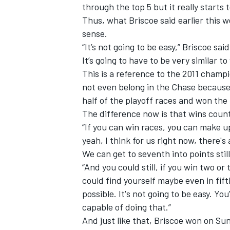
through the top 5 but it really starts
Thus, what Briscoe said earlier this
sense.
“It’s not going to be easy,” Briscoe sai
It’s going to have to be very similar t
This is a reference to the 2011 champ
not even belong in the Chase because
half of the playoff races and won the
The difference now is that wins count 
“If you can win races, you can make up a
yeah, I think for us right now, there's 
We can get to seventh into points stil
“And you could still, if you win two or
could find yourself maybe even in fifth 
possible. It's not going to be easy. Yo
capable of doing that.”
And just like that, Briscoe won on Sun