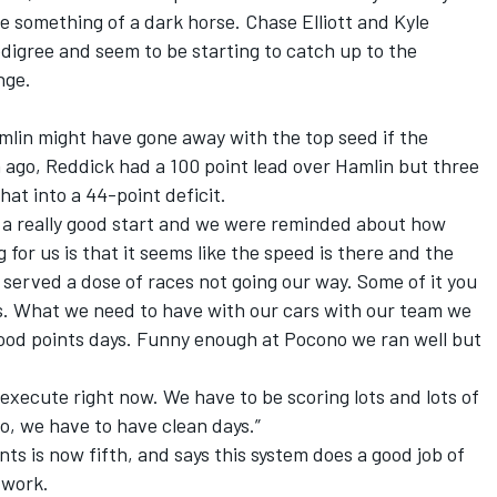
be something of a dark horse. Chase Elliott and Kyle
digree and seem to be starting to catch up to the
nge.
mlin might have gone away with the top seed if the
 ago, Reddick had a 100 point lead over Hamlin but three
hat into a 44-point deficit.
d a really good start and we were reminded about how
 for us is that it seems like the speed is there and the
ly served a dose of races not going our way. Some of it you
es. What we need to have with our cars with our team we
 good points days. Funny enough at Pocono we ran well but
 execute right now. We have to be scoring lots and lots of
So, we have to have clean days.”
ints is now fifth, and says this system does a good job of
 work.