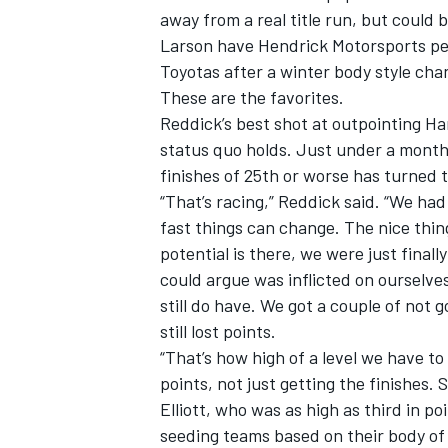
away from a real title run, but could 
Larson have
Hendrick Motorsports
pe
Toyotas after a winter body style cha
These are the favorites.
Reddick’s best shot at outpointing Ha
status quo holds. Just under a month
finishes of 25th or worse has turned t
“That’s racing,” Reddick said. “We ha
fast things can change. The nice thing
potential is there, we were just final
could argue was inflicted on ourselv
still do have. We got a couple of not
still lost points.
“That’s how high of a level we have to
points, not just getting the finishes. 
Elliott, who was as high as third in po
seeding teams based on their body of