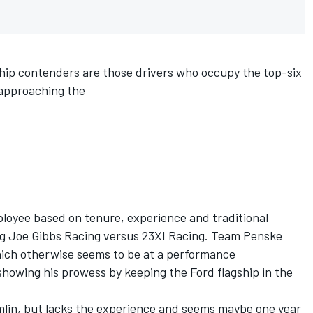
hip contenders are those drivers who occupy the top-six
 approaching the
loyee based on tenure, experience and traditional
ng
Joe Gibbs Racing
versus
23XI Racing
.
Team Penske
hich otherwise seems to be at a performance
 showing his prowess by keeping the Ford flagship in the
lin, but lacks the experience and seems maybe one year