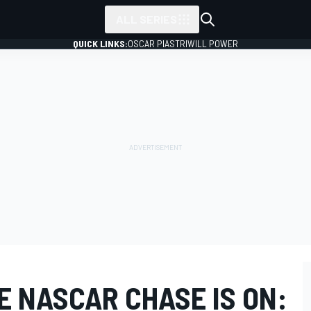
ALL SERIES
QUICK LINKS:
OSCAR PIASTRI
WILL POWER
E NASCAR CHASE IS ON: