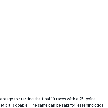
vantage to starting the final 10 races with a 25-point
eficit is doable. The same can be said for lessening odds