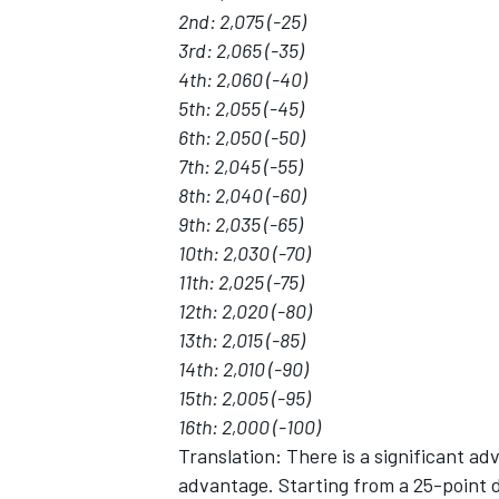
2nd: 2,075 (-25)
3rd: 2,065 (-35)
4th: 2,060 (-40)
5th: 2,055 (-45)
6th: 2,050 (-50)
7th: 2,045 (-55)
8th: 2,040 (-60)
9th: 2,035 (-65)
10th: 2,030 (-70)
11th: 2,025 (-75)
12th: 2,020 (-80)
13th: 2,015 (-85)
14th: 2,010 (-90)
15th: 2,005 (-95)
16th: 2,000 (-100)
Translation: There is a significant ad
advantage. Starting from a 25-point d