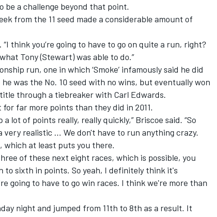
 to be a challenge beyond that point.
 week from the 11 seed made a considerable amount of
d. “I think you’re going to have to go on quite a run, right?
o what Tony (Stewart) was able to do.”
ionship run, one in which ‘Smoke’ infamously said he did
 he was the No. 10 seed with no wins, but eventually won
 title through a tiebreaker with
Carl Edwards
.
for far more points than they did in 2011.
 lot of points really, really quickly,” Briscoe said. “So
a very realistic ... We don't have to run anything crazy.
l, which at least puts you there.
 three of these next eight races, which is possible, you
to sixth in points. So yeah, I definitely think it's
u're going to have to go win races. I think we're more than
day night and jumped from 11th to 8th as a result. It