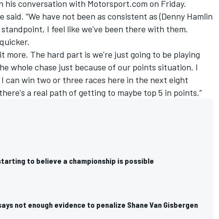
n his conversation with Motorsport.com on Friday.
oe said. “We have not been as consistent as (
Denny Hamlin
 standpoint, I feel like we've been there with them.
 quicker.
 bit more. The hard part is we're just going to be playing
he whole chase just because of our points situation. I
f I can win two or three races here in the next eight
here's a real path of getting to maybe top 5 in points.”
starting to believe a championship is possible
 says not enough evidence to penalize Shane Van Gisbergen