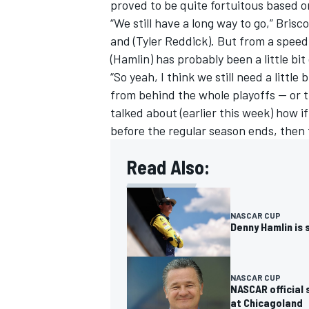
proved to be quite fortuitous based o
“We still have a long way to go,” Brisc
and (
Tyler Reddick
). But from a speed
(Hamlin) has probably been a little bit
“So yeah, I think we still need a little
from behind the whole playoffs -- or t
talked about (earlier this week) how i
before the regular season ends, then t
Read Also:
NASCAR CUP
Denny Hamlin is 
NASCAR CUP
NASCAR official
at Chicagoland