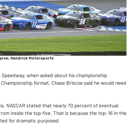
Byron, Hendrick Motorsports
nd Speedway, when asked about his championship
e Championship format,
Chase Briscoe
said he would need
ns, NASCAR stated that nearly 70 percent of eventual
rom inside the top five. That is because the top-16 in the
ted for dramatic purposed.