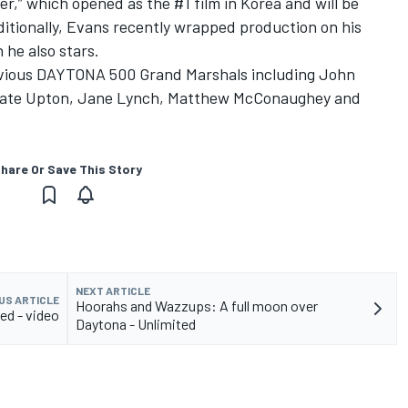
cer,” which opened as the #1 film in Korea and will be
dditionally, Evans recently wrapped production on his
h he also stars.
revious DAYTONA 500 Grand Marshals including John
, Kate Upton, Jane Lynch, Matthew McConaughey and
hare Or Save This Story
NEXT ARTICLE
US ARTICLE
Hoorahs and Wazzups: A full moon over
ed - video
Daytona - Unlimited