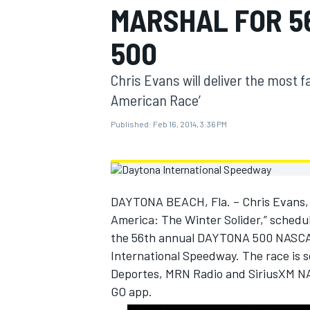
MARSHAL FOR 5
MOTOGP
500
Chris Evans will deliver the most 
American Race’
Published:
Feb 16, 2014, 3:36 PM
DAYTONA BEACH, Fla. – Chris Evans, s
America: The Winter Solider,” schedule
the 56th annual DAYTONA 500 NASCAR 
INDYCAR
International Speedway. The race is 
Deportes, MRN Radio and SiriusXM NA
GO app.