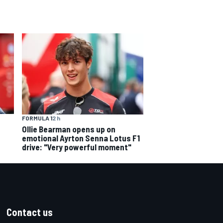
FORMULA 1
2 h
Ollie Bearman opens up on
emotional Ayrton Senna Lotus F1
drive: "Very powerful moment"
Contact us