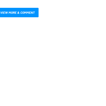
VIEW MORE & COMMENT