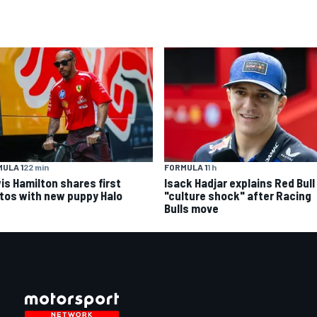
ULA 1
22 min
FORMULA 1
1 h
is Hamilton shares first
Isack Hadjar explains Red Bull
tos with new puppy Halo
"culture shock" after Racing
Bulls move