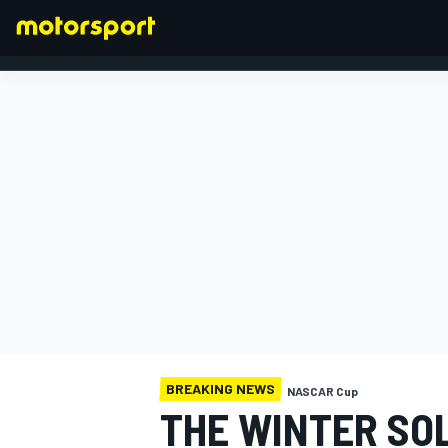
FORMULA 1
BREAKING NEWS
NASCAR Cup
THE WINTER SO