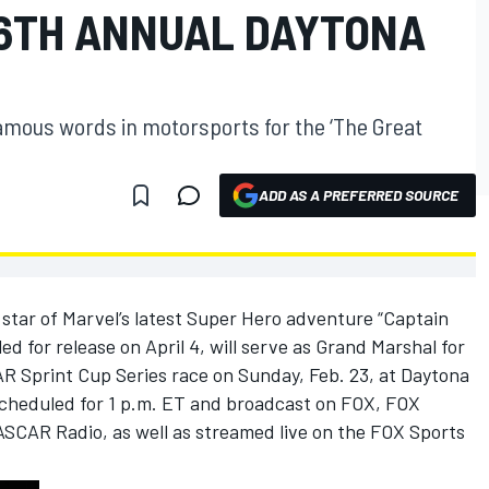
6TH ANNUAL DAYTONA
famous words in motorsports for the ‘The Great
ADD AS A PREFERRED SOURCE
tar of Marvel’s latest Super Hero adventure “Captain
d for release on April 4, will serve as Grand Marshal for
Sprint Cup Series race on Sunday, Feb. 23, at Daytona
scheduled for 1 p.m. ET and broadcast on FOX, FOX
SCAR Radio, as well as streamed live on the FOX Sports