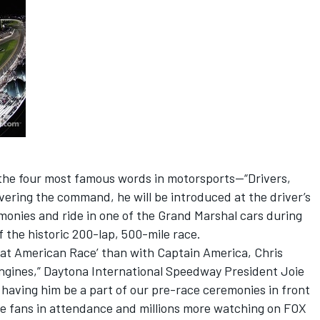
 the four most famous words in motorsports—“Drivers,
livering the command, he will be introduced at the driver’s
monies and ride in one of the Grand Marshal cars during
of the historic 200-lap, 500-mile race.
eat American Race’ than with Captain America, Chris
ngines,” Daytona International Speedway President Joie
o having him be a part of our pre-race ceremonies in front
e fans in attendance and millions more watching on FOX