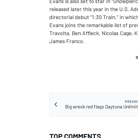
Evans is also set to star in “Snowpier
released later this year in the U.S. A
directorial debut “1:30 Train,” in whic
Evans joins the remarkable list of p
Travolta, Ben Affleck, Nicolas Cage
James Franco.
S
PREVIO
Big wreck red flags Daytona Unlimit
TOP COMMENTS