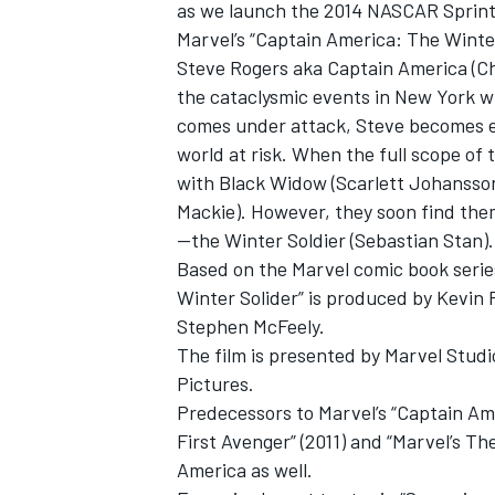
as we launch the 2014 NASCAR Sprint
Marvel’s “Captain America: The Winte
Steve Rogers aka Captain America (Chr
the cataclysmic events in New York w
comes under attack, Steve becomes em
world at risk. When the full scope of 
with Black Widow (Scarlett Johansson)
Mackie). However, they soon find th
—the Winter Soldier (Sebastian Stan).
Based on the Marvel comic book series
Winter Solider” is produced by Kevin 
Stephen McFeely.
The film is presented by Marvel Studi
Pictures.
Predecessors to Marvel’s “Captain Am
First Avenger” (2011) and “Marvel’s T
America as well.