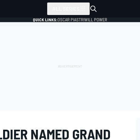
ALL SERIES
QUICK LINKS:
OSCAR PIASTRI
WILL POWER
LDIER NAMED GRAND