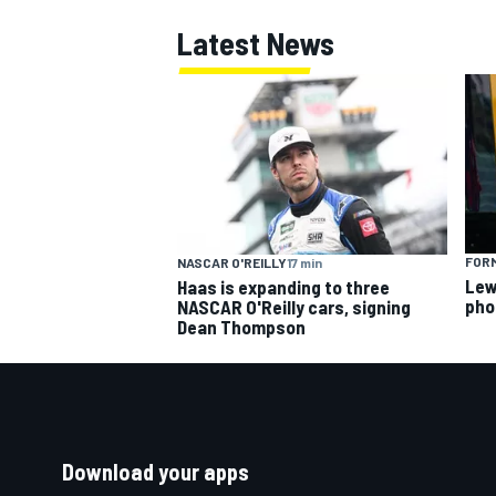
Latest News
FORM
NASCAR O'REILLY
17 min
Lew
Haas is expanding to three
pho
NASCAR O'Reilly cars, signing
Dean Thompson
Download your apps