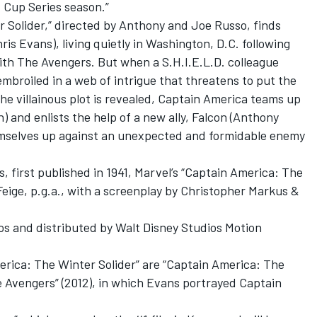
 Cup Series season.”
r Solider,” directed by Anthony and Joe Russo, finds
is Evans), living quietly in Washington, D.C. following
ith The Avengers. But when a S.H.I.E.L.D. colleague
broiled in a web of intrigue that threatens to put the
the villainous plot is revealed, Captain America teams up
 and enlists the help of a new ally, Falcon (Anthony
emselves up against an unexpected and formidable enemy
, first published in 1941, Marvel’s “Captain America: The
Feige, p.g.a., with a screenplay by Christopher Markus &
os and distributed by Walt Disney Studios Motion
erica: The Winter Solider” are “Captain America: The
he Avengers” (2012), in which Evans portrayed Captain