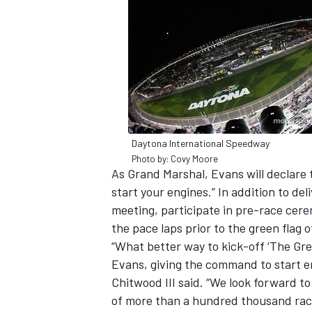
SUPERCARS
Daytona International Speedway
Photo by: Covy Moore
As Grand Marshal, Evans will declare
start your engines.” In addition to de
meeting, participate in pre-race cere
the pace laps prior to the green flag 
“What better way to kick-off ‘The Gr
Evans, giving the command to start e
Chitwood III said. “We look forward t
of more than a hundred thousand rac