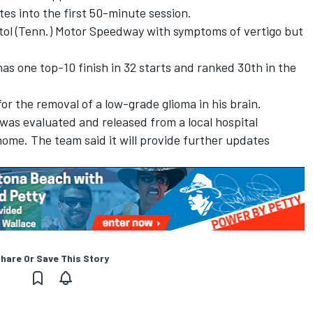
tes into the first 50-minute session.
istol (Tenn.) Motor Speedway with symptoms of vertigo but
 has one top-10 finish in 32 starts and ranked 30th in the
for the removal of a low-grade glioma in his brain.
was evaluated and released from a local hospital
ome. The team said it will provide further updates
hare Or Save This Story