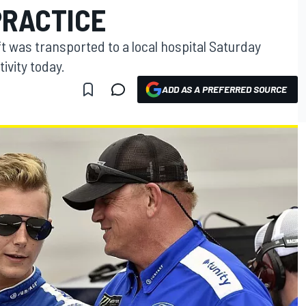
PRACTICE
t was transported to a local hospital Saturday
tivity today.
ADD AS A PREFERRED SOURCE