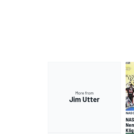
More from
Jim Utter
NASC
NAS
Nem
Kli