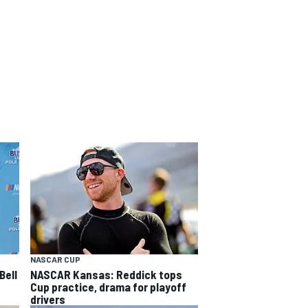
NASCAR CUP
Bell
NASCAR Kansas: Reddick tops
Cup practice, drama for playoff
drivers