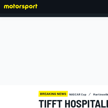
FORMULA 1
BREAKING NEWS
NASCAR Cup
Martinsville
TIFFT HOSPITAL