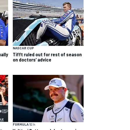
NASCAR CUP
ally
Tifft ruled out for rest of season
on doctors’ advice
FORMULA 1
2 h