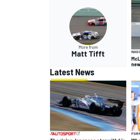
More from
Matt Tifft
NAS
McL
new
Latest News
FORM