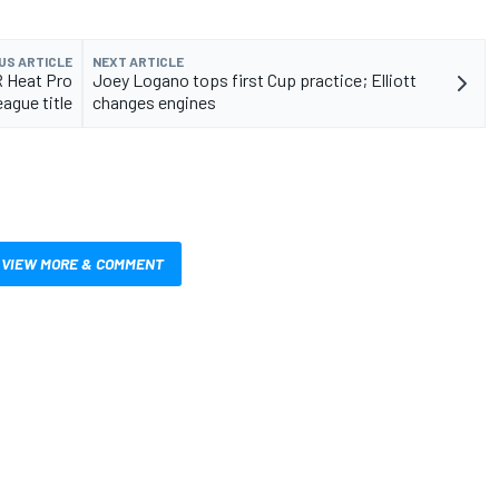
US ARTICLE
NEXT ARTICLE
 Heat Pro
Joey Logano tops first Cup practice; Elliott
ague title
changes engines
VIEW MORE & COMMENT