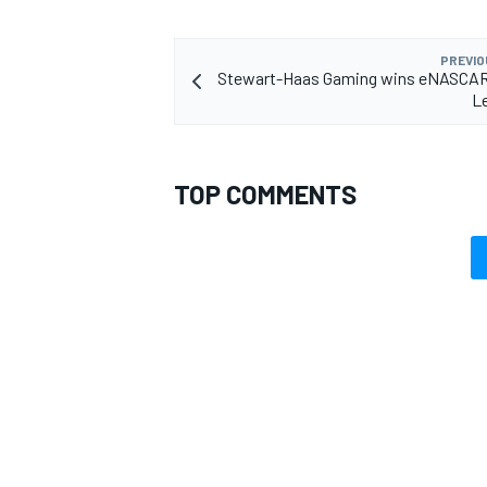
PREVIO
Stewart-Haas Gaming wins eNASCAR
Le
TOP COMMENTS