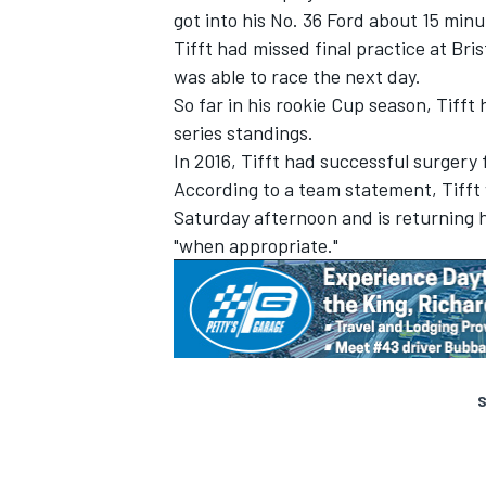
got into his No. 36 Ford about 15 minu
Tifft had missed final practice at Br
was able to race the next day.
So far in his rookie Cup season, Tifft
series standings.
In 2016, Tifft had successful surgery 
According to a team statement, Tifft 
Saturday afternoon and is returning h
"when appropriate."
S