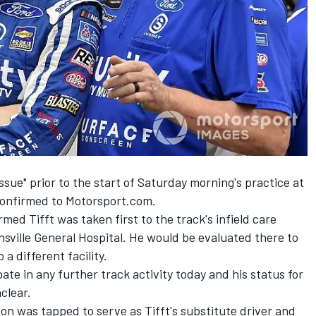
issue" prior to the start of Saturday morning's practice at
 confirmed to Motorsport.com.
med Tifft was taken first to the track's infield care
sville General Hospital. He would be evaluated there to
a different facility.
ate in any further track activity today and his status for
clear.
ton was tapped to serve as Tifft's substitute driver and