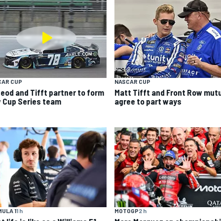
CAR CUP
NASCAR CUP
eod and Tifft partner to form
Matt Tifft and Front Row mutu
 Cup Series team
agree to part ways
ULA 1
1 h
MOTOGP
2 h