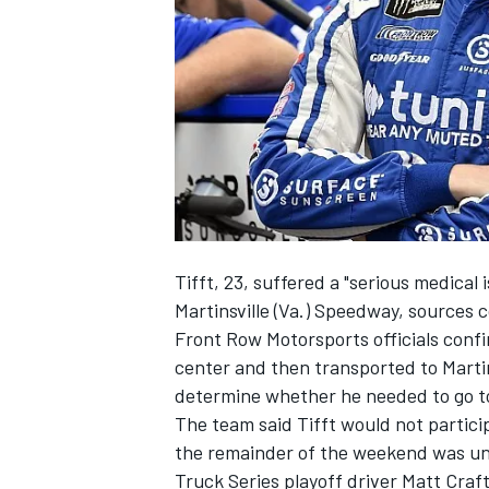
SUPERCARS
Tifft, 23, suffered a "serious medical 
Martinsville (Va.) Speedway, sources
Front Row Motorsports officials confir
center and then transported to Martin
determine whether he needed to go to 
The team said Tifft would not particip
the remainder of the weekend was un
Truck Series playoff driver Matt Craf