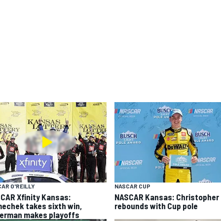
AR O'REILLY
NASCAR CUP
CAR Xfinity Kansas:
NASCAR Kansas: Christopher 
echek takes sixth win,
rebounds with Cup pole
german makes playoffs