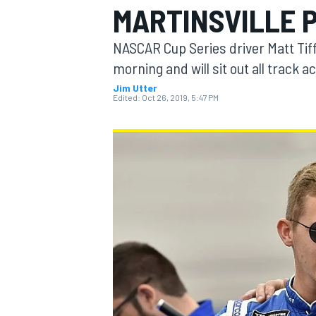
MARTINSVILLE 
MOTOGP
NASCAR Cup Series driver Matt Tiff
morning and will sit out all track ac
Jim Utter
Edited:
Oct 26, 2019, 5:47 PM
INDYCAR