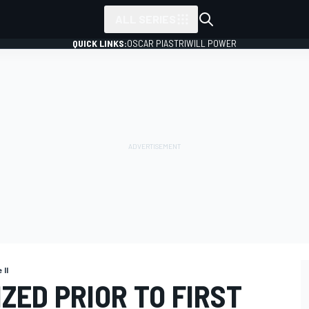
ALL SERIES
QUICK LINKS:
OSCAR PIASTRI
WILL POWER
 II
IZED PRIOR TO FIRST