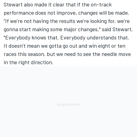
Stewart also made it clear that if the on-track
performance does not improve, changes will be made.
“If we’re not having the results we’re looking for, we’re
gonna start making some major changes," said Stewart.
"Everybody knows that. Everybody understands that.
It doesn’t mean we gotta go out and win eight or ten
races this season, but we need to see the needle move
in the right direction.