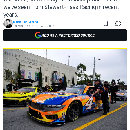
we've seen from Stewart-Haas Racing in recent
years.
Nick DeGroot
Edited:
Feb 7, 2024, 9:01 PM
ADD AS A PREFERRED SOURCE