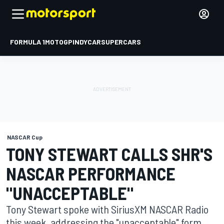
FORMULA 1
MOTOGP
INDYCAR
SUPERCARS
NASCAR Cup
TONY STEWART CALLS SHR'S
NASCAR PERFORMANCE
"UNACCEPTABLE"
Tony Stewart spoke with SiriusXM NASCAR Radio
this week, addressing the "unacceptable" form