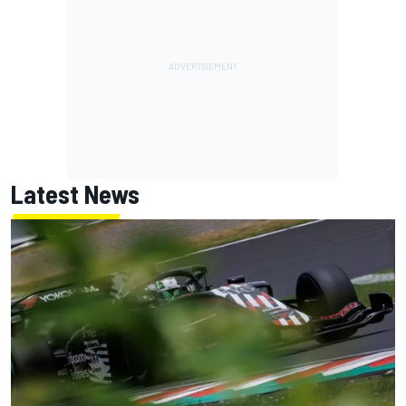
Latest News