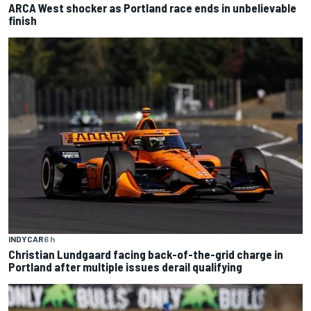
ARCA West shocker as Portland race ends in unbelievable
finish
INDYCAR
6 h
Christian Lundgaard facing back-of-the-grid charge in
Portland after multiple issues derail qualifying