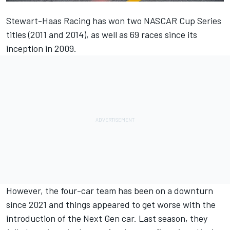
Stewart-Haas Racing
has won two NASCAR Cup Series
titles (2011 and 2014), as well as 69 races since its
inception in 2009.
However, the four-car team has been on a downturn
since 2021 and things appeared to get worse with the
introduction of the Next Gen car. Last season, they