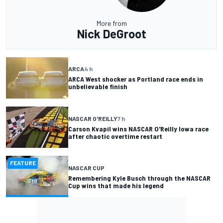
More from
Nick DeGroot
ARCA
4 h
ARCA West shocker as Portland race ends in
unbelievable finish
NASCAR O'REILLY
7 h
Carson Kvapil wins NASCAR O'Reilly Iowa race
after chaotic overtime restart
FEATURE
NASCAR CUP
Remembering Kyle Busch through the NASCAR
Cup wins that made his legend