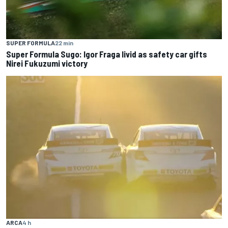
SUPER FORMULA
22 min
Super Formula Sugo: Igor Fraga livid as safety car gifts
Nirei Fukuzumi victory
ARCA
4 h