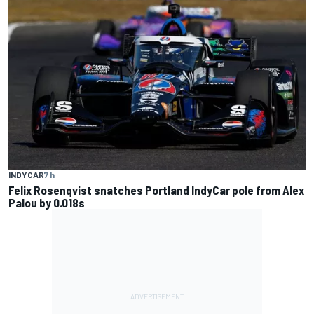
INDYCAR
7 h
Felix Rosenqvist snatches Portland IndyCar pole from Alex
Palou by 0.018s