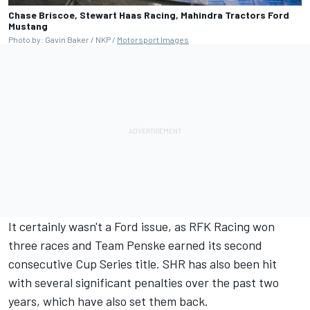
Chase Briscoe, Stewart Haas Racing, Mahindra Tractors Ford
Mustang
Photo by: Gavin Baker / NKP /
Motorsport Images
It certainly wasn't a Ford issue, as RFK Racing won
three races and
Team Penske
earned its second
consecutive Cup Series title. SHR has also been hit
with several significant penalties over the past two
years, which have also set them back.