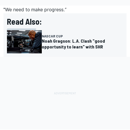
"We need to make progress.”
Read Also:
NASCAR CUP
Noah Gragson: L.A. Clash "good
opportunity to learn" with SHR