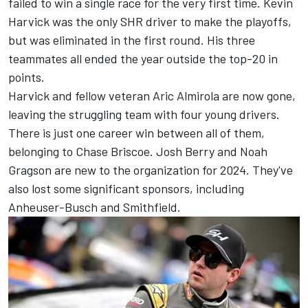
failed to win a single race for the very first time.
Kevin
Harvick
was the only SHR driver to make the playoffs,
but was eliminated in the first round. His three
teammates all ended the year outside the top-20 in
points.
Harvick and fellow veteran
Aric Almirola
are now gone,
leaving the struggling team with four young drivers.
There is just one career win between all of them,
belonging to
Chase Briscoe
.
Josh Berry
and
Noah
Gragson
are new to the organization for 2024. They've
also lost some significant sponsors, including
Anheuser-Busch and Smithfield.