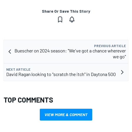
Share Or Save This Story
PREVIOUS ARTICLE
Buescher on 2024 season: "We've got a chance wherever
we go"
NEXT ARTICLE
David Ragan looking to "scratch the itch" in Daytona 500
TOP COMMENTS
VIEW MORE & COMMENT