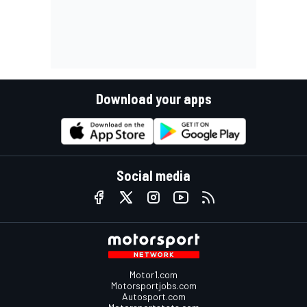
Download your apps
Social media
Motor1.com
Motorsportjobs.com
Autosport.com