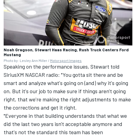
Noah Gragson, Stewart Haas Racing, Rush Truck Centers Ford
Mustang
Photo by: Lesley Ann Miller /
Motorsport Images
Speaking on the performance issues,
Stewart
told
SiriusXM NASCAR radio: "You gotta sit there and be
smart and analyze what's going on (and) why it's going
on. But it's our job to make sure if things aren't going
right, that we're making the right adjustments to make
the corrections and get it right.
"Everyone in that building understands that what we
did the last two years isn't acceptable anymore and
that's not the standard this team has been