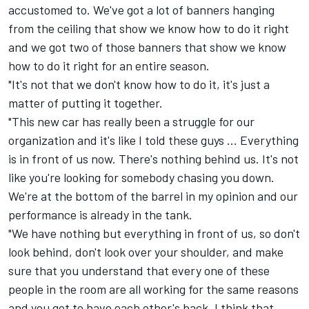
accustomed to. We've got a lot of banners hanging
from the ceiling that show we know how to do it right
and we got two of those banners that show we know
how to do it right for an entire season.
"It's not that we don't know how to do it, it's just a
matter of putting it together.
"This new car has really been a struggle for our
organization and it's like I told these guys ... Everything
is in front of us now. There's nothing behind us. It's not
like you're looking for somebody chasing you down.
We're at the bottom of the barrel in my opinion and our
performance is already in the tank.
"We have nothing but everything in front of us, so don't
look behind, don't look over your shoulder, and make
sure that you understand that every one of these
people in the room are all working for the same reasons
and you got to have each other's back. I think that