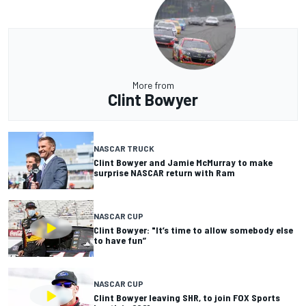
More from
Clint Bowyer
NASCAR TRUCK
Clint Bowyer and Jamie McMurray to make
surprise NASCAR return with Ram
NASCAR CUP
Clint Bowyer: "It’s time to allow somebody else
to have fun”
NASCAR CUP
Clint Bowyer leaving SHR, to join FOX Sports