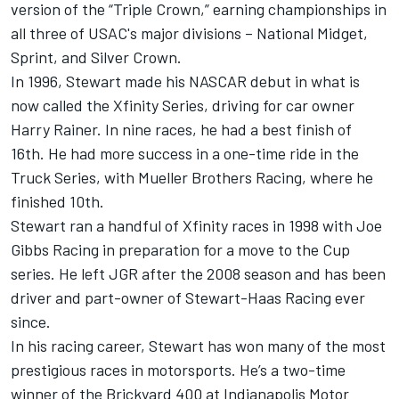
version of the “Triple Crown,” earning championships in
all three of USAC's major divisions – National Midget,
Sprint, and Silver Crown.
In 1996, Stewart made his NASCAR debut in what is
now called the Xfinity Series, driving for car owner
Harry Rainer. In nine races, he had a best finish of
16th. He had more success in a one-time ride in the
Truck Series, with Mueller Brothers Racing, where he
finished 10th.
Stewart ran a handful of Xfinity races in 1998 with Joe
Gibbs Racing in preparation for a move to the Cup
series. He left JGR after the 2008 season and has been
driver and part-owner of Stewart-Haas Racing ever
since.
In his racing career, Stewart has won many of the most
prestigious races in motorsports. He’s a two-time
winner of the Brickyard 400 at Indianapolis Motor