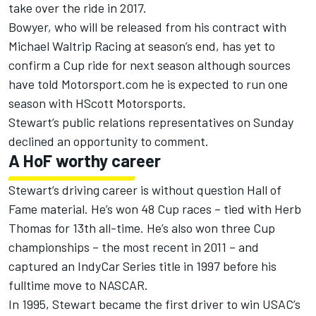
take over the ride in 2017.
Bowyer, who will be released from his contract with
Michael Waltrip Racing at season’s end, has yet to
confirm a Cup ride for next season although sources
have told Motorsport.com he is expected to run one
season with HScott Motorsports.
Stewart’s public relations representatives on Sunday
declined an opportunity to comment.
A HoF worthy career
Stewart’s driving career is without question Hall of
Fame material. He’s won 48 Cup races – tied with Herb
Thomas for 13th all-time. He’s also won three Cup
championships – the most recent in 2011 – and
captured an IndyCar Series title in 1997 before his
fulltime move to NASCAR.
In 1995, Stewart became the first driver to win USAC’s