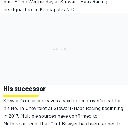
p.m. ET
on Wednesday
at Stewart-Haas Racing
headquarters in Kannapolis, N.C.
His successor
Stewart’s decision leaves a void in the driver’s seat for
his No. 14 Chevrolet at Stewart-Haas Racing beginning
in 2017. Multiple sources have confirmed to
Motorsport.com that Clint Bowyer has been tapped to