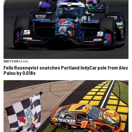
INDYCAR
41 min
Felix Rosenqvist snatches Portland IndyCar pole from Alex
Palou by 0.018s