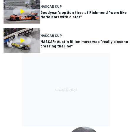
NASCAR CUP
Goodyear's option tires at Richmond "were like
Mario Kart with a star"
NASCAR CUP
NASCAR: Austin Dillon move was "really close to
crossing the line"