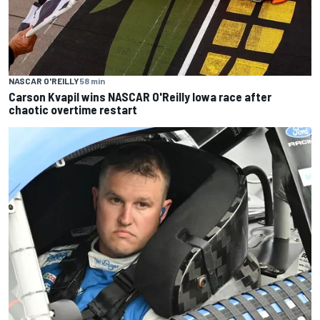
NASCAR O'REILLY
58 min
Carson Kvapil wins NASCAR O'Reilly Iowa race after
chaotic overtime restart