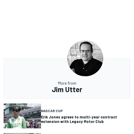
More from
Jim Utter
NASCAR CUP
Erik Jones agrees to multi-year contract
extension with Legacy Motor Club