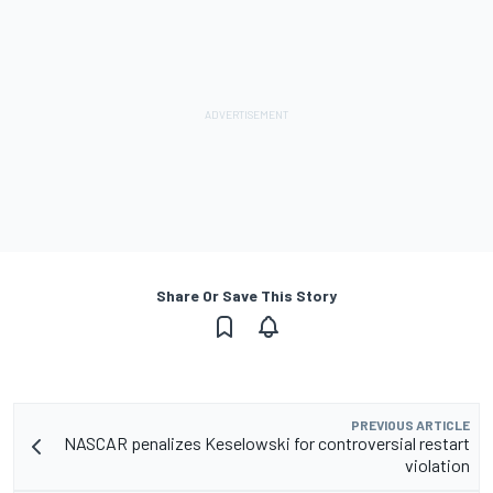
Share Or Save This Story
PREVIOUS ARTICLE
NASCAR penalizes Keselowski for controversial restart
violation