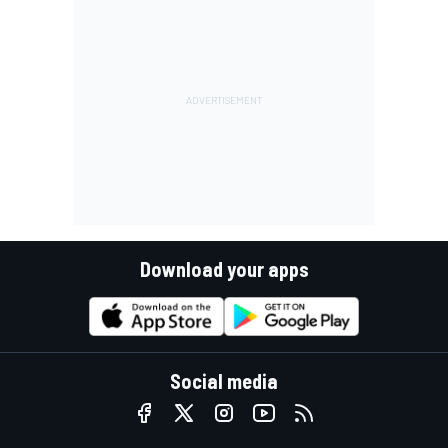
Download your apps
Social media