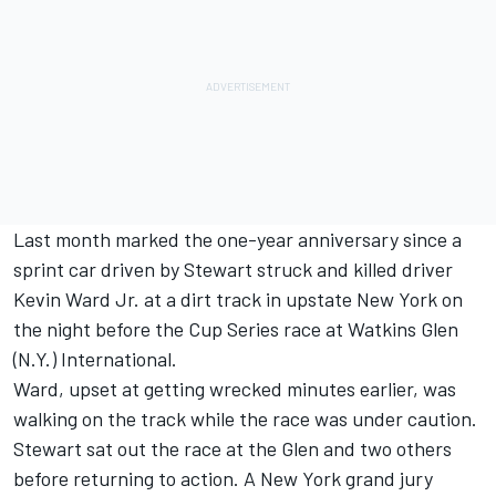
Last month marked the one-year anniversary since a
sprint car driven by Stewart struck and killed driver
Kevin Ward Jr. at a dirt track in upstate New York on
the night before the Cup Series race at Watkins Glen
(N.Y.) International.
Ward, upset at getting wrecked minutes earlier, was
walking on the track while the race was under caution.
Stewart sat out the race at the Glen and two others
before returning to action. A New York grand jury