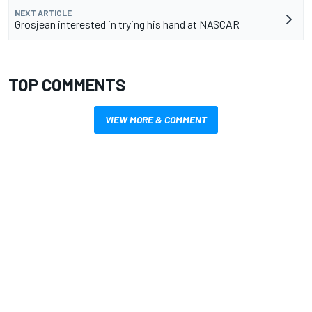
NEXT ARTICLE
Grosjean interested in trying his hand at NASCAR
TOP COMMENTS
VIEW MORE & COMMENT