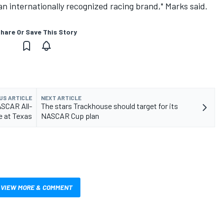
an internationally recognized racing brand," Marks said.
hare Or Save This Story
US ARTICLE
NEXT ARTICLE
ASCAR All-
The stars Trackhouse should target for its
e at Texas
NASCAR Cup plan
VIEW MORE & COMMENT