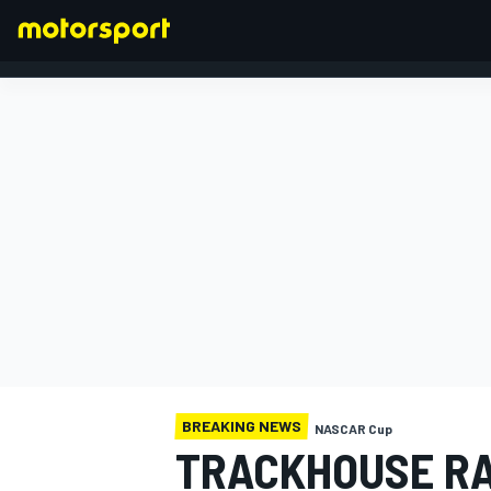
FORMULA 1
BREAKING NEWS
NASCAR Cup
TRACKHOUSE RA