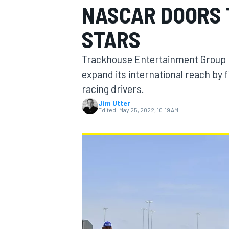
NASCAR DOORS 
MOTOGP
STARS
Trackhouse Entertainment Group h
expand its international reach by 
racing drivers.
Jim Utter
Edited:
May 25, 2022, 10:19 AM
INDYCAR