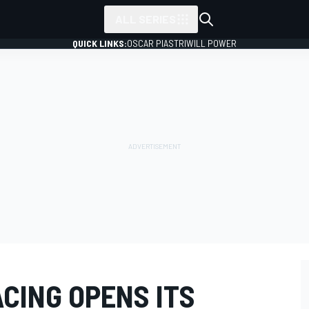
ALL SERIES
QUICK LINKS:
OSCAR PIASTRI
WILL POWER
CING OPENS ITS