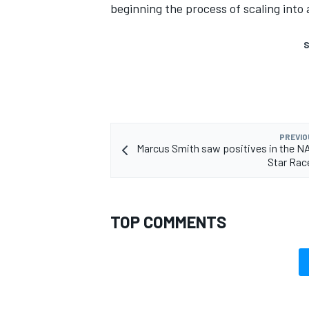
beginning the process of scaling into 
S
PREVIO
Marcus Smith saw positives in the N
Star Rac
TOP COMMENTS