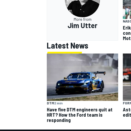
More from
NAS
Jim Utter
Eri
con
Mot
Latest News
DTM
2 min
FORM
Have five DTM engineers quit at
Ast
HRT? How the Ford team is
edi
responding