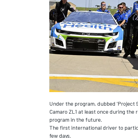
SUPERCARS
Under the program, dubbed ‘Project 91
Camaro ZL1 at least once during the 
program in the future.
The first international driver to part
few days.