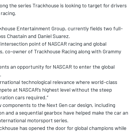
g the series Trackhouse is looking to target for drivers
 racing.
khouse Entertainment Group, currently fields two full-
oss Chastain and Daniel Suarez.
he intersection point of NASCAR racing and global
rks, co-owner of Trackhouse Racing along with Grammy
sents an opportunity for NASCAR to enter the global
.
ernational technological relevance where world-class
mpete at NASCAR’s highest level without the steep
ration cars required.”
ew components to the Next Gen car design, including
on and a sequential gearbox have helped make the car an
international motorsport series.
rackhouse has opened the door for global champions while