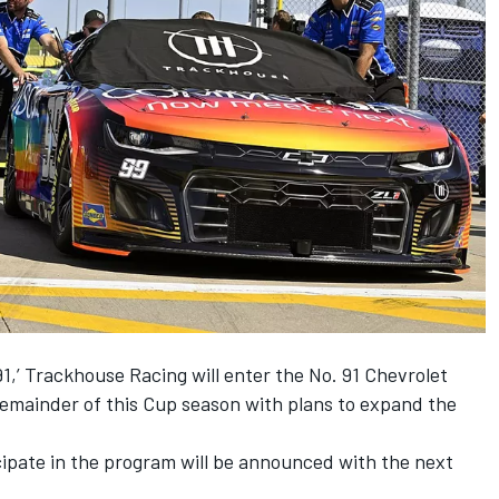
,’ Trackhouse Racing will enter the No. 91 Chevrolet
remainder of this Cup season with plans to expand the
icipate in the program will be announced with the next