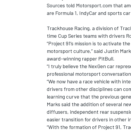
Sources told Motorsport.com that amon
are Formula 1, IndyCar and sports car
Trackhouse Racing, a division of Trac
time Cup Series teams with drivers R
“Project 91’s mission is to activate t
motorsport culture,” said Justin Ma
award-winning rapper PitBull.
“I truly believe the NexGen car repre
professional motorsport conversation
“We now have a race vehicle with int
drivers from other disciplines can co
learning curve that the previous gene
Marks said the addition of several n
diffusers, independent rear suspensi
easier transition for drivers in other 
“With the formation of Project 91, T