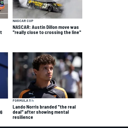
NASCAR CUP
NASCAR: Austin Dillon move was
t
"really close to crossing the line"
FORMULA 1
1 h
Lando Norris branded "the real
deal" after showing mental
26
resilience