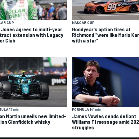
CAR CUP
NASCAR CUP
k Jones agrees to multi-year
Goodyear's option tires at
tract extension with Legacy
Richmond "were like Mario Kar
or Club
with a star"
ULA 1
3 min
FORMULA 1
41 min
on Martin unveils new limited-
James Vowles sends defiant
tion Glenfiddich whisky
Williams F1 message amid 20
struggles