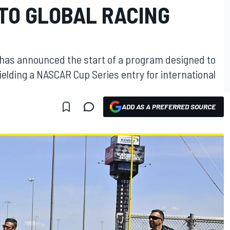
TO GLOBAL RACING
as announced the start of a program designed to
fielding a NASCAR Cup Series entry for international
ADD AS A PREFERRED SOURCE