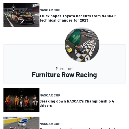
NASCAR CUP
Truex hopes Toyota benefits from NASCAR
technical changes for 2023
More from
Furniture Row Racing
NASCAR CUP
Breaking down NASCAR's Championship 4
drivers
NASCAR CUP