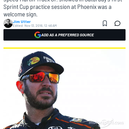
Sprint Cup practice session at Phoenix was a
welcome sign.
Jim Utter
Edited:
Nov 13, 2016, 12:46 AM
ADD AS A PREFERRED SOURCE