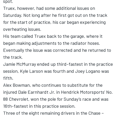
spot.
Truex, however, had some additional issues on
Saturday. Not long after he first got out on the track
for the start of practice, his car began experiencing
overheating issues.
His team called Truex back to the garage, where it
began making adjustments to the radiator hoses.
Eventually the issue was corrected and he returned to
the track.
Jamie McMurray ended up third-fastest in the practice
session, Kyle Larson was fourth and Joey Logano was
fifth.
Alex Bowman, who continues to substitute for the
injured Dale Earnhardt Jr. in Hendrick Motorsports’ No.
88 Chevrolet, won the pole for Sunday’s race and was
16th-fastest in this practice session.
Three of the eight remaining drivers in the Chase –