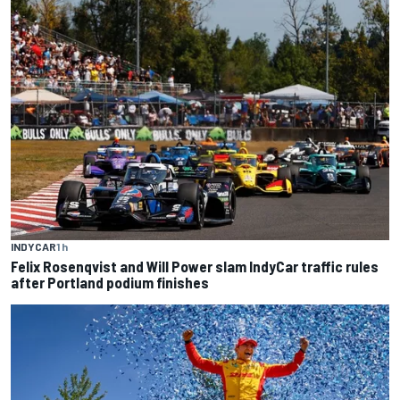
INDYCAR
1 h
Felix Rosenqvist and Will Power slam IndyCar traffic rules
after Portland podium finishes