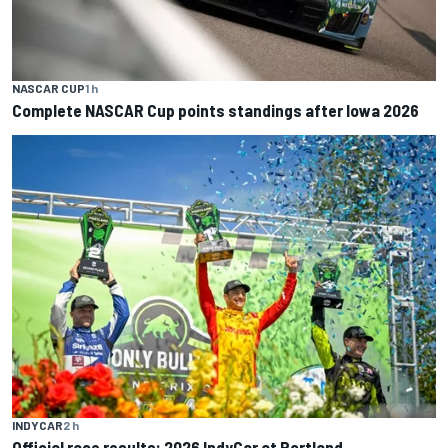
NASCAR CUP
1 h
Complete NASCAR Cup points standings after Iowa 2026
INDYCAR
2 h
Official race results: 2026 IndyCar at Portland