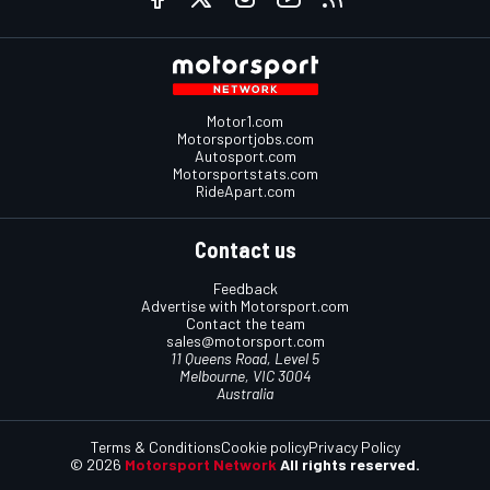
Motor1.com
Motorsportjobs.com
Autosport.com
Motorsportstats.com
RideApart.com
Contact us
Feedback
Advertise with Motorsport.com
Contact the team
sales@motorsport.com
11 Queens Road, Level 5
Melbourne, VIC 3004
Australia
Terms & Conditions
Cookie policy
Privacy Policy
© 2026
Motorsport Network
All rights reserved.