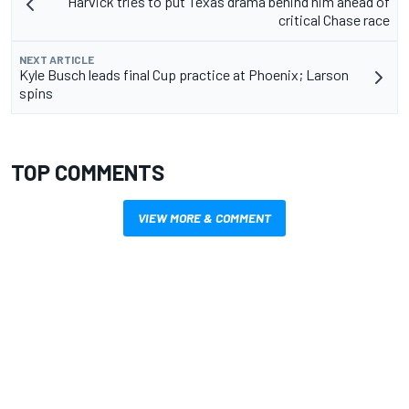
Harvick tries to put Texas drama behind him ahead of
critical Chase race
NEXT ARTICLE
Kyle Busch leads final Cup practice at Phoenix; Larson
spins
TOP COMMENTS
VIEW MORE & COMMENT