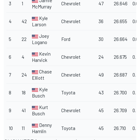
Jamie
3
1
Chevrolet
47
26.646
0.0
McMurray
Kyle
4
42
Chevrolet
36
26.655
0.0
Larson
Joey
5
22
Ford
30
26.664
0.0
Logano
Kevin
6
4
Chevrolet
24
26.675
0.1
Harvick
Chase
7
24
Chevrolet
49
26.687
0.11
Elliott
Kyle
8
18
Toyota
43
26.700
0.1
Busch
Kurt
9
41
Chevrolet
45
26.709
0.1
Busch
Denny
10
11
Toyota
45
26.710
0.1
Hamlin