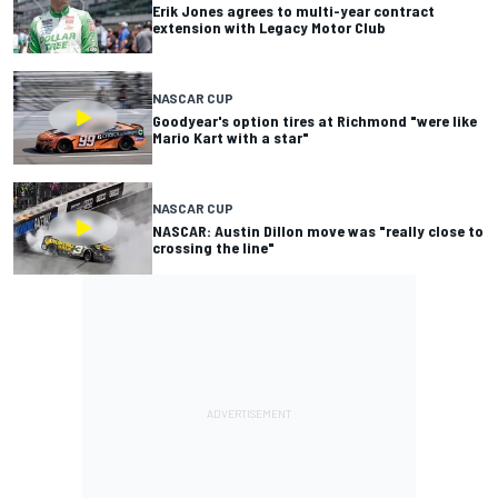
Erik Jones agrees to multi-year contract
extension with Legacy Motor Club
NASCAR CUP
Goodyear's option tires at Richmond "were like
Mario Kart with a star"
NASCAR CUP
NASCAR: Austin Dillon move was "really close to
crossing the line"