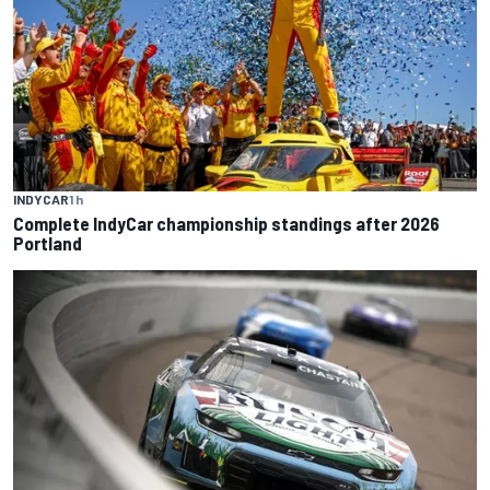
INDYCAR
1 h
Complete IndyCar championship standings after 2026
Portland