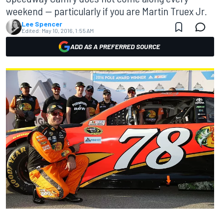
weekend — particularly if you are Martin Truex Jr.
Lee Spencer
Edited:
May 10, 2016, 1:55 AM
ADD AS A PREFERRED SOURCE