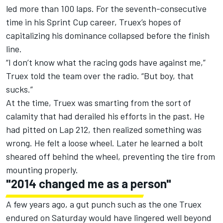
led more than 100 laps. For the seventh-consecutive
time in his Sprint Cup career, Truex’s hopes of
capitalizing his dominance collapsed before the finish
line.
“I don’t know what the racing gods have against me,”
Truex told the team over the radio. “But boy, that
sucks.”
At the time, Truex was smarting from the sort of
calamity that had derailed his efforts in the past. He
had pitted on Lap 212, then realized something was
wrong. He felt a loose wheel. Later he learned a bolt
sheared off behind the wheel, preventing the tire from
mounting properly.
"2014 changed me as a person"
A few years ago, a gut punch such as the one Truex
endured on Saturday would have lingered well beyond