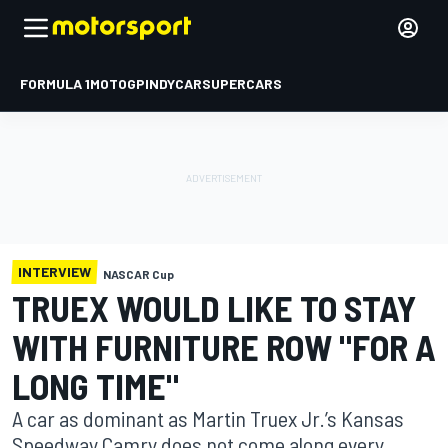
FORMULA 1
MOTOGP
INDYCAR
SUPERCARS
INTERVIEW
NASCAR Cup
TRUEX WOULD LIKE TO STAY
WITH FURNITURE ROW "FOR A
LONG TIME"
A car as dominant as Martin Truex Jr.’s Kansas
Speedway Camry does not come along every