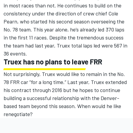
in most races than not. He continues to build on the
consistency under the direction of crew chief Cole
Pearn, who started his second season overseeing the
No. 78 team. This year alone, he’s already led 370 laps
in the first 11 races. Despite the tremendous success
the team had last year, Truex total laps led were 567 in
36 events.
Truex has no plans to leave FRR
Not surprisingly, Truex would like to remain in the No.
78 FRR car “for a long time.” Last year, Truex extended
his contract through 2016 but he hopes to continue
building a successful relationship with the Denver-
based team beyond this season. When would he like
renegotiate?