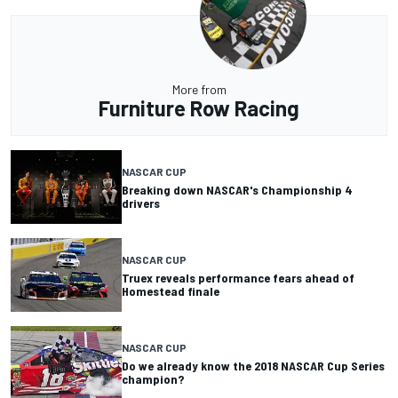
More from
Furniture Row Racing
NASCAR CUP
Breaking down NASCAR's Championship 4
drivers
NASCAR CUP
Truex reveals performance fears ahead of
Homestead finale
NASCAR CUP
Do we already know the 2018 NASCAR Cup Series
champion?