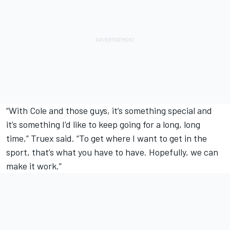
“With Cole and those guys, it’s something special and
it’s something I’d like to keep going for a long, long
time,” Truex said. “To get where I want to get in the
sport, that’s what you have to have. Hopefully, we can
make it work.”