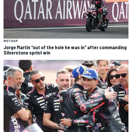
MOTOGP
Jorge Martin “out of the hole he was in” after commanding
Silverstone sprint win