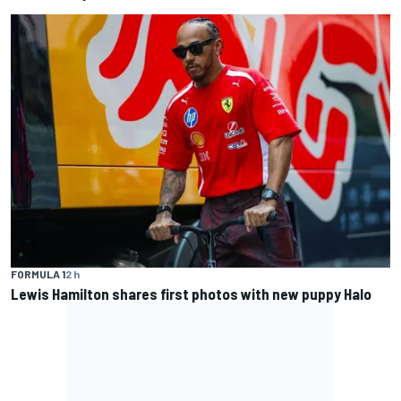
FORMULA 1
2 h
Lewis Hamilton shares first photos with new puppy Halo