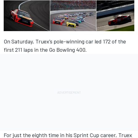
On Saturday, Truex’s pole-winning car led 172 of the
first 211 laps in the Go Bowling 400.
For just the eighth time in his Sprint Cup career, Truex