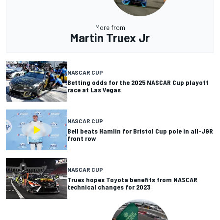
More from
Martin Truex Jr
NASCAR CUP
Betting odds for the 2025 NASCAR Cup playoff
race at Las Vegas
NASCAR CUP
Bell beats Hamlin for Bristol Cup pole in all-JGR
front row
NASCAR CUP
Truex hopes Toyota benefits from NASCAR
technical changes for 2023