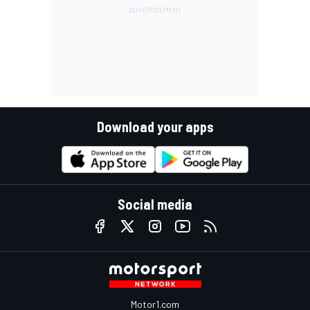
Download your apps
Social media
Motor1.com