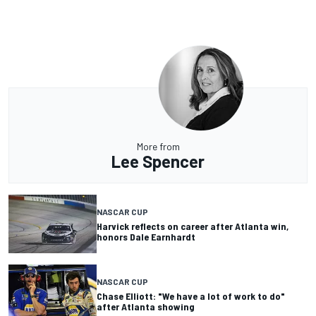
More from
Lee Spencer
NASCAR CUP
Harvick reflects on career after Atlanta win,
honors Dale Earnhardt
NASCAR CUP
Chase Elliott: "We have a lot of work to do"
after Atlanta showing