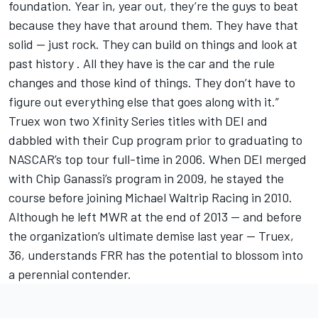
foundation. Year in, year out, they’re the guys to beat
because they have that around them. They have that
solid — just rock. They can build on things and look at
past history . All they have is the car and the rule
changes and those kind of things. They don’t have to
figure out everything else that goes along with it.”
Truex won two Xfinity Series titles with DEI and
dabbled with their Cup program prior to graduating to
NASCAR’s top tour full-time in 2006. When DEI merged
with Chip Ganassi’s program in 2009, he stayed the
course before joining Michael Waltrip Racing in 2010.
Although he left MWR at the end of 2013 — and before
the organization’s ultimate demise last year — Truex,
36, understands FRR has the potential to blossom into
a perennial contender.