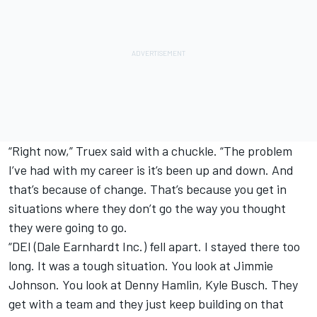
“Right now,” Truex said with a chuckle. “The problem
I’ve had with my career is it’s been up and down. And
that’s because of change. That’s because you get in
situations where they don’t go the way you thought
they were going to go.
“DEI (Dale Earnhardt Inc.) fell apart. I stayed there too
long. It was a tough situation. You look at Jimmie
Johnson. You look at Denny Hamlin, Kyle Busch. They
get with a team and they just keep building on that