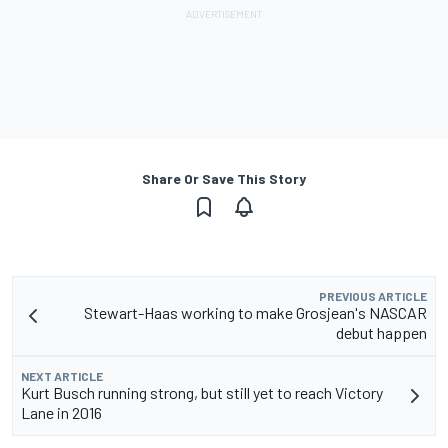
Share Or Save This Story
PREVIOUS ARTICLE
Stewart-Haas working to make Grosjean's NASCAR
debut happen
NEXT ARTICLE
Kurt Busch running strong, but still yet to reach Victory
Lane in 2016