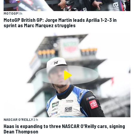
MOTOGP
1 h
MotoGP British GP: Jorge Martin leads Aprilia 1-2-3 in
sprint as Marc Marquez struggles
NASCAR O'REILLY
2 h
Haas is expanding to three NASCAR O'Reilly cars, signing
Dean Thompson