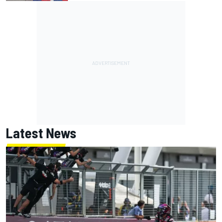
Latest News