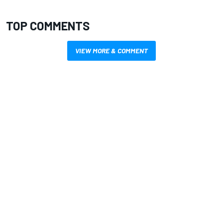
TOP COMMENTS
VIEW MORE & COMMENT