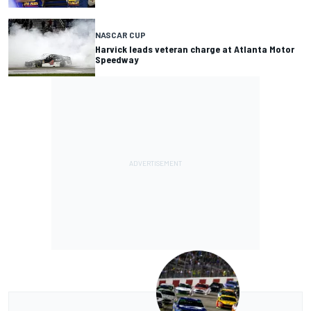
NASCAR CUP
Harvick leads veteran charge at Atlanta Motor
Speedway