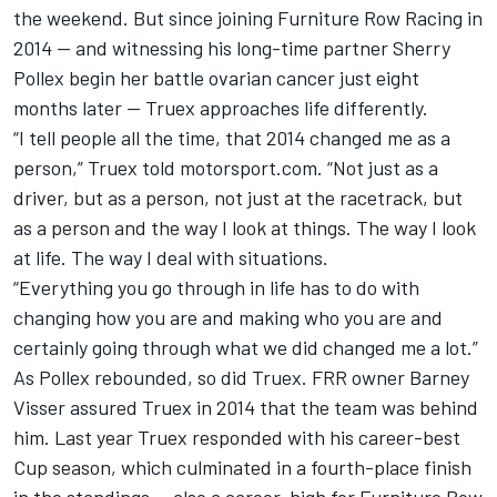
the weekend. But since joining Furniture Row Racing in
2014 — and witnessing his long-time partner Sherry
Pollex begin her battle ovarian cancer just eight
months later — Truex approaches life differently.
“I tell people all the time, that 2014 changed me as a
person,” Truex told motorsport.com. “Not just as a
driver, but as a person, not just at the racetrack, but
as a person and the way I look at things. The way I look
at life. The way I deal with situations.
“Everything you go through in life has to do with
changing how you are and making who you are and
certainly going through what we did changed me a lot.”
As Pollex rebounded, so did Truex. FRR owner Barney
Visser assured Truex in 2014 that the team was behind
him. Last year Truex responded with his career-best
Cup season, which culminated in a fourth-place finish