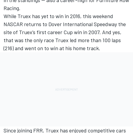
in the standings — also a career-high for Furniture Row
Racing.
While Truex has yet to win in 2016, this weekend
NASCAR returns to Dover International Speedway the
site of Truex’s first career Cup win in 2007. And yes,
that was the only race Truex led more than 100 laps
(216) and went on to win at his home track.
Since joining FRR, Truex has enjoyed competitive cars