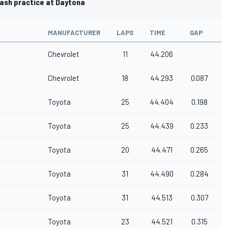
lash practice at Daytona
MANUFACTURER
LAPS
TIME
GAP
Chevrolet
11
44.206
Chevrolet
18
44.293
0.087
Toyota
25
44.404
0.198
Toyota
25
44.439
0.233
Toyota
20
44.471
0.265
Toyota
31
44.490
0.284
Toyota
31
44.513
0.307
Toyota
23
44.521
0.315