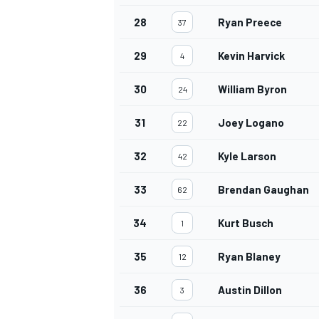
28
Ryan Preece
37
29
Kevin Harvick
4
30
William Byron
24
31
Joey Logano
22
32
Kyle Larson
42
33
Brendan Gaughan
62
34
Kurt Busch
1
35
Ryan Blaney
12
36
Austin Dillon
3