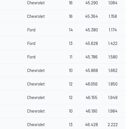
Chevrolet
16
45.290
1.084
Chevrolet
16
45.364
1.158
Ford
14
45.380
1.174
Ford
13
45.628
1.422
Ford
11
45.786
1.580
Chevrolet
10
45.868
1.662
Chevrolet
12
46.056
1.850
Chevrolet
12
46.155
1.949
Chevrolet
10
46.190
1.984
Chevrolet
13
46.428
2.222