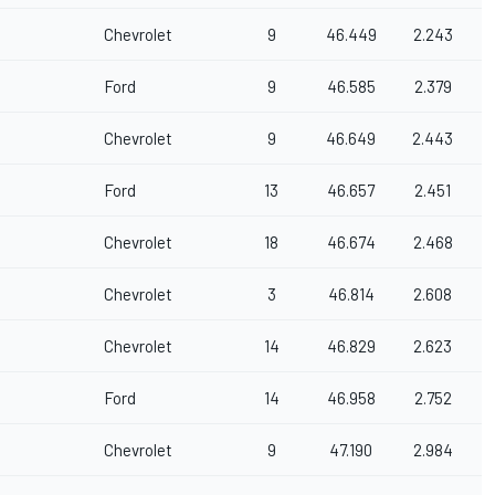
Chevrolet
9
46.449
2.243
Ford
9
46.585
2.379
Chevrolet
9
46.649
2.443
Ford
13
46.657
2.451
Chevrolet
18
46.674
2.468
Chevrolet
3
46.814
2.608
Chevrolet
14
46.829
2.623
Ford
14
46.958
2.752
Chevrolet
9
47.190
2.984