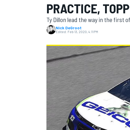
PRACTICE, TOP
MOTOGP
Ty Dillon lead the way in the first
Nick DeGroot
Edited:
Feb 13, 2020, 4:11 PM
INDYCAR