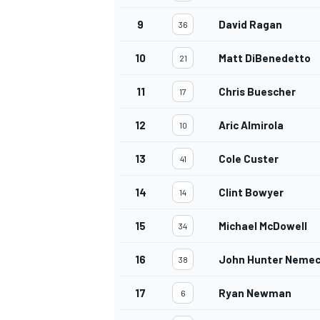
9
David Ragan
36
10
Matt DiBenedetto
21
11
Chris Buescher
17
12
Aric Almirola
10
13
Cole Custer
41
14
Clint Bowyer
14
15
Michael McDowell
34
16
John Hunter Neme
38
17
Ryan Newman
6