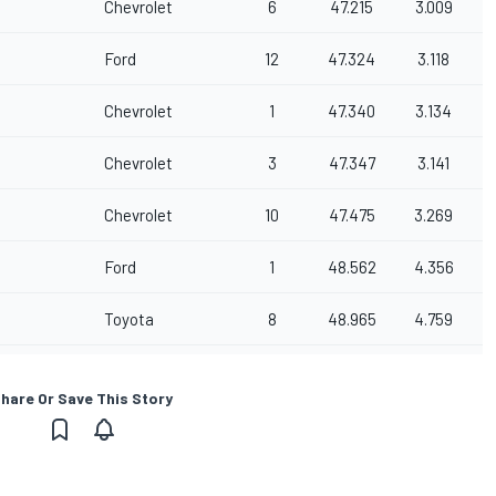
Chevrolet
6
47.215
3.009
Ford
12
47.324
3.118
Chevrolet
1
47.340
3.134
Chevrolet
3
47.347
3.141
Chevrolet
10
47.475
3.269
Ford
1
48.562
4.356
Toyota
8
48.965
4.759
hare Or Save This Story