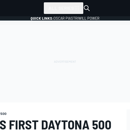
ALL SERIES
QUICK LINKS:
OSCAR PIASTRI
WILL POWER
 500
S FIRST DAYTONA 500