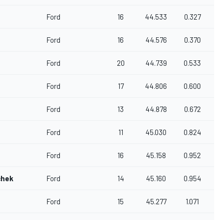
Ford
16
44.533
0.327
Ford
16
44.576
0.370
Ford
20
44.739
0.533
Ford
17
44.806
0.600
Ford
13
44.878
0.672
Ford
11
45.030
0.824
Ford
16
45.158
0.952
chek
Ford
14
45.160
0.954
Ford
15
45.277
1.071