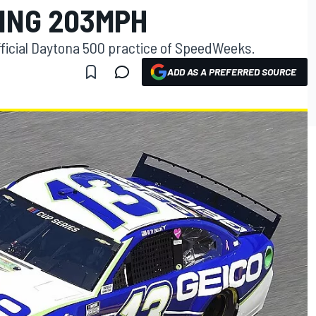
PING 203MPH
 official Daytona 500 practice of SpeedWeeks.
ADD AS A PREFERRED SOURCE