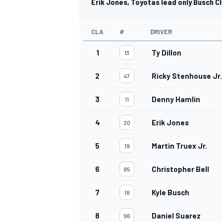
Erik Jones, Toyotas lead only Busch C
CLA
#
DRIVER
1
Ty Dillon
13
2
Ricky Stenhouse Jr.
47
3
Denny Hamlin
11
4
Erik Jones
20
5
Martin Truex Jr.
19
6
Christopher Bell
95
7
Kyle Busch
18
8
Daniel Suarez
96