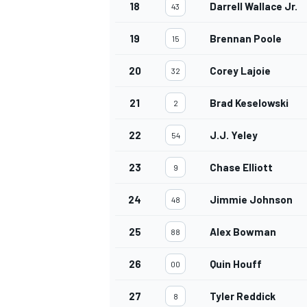
18
Darrell Wallace Jr.
43
19
Brennan Poole
15
20
Corey Lajoie
32
21
Brad Keselowski
2
22
J.J. Yeley
54
23
Chase Elliott
9
24
Jimmie Johnson
48
25
Alex Bowman
88
26
Quin Houff
00
27
Tyler Reddick
8