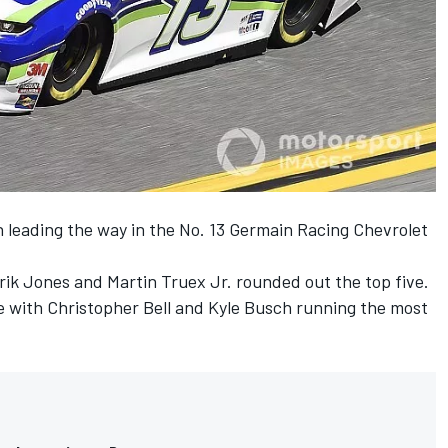
n leading the way in the No. 13 Germain Racing Chevrolet
rik Jones and Martin Truex Jr. rounded out the top five.
e with Christopher Bell and Kyle Busch running the most