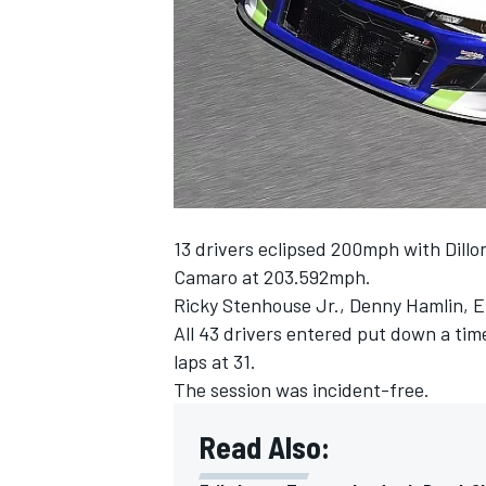
SUPERCARS
13 drivers eclipsed 200mph with Dillo
Camaro at 203.592mph.
Ricky Stenhouse Jr., Denny Hamlin, E
All 43 drivers entered put down a tim
laps at 31.
The session was incident-free.
Read Also: