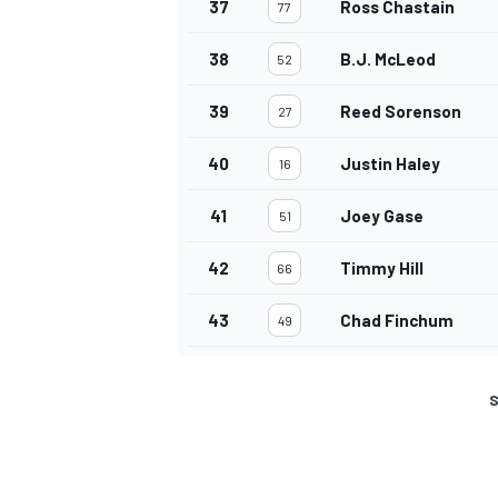
37
Ross Chastain
77
38
B.J. McLeod
52
39
Reed Sorenson
27
40
Justin Haley
16
41
Joey Gase
51
42
Timmy Hill
66
43
Chad Finchum
49
S