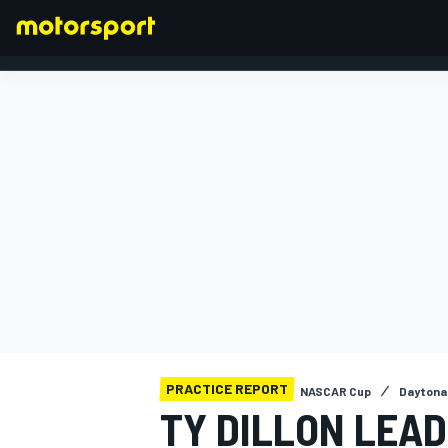
FORMULA 1
PRACTICE REPORT
NASCAR Cup
Daytona
TY DILLON LEAD