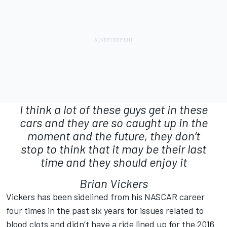
I think a lot of these guys get in these
cars and they are so caught up in the
moment and the future, they don’t
stop to think that it may be their last
time and they should enjoy it
Brian Vickers
Vickers has been sidelined from his NASCAR career
four times in the past six years for issues related to
blood clots and didn’t have a ride lined up for the 2016