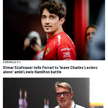
FORMULA 1
1 h
Otmar Szafnauer tells Ferrari to 'leave Charles Leclerc
alone' amid Lewis Hamilton battle