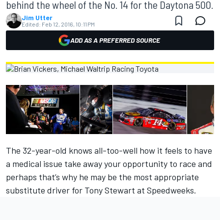
behind the wheel of the No. 14 for the Daytona 500.
Jim Utter
Edited:
Feb 12, 2016, 10:11 PM
ADD AS A PREFERRED SOURCE
The 32-year-old knows all-too-well how it feels to have
a medical issue take away your opportunity to race and
perhaps that’s why he may be the most appropriate
substitute driver for Tony Stewart at Speedweeks.