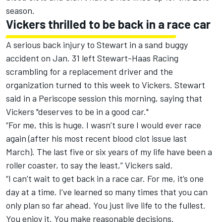
season.
Vickers thrilled to be back in a race car
A serious back injury to Stewart in a sand buggy
accident on Jan. 31 left Stewart-Haas Racing
scrambling for a replacement driver and the
organization turned to this week to Vickers.
Stewart
said in a Periscope session this morning, saying that
Vickers "deserves to be in a good car."
“For me, this is huge. I wasn’t sure I would ever race
again (after his most recent blood clot issue last
March). The last five or six years of my life have been a
roller coaster, to say the least,” Vickers said.
“I can’t wait to get back in a race car. For me, it’s one
day at a time. I’ve learned so many times that you can
only plan so far ahead. You just live life to the fullest.
You enjoy it. You make reasonable decisions.