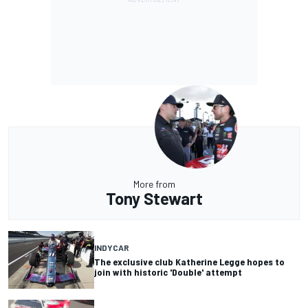
More from
Tony Stewart
INDYCAR
The exclusive club Katherine Legge hopes to
join with historic 'Double' attempt