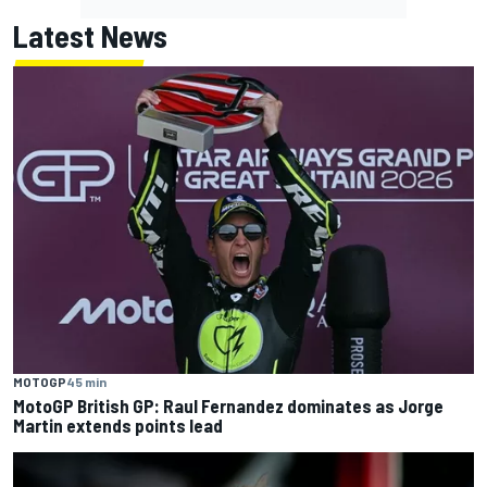
Latest News
MOTOGP
45 min
MotoGP British GP: Raul Fernandez dominates as Jorge
Martin extends points lead