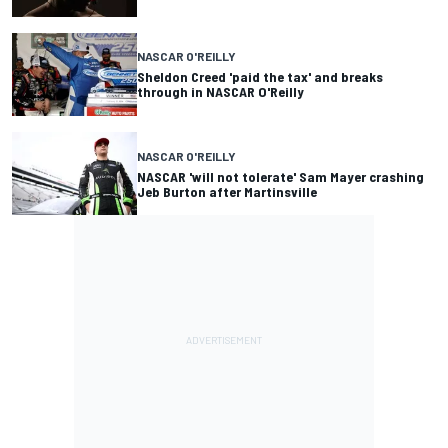
NASCAR O'REILLY
Sheldon Creed 'paid the tax' and breaks
through in NASCAR O'Reilly
NASCAR O'REILLY
NASCAR 'will not tolerate' Sam Mayer crashing
Jeb Burton after Martinsville