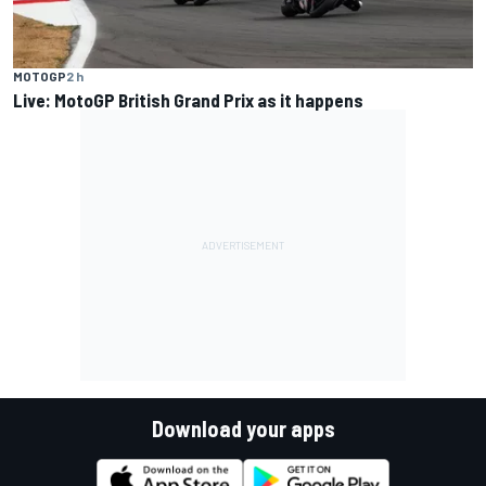
MOTOGP
2 h
Live: MotoGP British Grand Prix as it happens
Download your apps