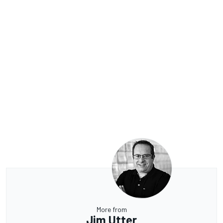
More from
Jim Utter