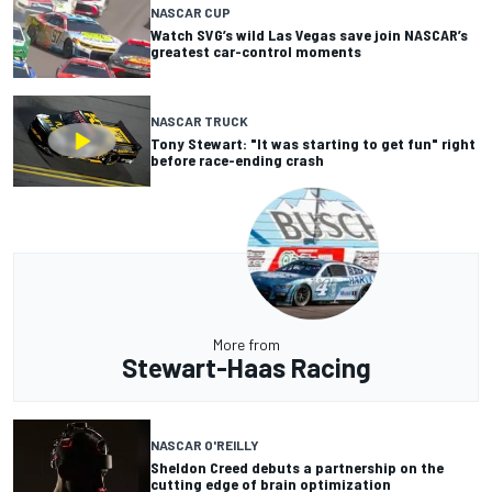
NASCAR CUP
Watch SVG’s wild Las Vegas save join NASCAR’s
greatest car-control moments
NASCAR TRUCK
Tony Stewart: "It was starting to get fun" right
before race-ending crash
More from
Stewart-Haas Racing
NASCAR O'REILLY
Sheldon Creed debuts a partnership on the
cutting edge of brain optimization