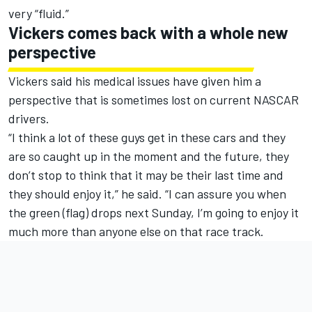
very “fluid.”
Vickers comes back with a whole new
perspective
Vickers said his medical issues have given him a
perspective that is sometimes lost on current NASCAR
drivers.
“I think a lot of these guys get in these cars and they
are so caught up in the moment and the future, they
don’t stop to think that it may be their last time and
they should enjoy it,” he said. “I can assure you when
the green (flag) drops next Sunday, I’m going to enjoy it
much more than anyone else on that race track.