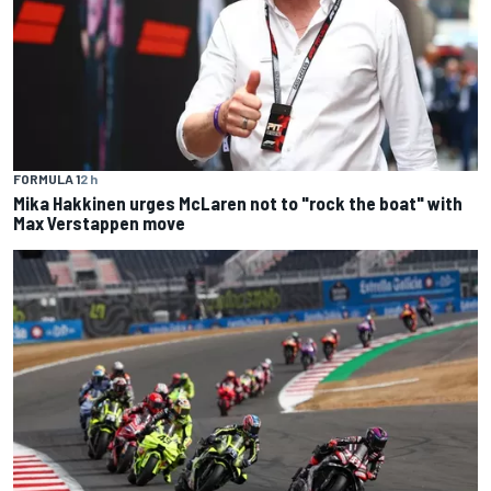
FORMULA 1
2 h
Mika Hakkinen urges McLaren not to "rock the boat" with
Max Verstappen move