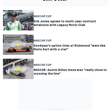
NASCAR CUP
Erik Jones agrees to multi-year contract
extension with Legacy Motor Club
NASCAR CUP
Goodyear's option tires at Richmond "were like
Mario Kart with a star"
NASCAR CUP
NASCAR: Austin Dillon move was "really close to
crossing the line"