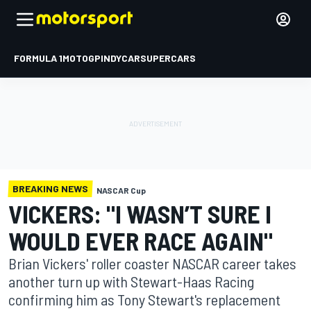
FORMULA 1
MOTOGP
INDYCAR
SUPERCARS
BREAKING NEWS
NASCAR Cup
VICKERS: "I WASN’T SURE I
WOULD EVER RACE AGAIN"
Brian Vickers' roller coaster NASCAR career takes
another turn up with Stewart-Haas Racing
confirming him as Tony Stewart's replacement