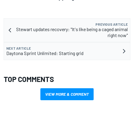
PREVIOUS ARTICLE
Stewart updates recovery: "It's like being a caged animal
right now"
NEXT ARTICLE
Daytona Sprint Unlimited: Starting grid
TOP COMMENTS
VIEW MORE & COMMENT