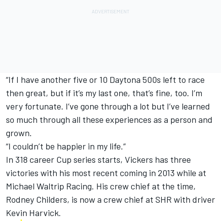
“If I have another five or 10 Daytona 500s left to race
then great, but if it’s my last one, that’s fine, too. I’m
very fortunate. I’ve gone through a lot but I’ve learned
so much through all these experiences as a person and
grown.
“I couldn’t be happier in my life.”
In 318 career Cup series starts, Vickers has three
victories with his most recent coming in 2013 while at
Michael Waltrip Racing. His crew chief at the time,
Rodney Childers, is now a crew chief at SHR with driver
Kevin Harvick.