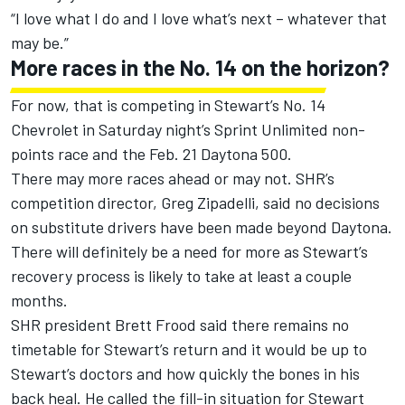
“I love what I do and I love what’s next – whatever that
may be.”
More races in the No. 14 on the horizon?
For now, that is competing in Stewart’s No. 14
Chevrolet in Saturday night’s Sprint Unlimited non-
points race and the Feb. 21 Daytona 500.
There may more races ahead or may not. SHR’s
competition director, Greg Zipadelli, said no decisions
on substitute drivers have been made beyond Daytona.
There will definitely be a need for more as Stewart’s
recovery process is likely to take at least a couple
months.
SHR president Brett Frood said there remains no
timetable for Stewart’s return and it would be up to
Stewart’s doctors and how quickly the bones in his
back heal. He called the fill-in situation for Stewart