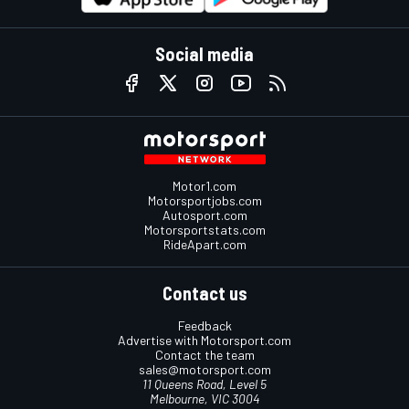
Social media
Motor1.com
Motorsportjobs.com
Autosport.com
Motorsportstats.com
RideApart.com
Contact us
Feedback
Advertise with Motorsport.com
Contact the team
sales@motorsport.com
11 Queens Road, Level 5
Melbourne, VIC 3004