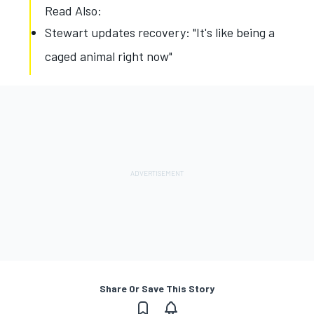
Read Also:
Stewart updates recovery: "It's like being a
caged animal right now"
Share Or Save This Story