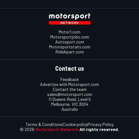
Motor1.com
Motorsportjobs.com
Autosport.com
Motorsportstats.com
RideApart.com
Contact us
Feedback
Advertise with Motorsport.com
Contact the team
sales@motorsport.com
11 Queens Road, Level 5
Melbourne, VIC 3004
Australia
Terms & Conditions
Cookie policy
Privacy Policy
© 2026
Motorsport Network
All rights reserved.