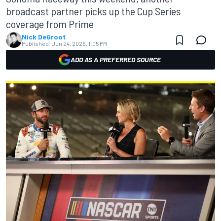
broadcast partner picks up the Cup Series
coverage from Prime
Nick DeGroot
Published:
Jun 24, 2026, 1:05 PM
ADD AS A PREFERRED SOURCE