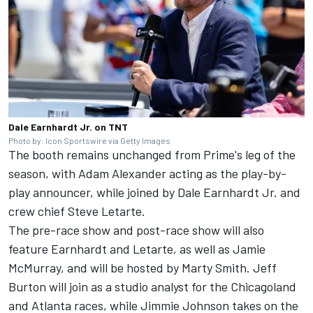
Dale Earnhardt Jr. on TNT
Photo by: Icon Sportswire via Getty Images
The booth remains unchanged from Prime's leg of the
season, with Adam Alexander acting as the play-by-
play announcer, while joined by Dale Earnhardt Jr. and
crew chief Steve Letarte.
The pre-race show and post-race show will also
feature Earnhardt and Letarte, as well as Jamie
McMurray, and will be hosted by Marty Smith. Jeff
Burton will join as a studio analyst for the Chicagoland
and Atlanta races, while Jimmie Johnson takes on the