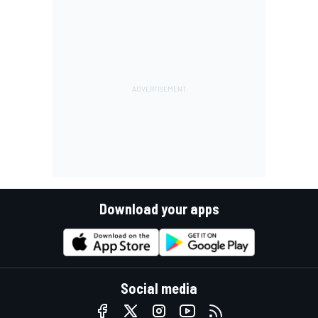
Download your apps
Social media