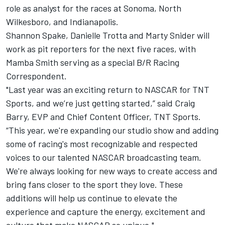
role as analyst for the races at Sonoma, North
Wilkesboro, and Indianapolis.
Shannon Spake, Danielle Trotta and Marty Snider will
work as pit reporters for the next five races, with
Mamba Smith serving as a special B/R Racing
Correspondent.
"Last year was an exciting return to NASCAR for TNT
Sports, and we’re just getting started,” said Craig
Barry, EVP and Chief Content Officer, TNT Sports.
“This year, we're expanding our studio show and adding
some of racing's most recognizable and respected
voices to our talented NASCAR broadcasting team.
We're always looking for new ways to create access and
bring fans closer to the sport they love. These
additions will help us continue to elevate the
experience and capture the energy, excitement and
culture that make NASCAR so unique."