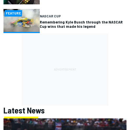
FEATURE
NASCAR CUP
Remembering Kyle Busch through the NASCAR
Cup wins that made his legend
Latest News