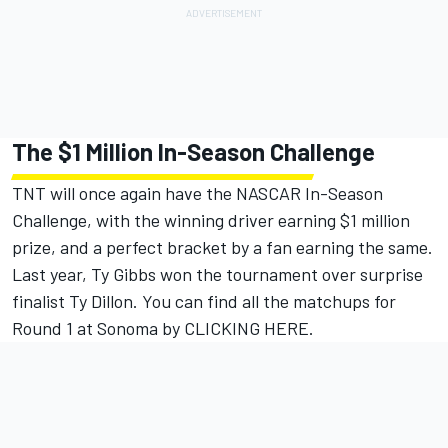
The $1 Million In-Season Challenge
TNT will once again have the NASCAR In-Season
Challenge, with the winning driver earning $1 million
prize, and a perfect bracket by a fan earning the same.
Last year, Ty Gibbs won the tournament over surprise
finalist Ty Dillon.
You can find all the matchups for
Round 1 at Sonoma by CLICKING HERE.