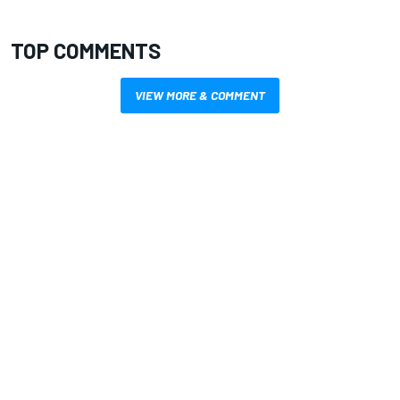
TOP COMMENTS
VIEW MORE & COMMENT