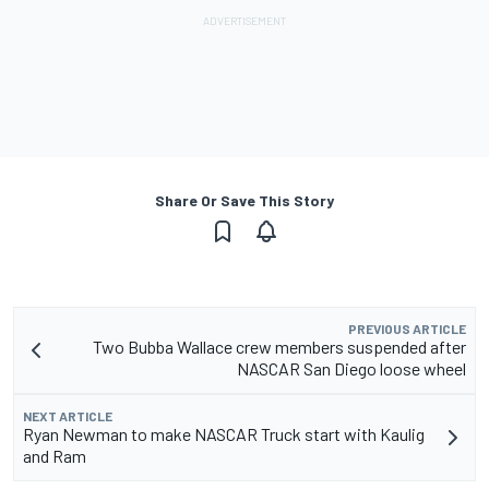
Share Or Save This Story
PREVIOUS ARTICLE
Two Bubba Wallace crew members suspended after
NASCAR San Diego loose wheel
NEXT ARTICLE
Ryan Newman to make NASCAR Truck start with Kaulig
and Ram