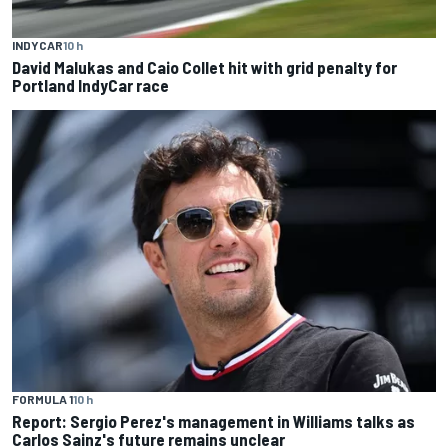
INDYCAR
10 h
David Malukas and Caio Collet hit with grid penalty for
Portland IndyCar race
FORMULA 1
10 h
Report: Sergio Perez's management in Williams talks as
Carlos Sainz's future remains unclear