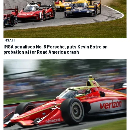
IMSA
9 h
IMSA penalises No. 6 Porsche, puts Kevin Estre on
probation after Road America crash