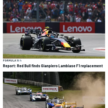
FORMULA 1
9 h
Report: Red Bull finds Gianpiero Lambiase F1 replacement