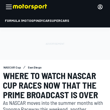
FORMULA 1
MOTOGP
INDYCAR
SUPERCARS
NASCAR Cup
San Diego
WHERE TO WATCH NASCAR
CUP RACES NOW THAT THE
PRIME BROADCAST IS OVER
As NASCAR moves into the summer months with
Sonoma Raceway this weekend, another