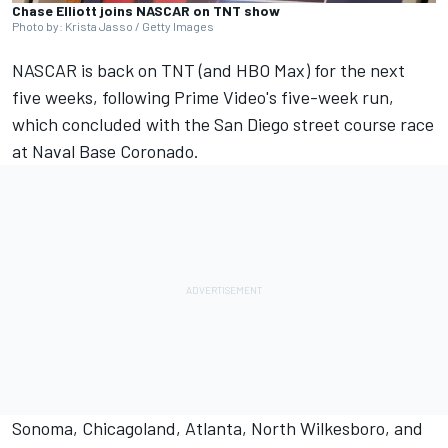
Chase Elliott joins NASCAR on TNT show
Photo by: Krista Jasso / Getty Images
NASCAR is back on TNT (and HBO Max) for the next
five weeks, following Prime Video's five-week run,
which concluded with the San Diego street course race
at Naval Base Coronado.
Sonoma, Chicagoland, Atlanta, North Wilkesboro, and