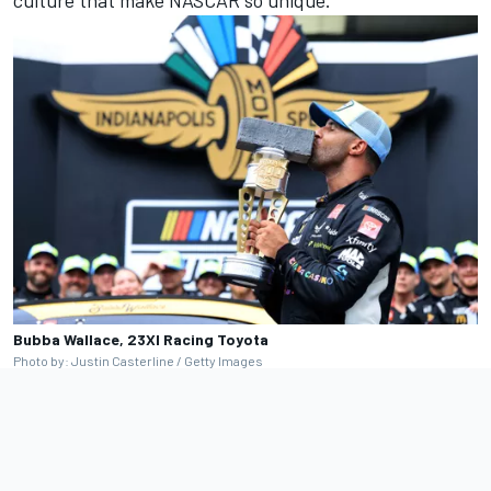
Bubba Wallace, 23XI Racing Toyota
Photo by: Justin Casterline / Getty Images