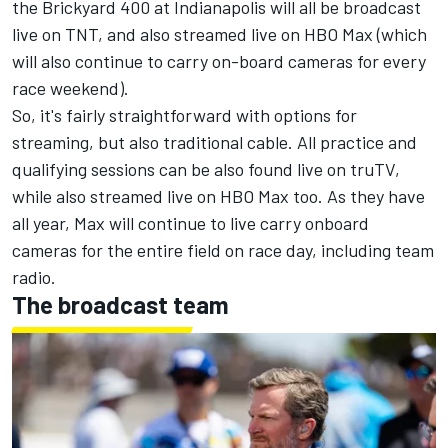
the Brickyard 400 at Indianapolis will all be broadcast
live on TNT, and also streamed live on HBO Max (which
will also continue to carry on-board cameras for every
race weekend).
So, it's fairly straightforward with options for
streaming, but also traditional cable. All practice and
qualifying sessions can be also found live on truTV,
while also streamed live on HBO Max too. As they have
all year, Max will continue to live carry onboard
cameras for the entire field on race day, including team
radio.
The broadcast team