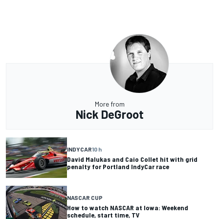
More from
Nick DeGroot
INDYCAR
10 h
David Malukas and Caio Collet hit with grid
penalty for Portland IndyCar race
NASCAR CUP
How to watch NASCAR at Iowa: Weekend
schedule, start time, TV