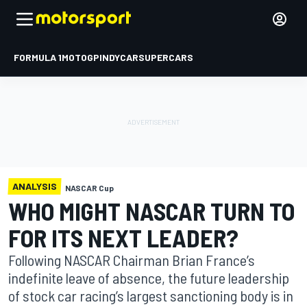
FORMULA 1
MOTOGP
INDYCAR
SUPERCARS
ANALYSIS
NASCAR Cup
WHO MIGHT NASCAR TURN TO
FOR ITS NEXT LEADER?
Following NASCAR Chairman Brian France’s
indefinite leave of absence, the future leadership
of stock car racing’s largest sanctioning body is in