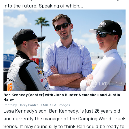
into the future. Speaking of which...
Ben Kennedy (center) with John Hunter Nemechek and Justin
Haley
Photo by: Barry Cantrell / NKP / LAT Images
Lesa Kennedy’s son, Ben Kennedy, is just 26 years old
and currently the manager of the Camping World Truck
Series. It may sound silly to think Ben could be ready to