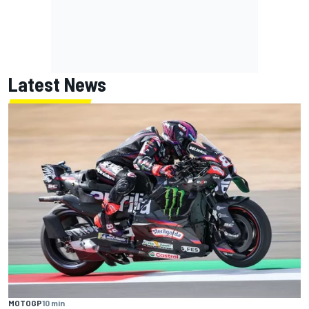
Latest News
MOTOGP
10 min