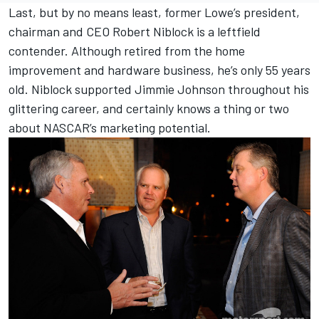
Last, but by no means least, former Lowe’s president,
chairman and CEO Robert Niblock is a leftfield
contender. Although retired from the home
improvement and hardware business, he’s only 55 years
old. Niblock supported Jimmie Johnson throughout his
glittering career, and certainly knows a thing or two
about NASCAR’s marketing potential.