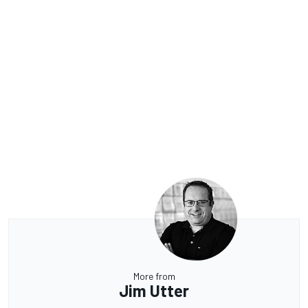
More from
Jim Utter