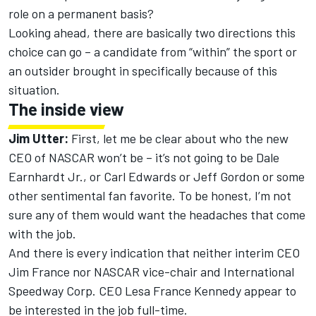
role on a permanent basis?
Looking ahead, there are basically two directions this
choice can go – a candidate from “within” the sport or
an outsider brought in specifically because of this
situation.
The inside view
Jim Utter:
First, let me be clear about who the new
CEO of NASCAR won’t be – it’s not going to be Dale
Earnhardt Jr., or Carl Edwards or Jeff Gordon or some
other sentimental fan favorite. To be honest, I’m not
sure any of them would want the headaches that come
with the job.
And there is every indication that neither interim CEO
Jim France nor NASCAR vice-chair and International
Speedway Corp. CEO Lesa France Kennedy appear to
be interested in the job full-time.