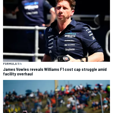
FORMULA 1
1 h
James Vowles reveals Williams F1 cost cap struggle amid
facility overhaul