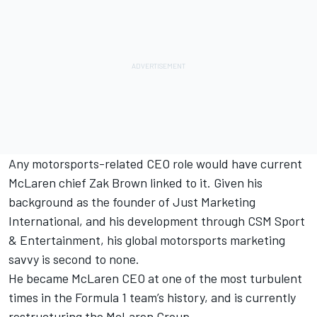
Any motorsports-related CEO role would have current
McLaren chief Zak Brown linked to it. Given his
background as the founder of Just Marketing
International, and his development through CSM Sport
& Entertainment, his global motorsports marketing
savvy is second to none.
He became McLaren CEO at one of the most turbulent
times in the Formula 1 team’s history, and is currently
restructuring the McLaren Group.