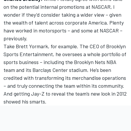
on the potential internal promotions at NASCAR, I
wonder if they’d consider taking a wider view – given
the wealth of talent across corporate America. Plenty
have worked in motorsports – and some at NASCAR –
previously.
Take Brett Yormark, for example. The CEO of Brooklyn
Sports Entertainment, he oversees a whole portfolio of
sports business – including the Brooklyn Nets NBA
team and its Barclays Center stadium. He’s been
credited with transforming its merchandise operations
– and truly connecting the team within its community.
And getting Jay-Z to reveal the team’s new look in 2012
showed his smarts.