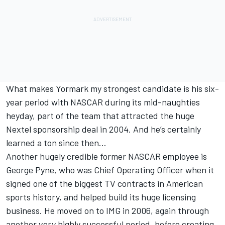
What makes Yormark my strongest candidate is his six-
year period with NASCAR during its mid-naughties
heyday, part of the team that attracted the huge
Nextel sponsorship deal in 2004. And he’s certainly
learned a ton since then…
Another hugely credible former NASCAR employee is
George Pyne, who was Chief Operating Officer when it
signed one of the biggest TV contracts in American
sports history, and helped build its huge licensing
business. He moved on to IMG in 2006, again through
another very highly successful period, before creating