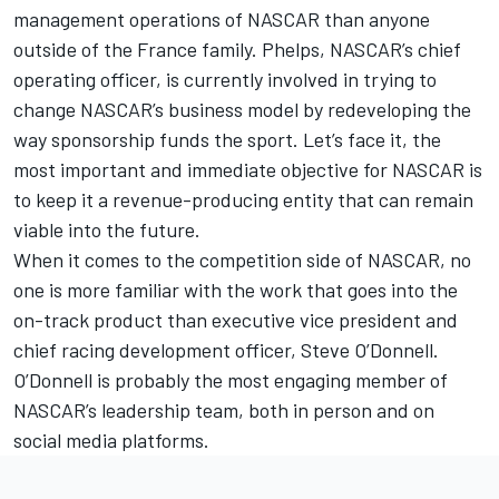
management operations of NASCAR than anyone
outside of the France family. Phelps, NASCAR’s chief
operating officer, is currently involved in trying to
change NASCAR’s business model by redeveloping the
way sponsorship funds the sport. Let’s face it, the
most important and immediate objective for NASCAR is
to keep it a revenue-producing entity that can remain
viable into the future.
When it comes to the competition side of NASCAR, no
one is more familiar with the work that goes into the
on-track product than executive vice president and
chief racing development officer, Steve O’Donnell.
O’Donnell is probably the most engaging member of
NASCAR’s leadership team, both in person and on
social media platforms.