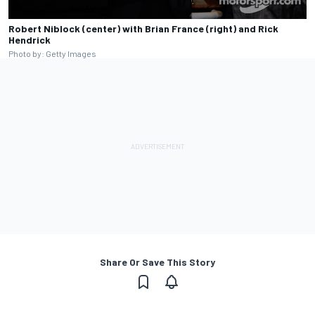
Robert Niblock (center) with Brian France (right) and Rick
Hendrick
Photo by: Getty Images
Share Or Save This Story