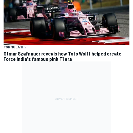
FORMULA 1
1 h
Otmar Szafnauer reveals how Toto Wolff helped create
Force India's famous pink F1 era