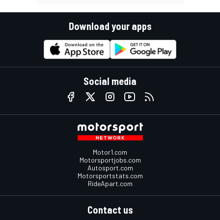
Download your apps
Social media
Motor1.com
Motorsportjobs.com
Autosport.com
Motorsportstats.com
RideApart.com
Contact us