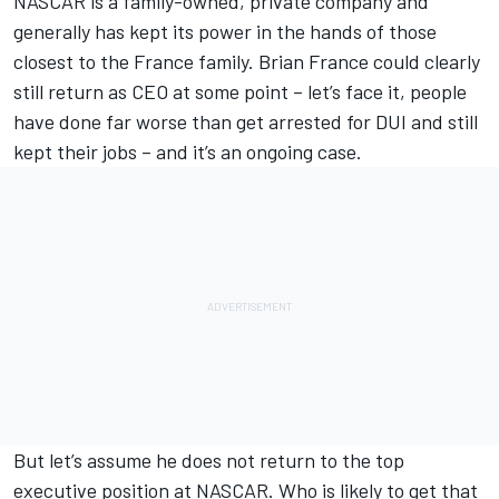
NASCAR is a family-owned, private company and
generally has kept its power in the hands of those
closest to the France family. Brian France could clearly
still return as CEO at some point – let’s face it, people
have done far worse than get arrested for DUI and still
kept their jobs – and it’s an ongoing case.
But let’s assume he does not return to the top
executive position at NASCAR. Who is likely to get that