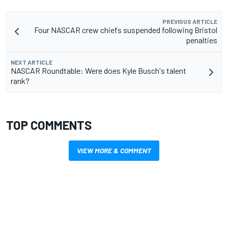
PREVIOUS ARTICLE
Four NASCAR crew chiefs suspended following Bristol
penalties
NEXT ARTICLE
NASCAR Roundtable: Were does Kyle Busch's talent
rank?
TOP COMMENTS
VIEW MORE & COMMENT