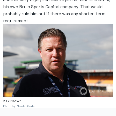
his own Bruin Sports Capital company. That would
probably rule him out if there was any shorter-term
requirement.
Zak Brown
Photo by: Nikolaz Godet