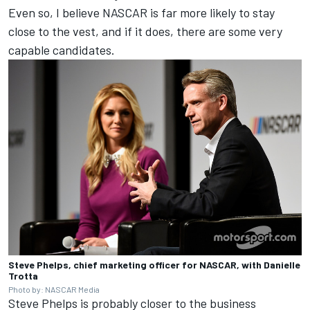
Even so, I believe NASCAR is far more likely to stay
close to the vest, and if it does, there are some very
capable candidates.
Steve Phelps, chief marketing officer for NASCAR, with Danielle
Trotta
Photo by: NASCAR Media
Steve Phelps is probably closer to the business