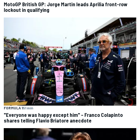
MotoGP British GP: Jorge Martin leads Aprilia front-row
lockout in qualifying
FORMULA 1
51 min
"Everyone was happy except him" – Franco Colapinto
shares telling Flavio Briatore anecdote