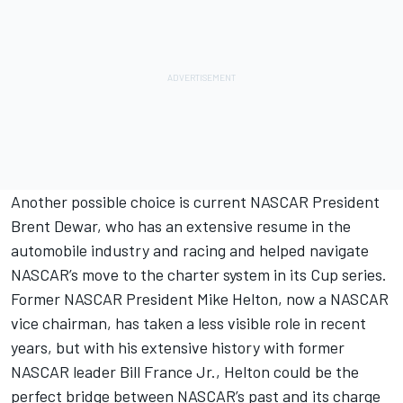
Another possible choice is current NASCAR President
Brent Dewar, who has an extensive resume in the
automobile industry and racing and helped navigate
NASCAR’s move to the charter system in its Cup series.
Former NASCAR President Mike Helton, now a NASCAR
vice chairman, has taken a less visible role in recent
years, but with his extensive history with former
NASCAR leader Bill France Jr., Helton could be the
perfect bridge between NASCAR’s past and its charge