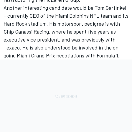
Another interesting candidate would be Tom Garfinkel
– currently CEO of the Miami Dolphins NFL team and its
Hard Rock stadium. His motorsport pedigree is with
Chip Ganassi Racing, where he spent five years as
executive vice president, and was previously with
Texaco. He is also understood be involved in the on-
going Miami Grand Prix negotiations with Formula 1.