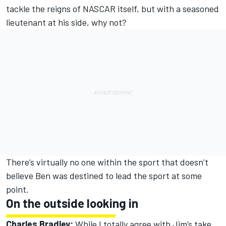
tackle the reigns of NASCAR itself, but with a seasoned
lieutenant at his side, why not?
There’s virtually no one within the sport that doesn’t
believe Ben was destined to lead the sport at some
point.
On the outside looking in
Charles Bradley:
While I totally agree with Jim’s take