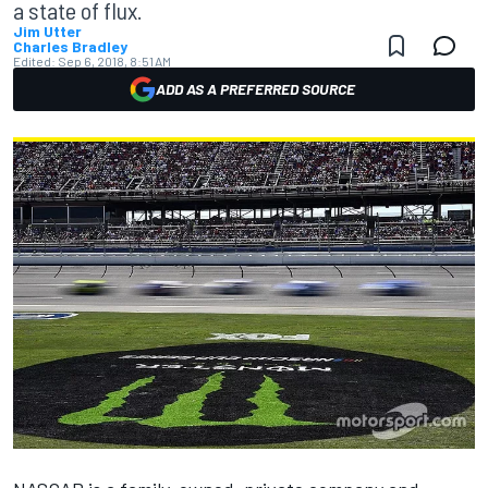
a state of flux.
Jim Utter
Charles Bradley
Edited:
Sep 6, 2018, 8:51 AM
ADD AS A PREFERRED SOURCE