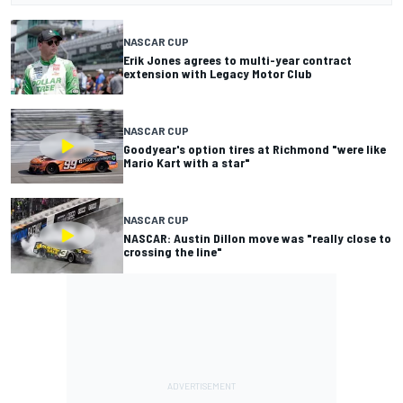
NASCAR CUP
Erik Jones agrees to multi-year contract
extension with Legacy Motor Club
NASCAR CUP
Goodyear's option tires at Richmond "were like
Mario Kart with a star"
NASCAR CUP
NASCAR: Austin Dillon move was "really close to
crossing the line"