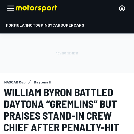
FORMULA 1
MOTOGP
INDYCAR
SUPERCARS
NASCAR Cup
Daytona II
WILLIAM BYRON BATTLED
DAYTONA “GREMLINS” BUT
PRAISES STAND-IN CREW
CHIEF AFTER PENALTY-HIT