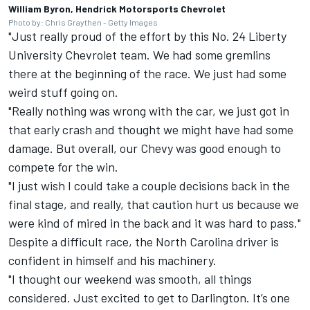
William Byron, Hendrick Motorsports Chevrolet
Photo by: Chris Graythen - Getty Images
"Just really proud of the effort by this No. 24 Liberty
University Chevrolet team. We had some gremlins
there at the beginning of the race. We just had some
weird stuff going on.
"Really nothing was wrong with the car, we just got in
that early crash and thought we might have had some
damage. But overall, our Chevy was good enough to
compete for the win.
"I just wish I could take a couple decisions back in the
final stage, and really, that caution hurt us because we
were kind of mired in the back and it was hard to pass."
Despite a difficult race, the North Carolina driver is
confident in himself and his machinery.
"I thought our weekend was smooth, all things
considered. Just excited to get to Darlington. It’s one