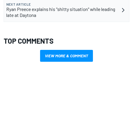
NEXT ARTICLE
Ryan Preece explains his "shitty situation" while leading
late at Daytona
TOP COMMENTS
VIEW MORE & COMMENT