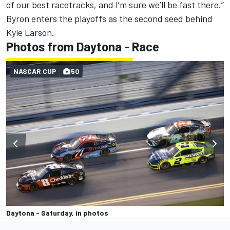
of our best racetracks, and I’m sure we’ll be fast there.”
Byron enters the playoffs as the second seed behind
Kyle Larson.
Photos from Daytona - Race
NASCAR CUP
50
Daytona - Saturday, in photos