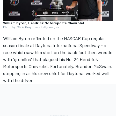
William Byron, Hendrick Motorsports Chevrolet
Photo by: Chris Graythen - Getty Images
William Byron
reflected on the NASCAR Cup regular
season finale at Daytona International Speedway - a
race which saw him start on the back foot then wrestle
with "gremlins" that plagued his No. 24
Hendrick
Motorsports
Chevrolet. Fortunately, Brandon McSwain,
stepping in as his crew chief for Daytona, worked well
with the driver.