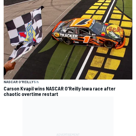
NASCAR O'REILLY
5 h
Carson Kvapil wins NASCAR O'Reilly Iowa race after
chaotic overtime restart