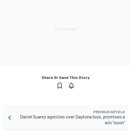
Share Or Save This Story
PREVIOUS ARTICLE
Daniel Suarez agonizes over Daytona loss, promises a
win “soon”