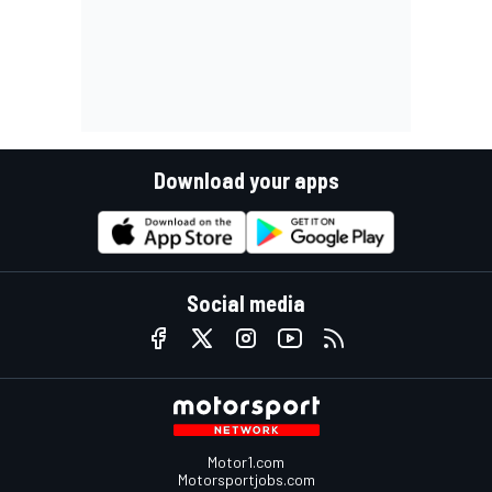
Download your apps
Social media
Motor1.com
Motorsportjobs.com