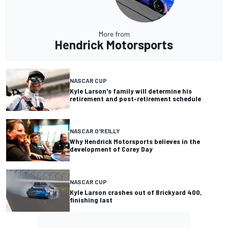
More from
Hendrick Motorsports
NASCAR CUP
Kyle Larson's family will determine his
retirement and post-retirement schedule
NASCAR O'REILLY
Why Hendrick Motorsports believes in the
development of Corey Day
NASCAR CUP
Kyle Larson crashes out of Brickyard 400,
finishing last