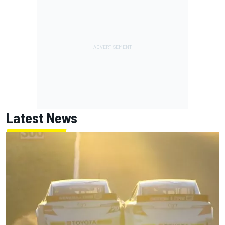
Latest News