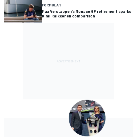
FORMULA 1
Max Verstappen’s Monaco GP retirement sparks
Kimi Raikkonen comparison