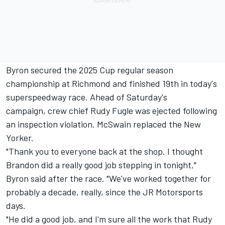
Byron secured the 2025 Cup regular season
championship at Richmond and finished 19th in today's
superspeedway race. Ahead of Saturday's
campaign, crew chief Rudy Fugle was ejected following
an inspection violation. McSwain replaced the New
Yorker.
"Thank you to everyone back at the shop. I thought
Brandon did a really good job stepping in tonight,"
Byron said after the race. "We've worked together for
probably a decade, really, since the
JR Motorsports
days.
"He did a good job, and I'm sure all the work that Rudy