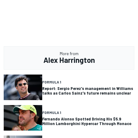
More from
Alex Harrington
FORMULA 1
Report: Sergio Perez's management in Williams
talks as Carlos Sainz's future remains unclear
FORMULA 1
Fernando Alonso Spotted Driving His $5.9
Million Lamborghini Hypercar Through Monaco