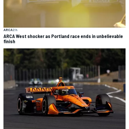
ARCA
2 h
ARCA West shocker as Portland race ends in unbelievable
finish