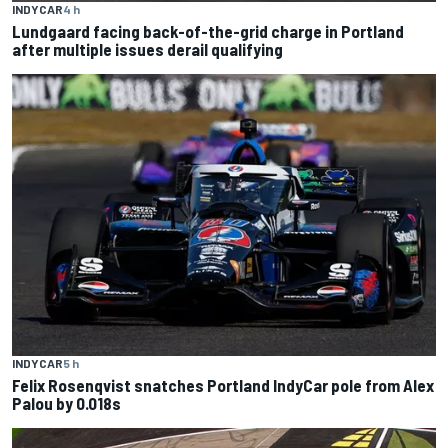
INDYCAR
4 h
Lundgaard facing back-of-the-grid charge in Portland
after multiple issues derail qualifying
INDYCAR
5 h
Felix Rosenqvist snatches Portland IndyCar pole from Alex
Palou by 0.018s