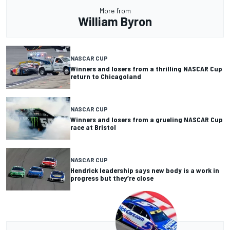
More from
William Byron
NASCAR CUP
Winners and losers from a thrilling NASCAR Cup
return to Chicagoland
NASCAR CUP
Winners and losers from a grueling NASCAR Cup
race at Bristol
NASCAR CUP
Hendrick leadership says new body is a work in
progress but they’re close