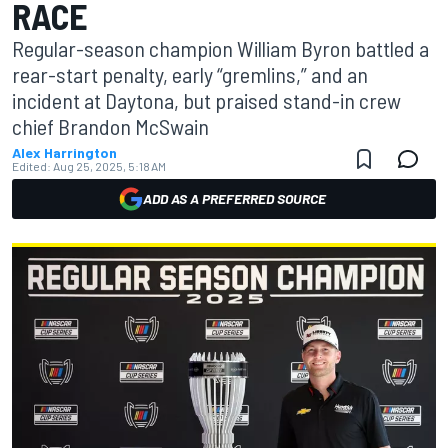
RACE
Regular-season champion William Byron battled a
rear-start penalty, early “gremlins,” and an
incident at Daytona, but praised stand-in crew
chief Brandon McSwain
Alex Harrington
Edited:
Aug 25, 2025, 5:18 AM
ADD AS A PREFERRED SOURCE