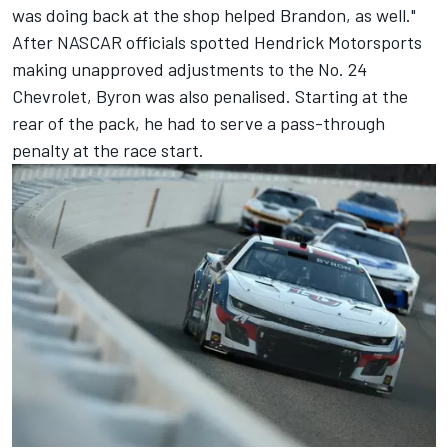
was doing back at the shop helped Brandon, as well."
After NASCAR officials spotted Hendrick Motorsports
making unapproved adjustments to the No. 24
Chevrolet, Byron was also penalised. Starting at the
rear of the pack, he had to serve a pass-through
penalty at the race start.