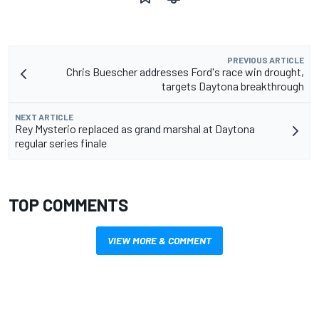
PREVIOUS ARTICLE
Chris Buescher addresses Ford's race win drought,
targets Daytona breakthrough
NEXT ARTICLE
Rey Mysterio replaced as grand marshal at Daytona
regular series finale
TOP COMMENTS
VIEW MORE & COMMENT