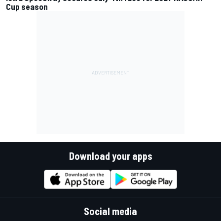
Cup season
Download your apps
Social media