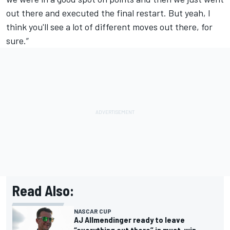
out there and executed the final restart. But yeah, I
think you'll see a lot of different moves out there, for
sure.”
Read Also:
NASCAR CUP
AJ Allmendinger ready to leave
“everything out there” in must-win