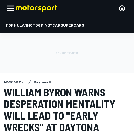
FORMULA 1
MOTOGP
INDYCAR
SUPERCARS
NASCAR Cup
Daytona II
WILLIAM BYRON WARNS
DESPERATION MENTALITY
WILL LEAD TO "EARLY
WRECKS" AT DAYTONA