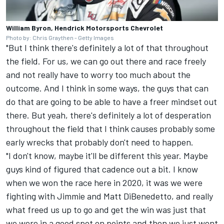
William Byron, Hendrick Motorsports Chevrolet
Photo by: Chris Graythen - Getty Images
"But I think there's definitely a lot of that throughout
the field. For us, we can go out there and race freely
and not really have to worry too much about the
outcome. And I think in some ways, the guys that can
do that are going to be able to have a freer mindset out
there. But yeah, there's definitely a lot of desperation
throughout the field that I think causes probably some
early wrecks that probably don't need to happen.
"I don't know, maybe it'll be different this year. Maybe
guys kind of figured that cadence out a bit. I know
when we won the race here in 2020, it was we were
fighting with Jimmie and
Matt DiBenedetto
, and really
what freed us up to go and get the win was just that
we were in a good spot on points and then we just went