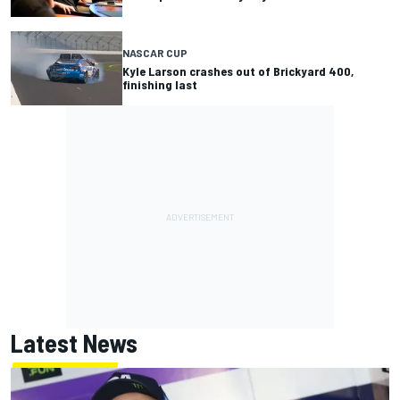
NASCAR CUP
Kyle Larson crashes out of Brickyard 400,
finishing last
Latest News