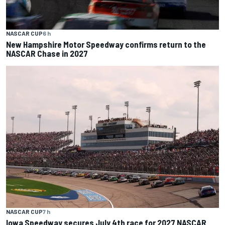
NASCAR CUP
6 h
New Hampshire Motor Speedway confirms return to the
NASCAR Chase in 2027
NASCAR CUP
7 h
Iowa Speedway secures July 4th race for 2027 NASCAR