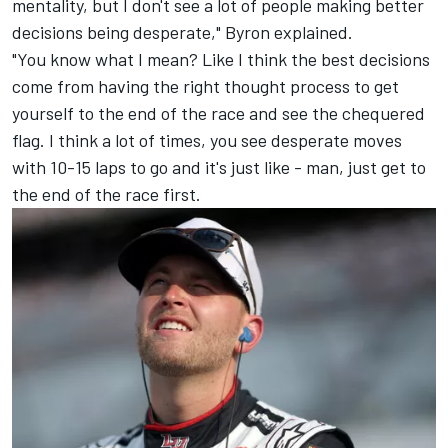
mentality, but I don't see a lot of people making better
decisions being desperate," Byron explained.
"You know what I mean? Like I think the best decisions
come from having the right thought process to get
yourself to the end of the race and see the chequered
flag. I think a lot of times, you see desperate moves
with 10-15 laps to go and it's just like - man, just get to
the end of the race first.