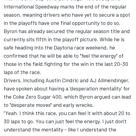
International Speedway marks the end of the regular
season, meaning drivers who have yet to secure a spot
in the playoffs have one final opportunity to do so.
Byron has already secured the regular season title and
currently sits fifth in the playoff picture. While he is
safe heading into the Daytona race weekend, he
confirmed that he will be able to "feel the energy" of
those in the field fighting for the win in the last 20-30
laps of the race.
Drivers, including
Austin Cindric
and
AJ Allmendinger
,
have spoken about having a 'desperation mentality' for
the Coke Zero Sugar 400, which Byron argued can lead
to "desperate moves" and early wrecks.
“Yeah. I think this race, you can feel it with about 20 to
30 laps to go. You can just feel the energy. I just don't
understand the mentality - like I understand the