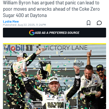
William Byron has argued that panic can lead to
poor moves and wrecks ahead of the Coke Zero
Sugar 400 at Daytona
Lydia Mee
Published:
Aug 22, 2025, 11:24 PM
ADD AS A PREFERRED SOURCE