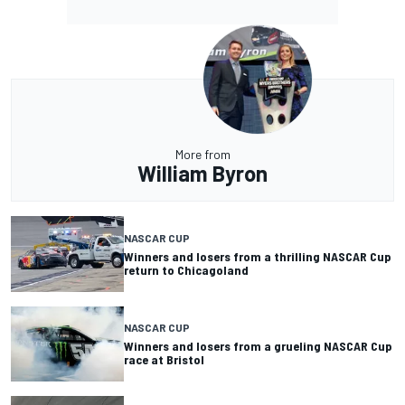
More from
William Byron
NASCAR CUP
Winners and losers from a thrilling NASCAR Cup
return to Chicagoland
NASCAR CUP
Winners and losers from a grueling NASCAR Cup
race at Bristol