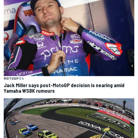
MOTOGP
3 h
Jack Miller says post-MotoGP decision is nearing amid
Yamaha WSBK rumours