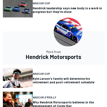
NASCAR CUP
Hendrick leadership says new body is a work in
progress but they’re close
More from
Hendrick Motorsports
NASCAR CUP
Kyle Larson's family will determine his
retirement and post-retirement schedule
NASCAR O'REILLY
Why Hendrick Motorsports believes in the
development of Corey Day