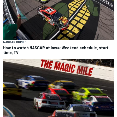
NASCAR CUP
6 h
How to watch NASCAR at Iowa: Weekend schedule, start
time, TV