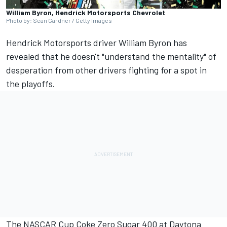
William Byron, Hendrick Motorsports Chevrolet
Photo by: Sean Gardner / Getty Images
Hendrick Motorsports
driver
William Byron
has
revealed that he doesn't "understand the mentality" of
desperation from other drivers fighting for a spot in
the playoffs.
The NASCAR Cup Coke Zero Sugar 400 at Daytona