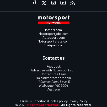
Motor1.com
Motorsportjobs.com
Autosport.com
Motorsportstats.com
RideApart.com
Contact us
Feedback
Advertise with Motorsport.com
Contact the team
sales@motorsport.com
11 Queens Road, Level 5
Melbourne, VIC 3004
Australia
Terms & Conditions
Cookie policy
Privacy Policy
© 2026
Motorsport Network
All rights reserved.