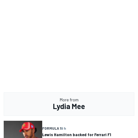
More from
Lydia Mee
FORMULA 1
9 h
Lewis Hamilton backed for Ferrari F1