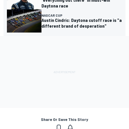
Daytona race
NASCAR CUP
Austin Cindric: Daytona cutoff race is "a
different brand of desperation"
Share Or Save This Story