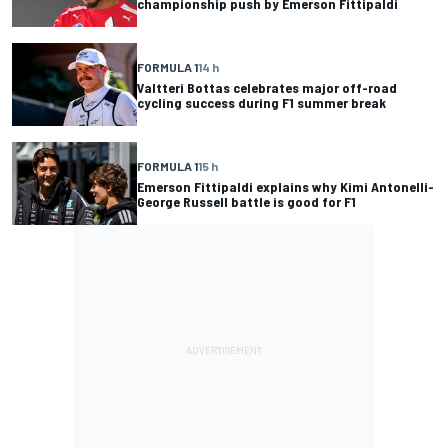
championship push by Emerson Fittipaldi
FORMULA 1
14 h
Valtteri Bottas celebrates major off-road
cycling success during F1 summer break
FORMULA 1
15 h
Emerson Fittipaldi explains why Kimi Antonelli-
George Russell battle is good for F1