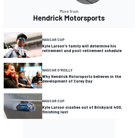
More from
Hendrick Motorsports
NASCAR CUP
Kyle Larson's family will determine his
retirement and post-retirement schedule
NASCAR O'REILLY
Why Hendrick Motorsports believes in the
development of Corey Day
NASCAR CUP
Kyle Larson crashes out of Brickyard 400,
finishing last