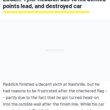
points lead, and destroyed car
Reddick finished a decent sixth at Nashville, but he
had reasons to be frustrated after the checkered flag -
-
partly due to the fact that he got turned head-on
into the outside wall after the finish line.
While his car