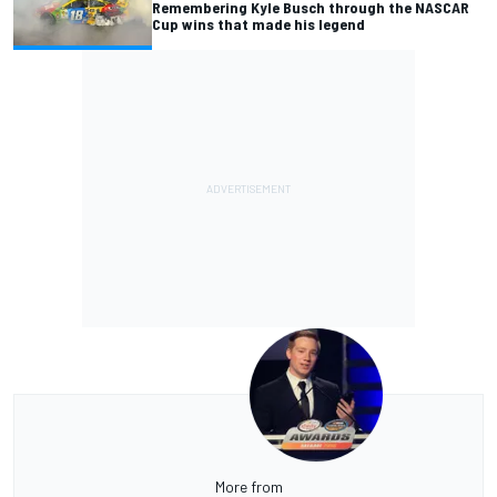
Remembering Kyle Busch through the NASCAR
Cup wins that made his legend
More from