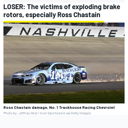
LOSER: The victims of exploding brake
rotors, especially
Ross Chastain
Ross Chastain damage, No. 1 Trackhouse Racing Chevrolet
Photo by: Jeffrey Vest / Icon Sportswire via Getty Images