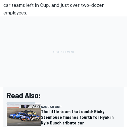
car teams left in Cup, and just over two-dozen
employees.
Read Also:
NASCAR CUP
The little team that could: Ricky
Stenhouse finishes fourth for Hyak in
Kyle Busch tribute car