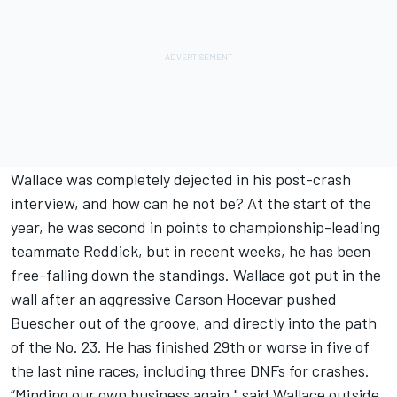
Wallace was completely dejected in his post-crash
interview, and how can he not be? At the start of the
year, he was second in points to championship-leading
teammate Reddick, but in recent weeks, he has been
free-falling down the standings. Wallace got put in the
wall after an aggressive
Carson Hocevar
pushed
Buescher out of the groove, and directly into the path
of the No. 23. He has finished 29th or worse in five of
the last nine races, including three DNFs for crashes.
“Minding our own business again," said Wallace outside