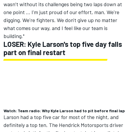
wasn’t without its challenges being two laps down at
one point ... I'm just proud of our effort, man. We're
digging. We're fighters. We don't give up no matter
what comes our way, and I feel like our team is
building."
LOSER: Kyle Larson's top five day falls
part on final restart
Watch: Team radio: Why Kyle Larson had to pit before final lap
Larson had a top five car for most of the night, and
definitely a top ten. The
Hendrick Motorsports
driver