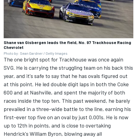
Shane van Gisbergen leads the field, No. 97 Trackhouse Racing
Chevrolet
Photo by: Sean Gardner / Getty Images
The one bright spot for Trackhouse was once again
SVG. He is carrying the struggling team on his back this
year, and it's safe to say that he has ovals figured out
at this point. He led double digit laps in both the Coke
600 and at Nashville, and spent the majority of both
races inside the top ten. This past weekend, he barely
prevailed in a three-wide battle to the line,
earning his
first-ever top five on an oval by just 0.001s.
He is now
up to 12th in points, and is close to overtaking
Hendrick's
William Byron
, blowing away all