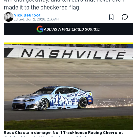
made it to the checkered flag
Nick DeGroot
Edited:
Jun 2, 2026, 2:33 AM
ADD AS A PREFERRED SOURCE
Ross Chastain damage, No. 1 Trackhouse Racing Chevrolet