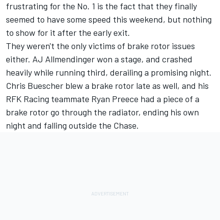
frustrating for the No. 1 is the fact that they finally
seemed to have some speed this weekend, but nothing
to show for it after the early exit.
They weren't the only victims of brake rotor issues
either.
AJ Allmendinger
won a stage, and crashed
heavily while running third, derailing a promising night.
Chris Buescher
blew a brake rotor late as well, and his
RFK Racing teammate
Ryan Preece
had a piece of a
brake rotor go through the radiator, ending his own
night and falling outside the Chase.