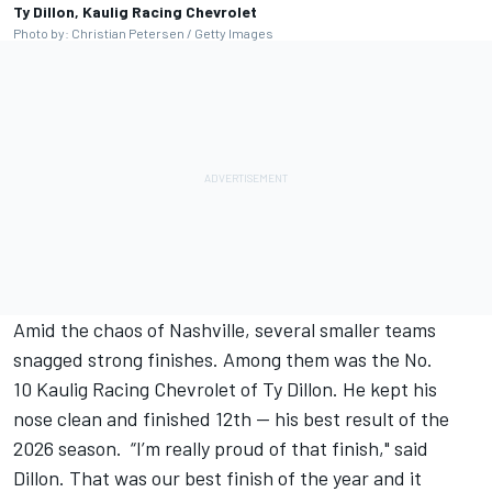
Ty Dillon, Kaulig Racing Chevrolet
Photo by: Christian Petersen / Getty Images
Amid the chaos of Nashville, several smaller teams
snagged strong finishes. Among them was the No.
10
Kaulig Racing
Chevrolet of Ty Dillon. He kept his
nose clean and finished 12th -- his best result of the
2026 season. “I’m really proud of that finish," said
Dillon. That was our best finish of the year and it