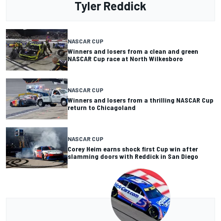
Tyler Reddick
NASCAR CUP
Winners and losers from a clean and green
NASCAR Cup race at North Wilkesboro
NASCAR CUP
Winners and losers from a thrilling NASCAR Cup
return to Chicagoland
NASCAR CUP
Corey Heim earns shock first Cup win after
slamming doors with Reddick in San Diego