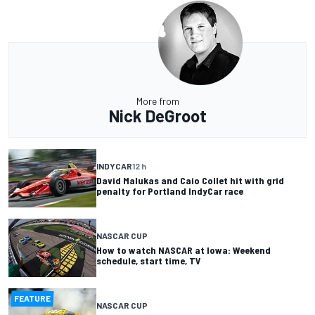
More from
Nick DeGroot
INDYCAR
12 h
David Malukas and Caio Collet hit with grid
penalty for Portland IndyCar race
NASCAR CUP
How to watch NASCAR at Iowa: Weekend
schedule, start time, TV
FEATURE
NASCAR CUP