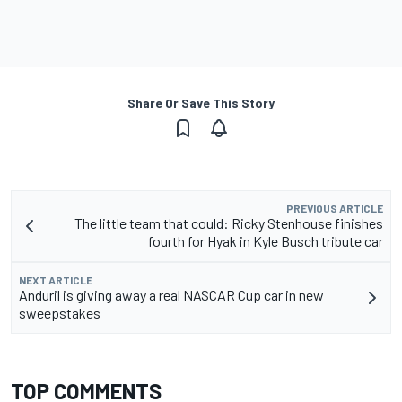
Share Or Save This Story
PREVIOUS ARTICLE
The little team that could: Ricky Stenhouse finishes
fourth for Hyak in Kyle Busch tribute car
NEXT ARTICLE
Anduril is giving away a real NASCAR Cup car in new
sweepstakes
TOP COMMENTS