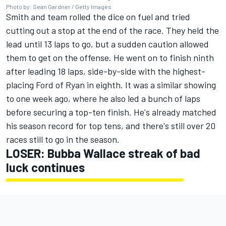
Photo by: Sean Gardner / Getty Images
Smith and team rolled the dice on fuel and tried
cutting out a stop at the end of the race. They held the
lead until 13 laps to go, but a sudden caution allowed
them to get on the offense. He went on to finish ninth
after leading 18 laps, side-by-side with the highest-
placing Ford of Ryan in eighth. It was a similar showing
to one week ago, where he also led a bunch of laps
before securing a top-ten finish. He's already matched
his season record for top tens, and there's still over 20
races still to go in the season.
LOSER:
Bubba Wallace
streak of bad
luck continues