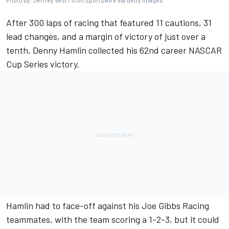
Photo by: Jeffrey Vest / Icon Sportswire via Getty Images
After 300 laps of racing that featured 11 cautions, 31
lead changes, and a margin of victory of just over a
tenth,
Denny Hamlin
collected his 62nd career NASCAR
Cup Series victory.
Hamlin had to face-off against his
Joe Gibbs Racing
teammates, with the team scoring a 1-2-3, but it could