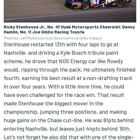
Ricky Stenhouse Jr., No. 47 Hyak Motorsports Chevrolet; Denny
Hamlin, No. 11 Joe Gibbs Racing Toyota
Photo by: Jeff Robinson/Icon Sportswire via Getty Images
Stenhouse restarted 13th with four laps to go at
Nashville, and driving a Kyle Busch tribute paint
scheme, he drove that NOS Energy car like Rowdy
would, ripping through the pack.
He ultimately finished
fourth, earning his best result at a non-drafting track
in over four years.
With a little more time, he could
have even challenged for the race win. That result
made Stenhouse the biggest mover in the
championship, jumping three positions, and making
huge gains on the Chase cut-line. He was 81pts behind
entering Nashville, but leaves just 44pts behind 16th.
Let's not forget he also did that with one of the single-