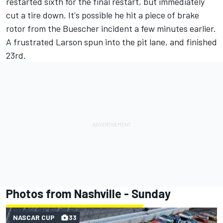
restarted sixth for the final restart, but immediately
cut a tire down. It's possible he hit a piece of brake
rotor from the Buescher incident a few minutes earlier.
A frustrated Larson spun into the pit lane, and finished
23rd.
Photos from Nashville - Sunday
NASCAR CUP
33