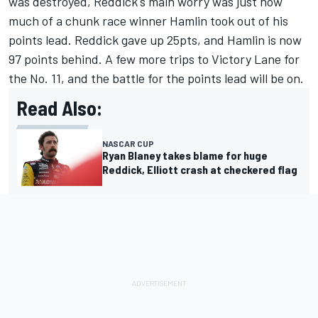
was destroyed, Reddick's main worry was just how
much of a chunk race winner Hamlin took out of his
points lead. Reddick gave up 25pts, and Hamlin is now
97 points behind. A few more trips to Victory Lane for
the No. 11, and the battle for the points lead will be on.
Read Also:
NASCAR CUP
Ryan Blaney takes blame for huge
Reddick, Elliott crash at checkered flag