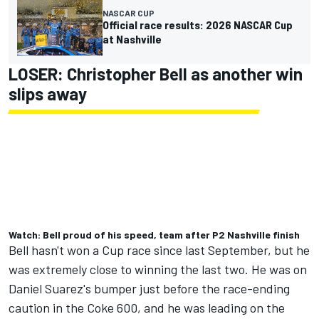
NASCAR CUP
Official race results: 2026 NASCAR Cup
at Nashville
LOSER:
Christopher Bell
as another win
slips away
Watch: Bell proud of his speed, team after P2 Nashville finish
Bell hasn't won a Cup race since last September, but he
was extremely close to winning the last two. He was on
Daniel Suarez's bumper just before the race-ending
caution in the Coke 600, and he was leading on the