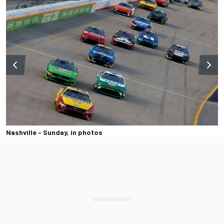
Nashville - Sunday, in photos