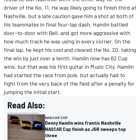
driver of the No. 11. He was likely going to finish third at
Nashville, but a late caution gave him a shot at both of
his teammates in final four-lap dash. Hamlin battled
door-to-door with Bell, and got more aggressive with
how much track he was using in every corner. On the
final lap, he kept his cool and cleared the No. 20,
taking
the win by just over a tenth
. Hamlin now has
62 Cup
wins
, but that was his first guitar in Music City. Hamlin
had started the race from pole, but actually had to
fight from the very back of the field after a penalty for
jumping the initial start.
Read Also:
NASCAR CUP
Denny Hamlin wins frantic Nashville
NASCAR Cup finish as JGR sweeps top
three