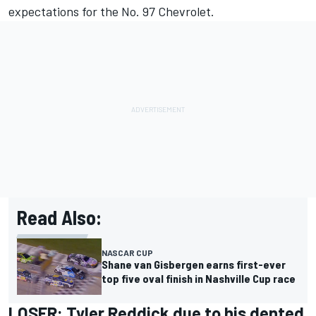
expectations for the No. 97 Chevrolet.
Read Also:
NASCAR CUP
Shane van Gisbergen earns first-ever
top five oval finish in Nashville Cup race
LOSER:
Tyler Reddick
due to his dented