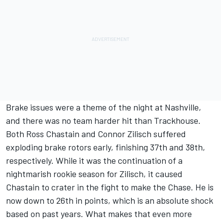
Brake issues were a theme of the night at Nashville,
and there was no team harder hit than Trackhouse.
Both Ross Chastain and
Connor Zilisch
suffered
exploding brake rotors early, finishing 37th and 38th,
respectively. While it was the continuation of a
nightmarish rookie season for Zilisch, it caused
Chastain to crater in the fight to make the Chase.
He is
now down to 26th in points
, which is an absolute shock
based on past years. What makes that even more