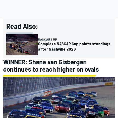
Read Also:
NASCAR CUP
Complete NASCAR Cup points standings
after Nashville 2026
WINNER:
Shane van Gisbergen
continues to reach higher on ovals