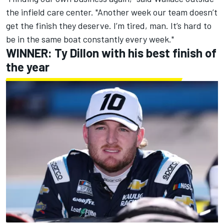
the infield care center. "Another week our team doesn’t
get the finish they deserve. I’m tired, man. It’s hard to
be in the same boat constantly every week."
WINNER:
Ty Dillon
with his best finish of
the year