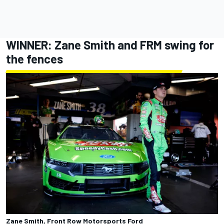
WINNER:
Zane Smith
and FRM swing for
the fences
Zane Smith, Front Row Motorsports Ford