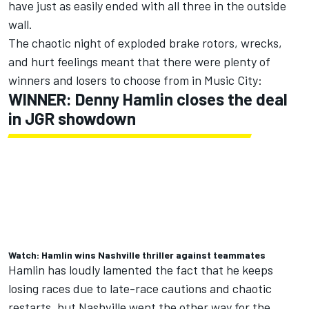
have just as easily ended with all three in the outside
wall.
The chaotic night of exploded brake rotors, wrecks,
and hurt feelings meant that there were plenty of
winners and losers to choose from in Music City:
WINNER: Denny Hamlin closes the deal
in JGR showdown
Watch: Hamlin wins Nashville thriller against teammates
Hamlin has loudly lamented the fact that he keeps
losing races due to late-race cautions and chaotic
restarts, but Nashville went the other way for the