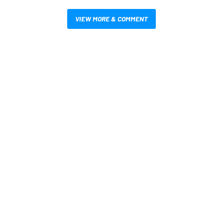
VIEW MORE & COMMENT