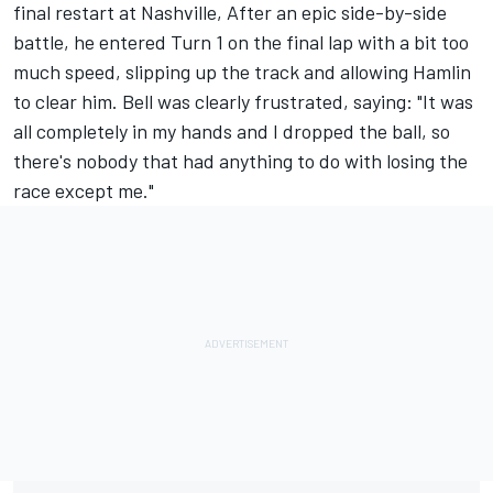
final restart at Nashville, After an epic side-by-side
battle, he entered Turn 1 on the final lap with a bit too
much speed, slipping up the track and allowing Hamlin
to clear him. Bell was clearly frustrated, saying:
"It was
all completely in my hands and I dropped the ball
, so
there's nobody that had anything to do with losing the
race except me."