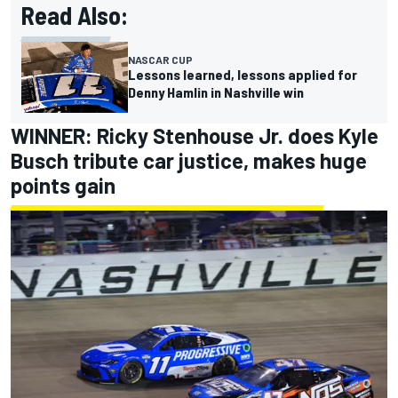
Read Also:
NASCAR CUP
Lessons learned, lessons applied for
Denny Hamlin in Nashville win
WINNER:
Ricky Stenhouse Jr
. does
Kyle
Busch
tribute car justice, makes huge
points gain