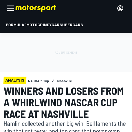
FORMULA 1
MOTOGP
INDYCAR
SUPERCARS
ANALYSIS
NASCAR Cup
Nashville
WINNERS AND LOSERS FROM
A WHIRLWIND NASCAR CUP
RACE AT NASHVILLE
Hamlin collected another big win, Bell laments the
win that got away, and ten cars that never even