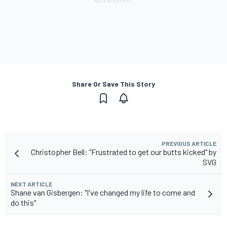
Share Or Save This Story
PREVIOUS ARTICLE
Christopher Bell: "Frustrated to get our butts kicked" by
SVG
NEXT ARTICLE
Shane van Gisbergen: "I've changed my life to come and
do this"