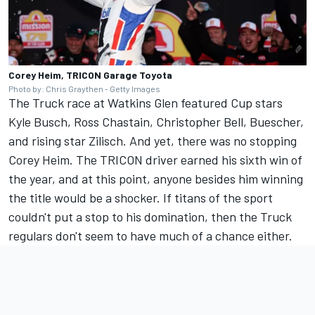
Corey Heim, TRICON Garage Toyota
Photo by: Chris Graythen - Getty Images
The Truck race at Watkins Glen featured Cup stars
Kyle Busch
,
Ross Chastain
,
Christopher Bell
, Buescher,
and rising star Zilisch.
And yet, there was no stopping
Corey Heim.
The TRICON driver earned his sixth win of
the year, and at this point, anyone besides him winning
the title would be a shocker. If titans of the sport
couldn't put a stop to his domination, then the Truck
regulars don't seem to have much of a chance either.