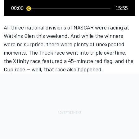
00:00
15:55
All three national divisions of NASCAR were racing at
Watkins Glen this weekend. And while the winners
were no surprise, there were plenty of unexpected
moments. The Truck race went into triple overtime,
the Xfinity race featured a 45-minute red flag, and the
Cup race -- well, that race also happened.