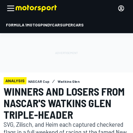
FORMULA 1
MOTOGP
INDYCAR
SUPERCARS
ANALYSIS
NASCAR Cup
Watkins Glen
WINNERS AND LOSERS FROM
NASCAR'S WATKINS GLEN
TRIPLE-HEADER
SVG, Zilisch, and Heim each captured checkered
flags in a full weekend of racing at the famed New