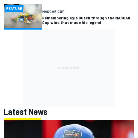
FEATURE
NASCAR CUP
Remembering Kyle Busch through the NASCAR
Cup wins that made his legend
Latest News