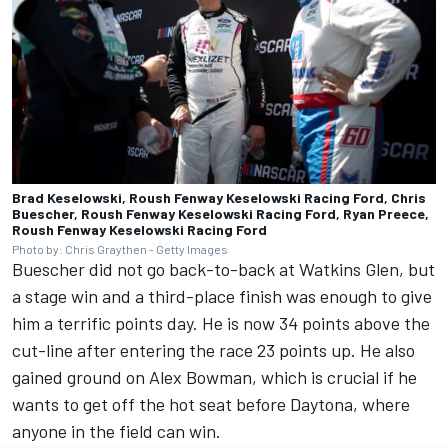
Brad Keselowski, Roush Fenway Keselowski Racing Ford, Chris
Buescher, Roush Fenway Keselowski Racing Ford, Ryan Preece,
Roush Fenway Keselowski Racing Ford
Photo by: Chris Graythen - Getty Images
Buescher did not go back-to-back at Watkins Glen, but
a stage win and a third-place finish was enough to give
him a terrific points day. He is now 34 points above the
cut-line after entering the race 23 points up. He also
gained ground on
Alex Bowman
,
which is crucial if he
wants to get off the hot seat before Daytona, where
anyone in the field can win.