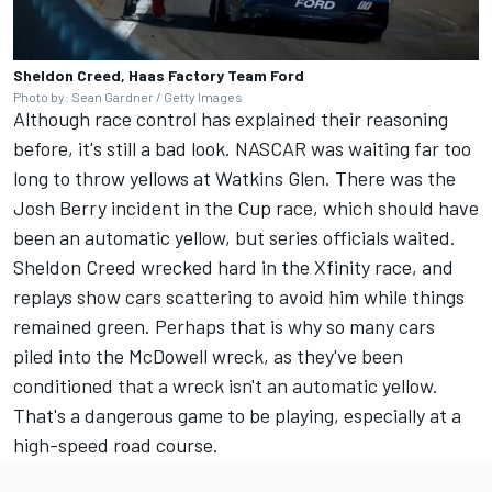
Sheldon Creed, Haas Factory Team Ford
Photo by: Sean Gardner / Getty Images
Although race control has explained their reasoning
before, it's still a bad look. NASCAR was waiting far too
long to throw yellows at Watkins Glen. There was the
Josh Berry
incident in the Cup race, which should have
been an automatic yellow, but series officials waited.
Sheldon Creed wrecked hard in the Xfinity race, and
replays show cars scattering to avoid him while things
remained green. Perhaps that is why so many cars
piled into the McDowell wreck, as they've been
conditioned that a wreck isn't an automatic yellow.
That's a dangerous game to be playing, especially at a
high-speed road course.