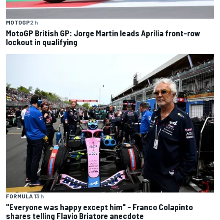
MOTOGP
2 h
MotoGP British GP: Jorge Martin leads Aprilia front-row
lockout in qualifying
FORMULA 1
3 h
"Everyone was happy except him" – Franco Colapinto
shares telling Flavio Briatore anecdote