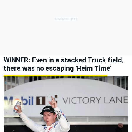
WINNER: Even in a stacked Truck field,
there was no escaping 'Heim Time'