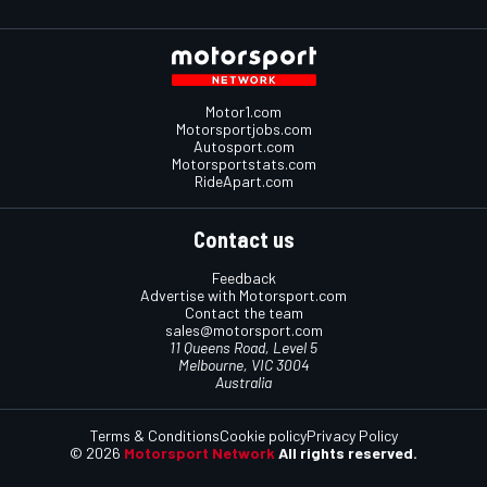
Motor1.com
Motorsportjobs.com
Autosport.com
Motorsportstats.com
RideApart.com
Contact us
Feedback
Advertise with Motorsport.com
Contact the team
sales@motorsport.com
11 Queens Road, Level 5
Melbourne, VIC 3004
Australia
Terms & Conditions
Cookie policy
Privacy Policy
© 2026
Motorsport Network
All rights reserved.