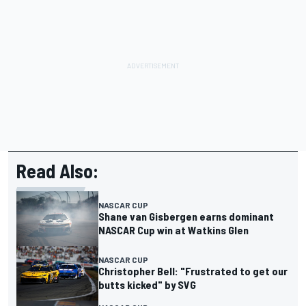
Read Also:
NASCAR CUP
Shane van Gisbergen earns dominant
NASCAR Cup win at Watkins Glen
NASCAR CUP
Christopher Bell: "Frustrated to get our
butts kicked" by SVG