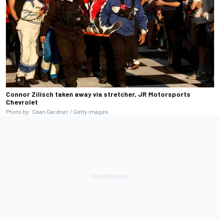
Connor Zilisch taken away via stretcher, JR Motorsports
Chevrolet
Photo by: Sean Gardner / Getty Images