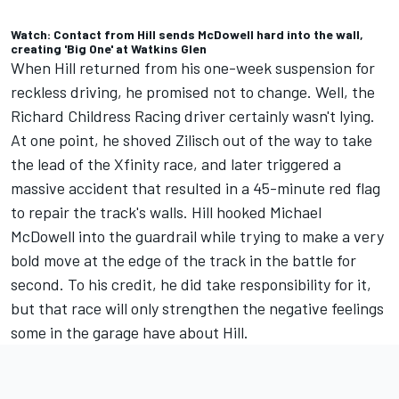
Watch: Contact from Hill sends McDowell hard into the wall,
creating 'Big One' at Watkins Glen
When Hill
returned from his one-week suspension for
reckless driving, he promised not to change.
Well, the
Richard Childress Racing
driver certainly wasn't lying.
At one point, he shoved Zilisch out of the way to take
the lead of the Xfinity race, and later
triggered a
massive accident that resulted in a 45-minute red flag
to repair the track's walls.
Hill hooked
Michael
McDowell
into the guardrail while trying to make a very
bold move at the edge of the track in the battle for
second. To his credit, he did take responsibility for it,
but that race will only strengthen the negative feelings
some in the garage have about Hill.