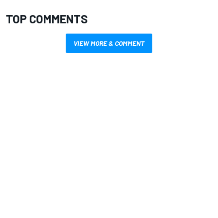
TOP COMMENTS
VIEW MORE & COMMENT