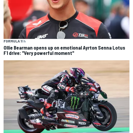
FORMULA 1
1 h
Ollie Bearman opens up on emotional Ayrton Senna Lotus
F1 drive: "Very powerful moment"