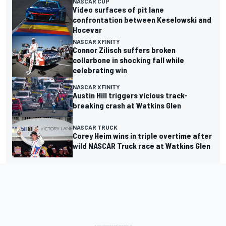
NASCAR CUP
Video surfaces of pit lane
confrontation between Keselowski and
Hocevar
NASCAR XFINITY
Connor Zilisch suffers broken
collarbone in shocking fall while
celebrating win
NASCAR XFINITY
Austin Hill triggers vicious track-
breaking crash at Watkins Glen
NASCAR TRUCK
Corey Heim wins in triple overtime after
wild NASCAR Truck race at Watkins Glen