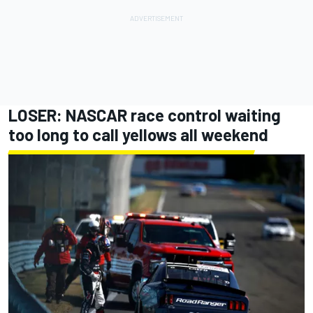
LOSER: NASCAR race control waiting
too long to call yellows all weekend