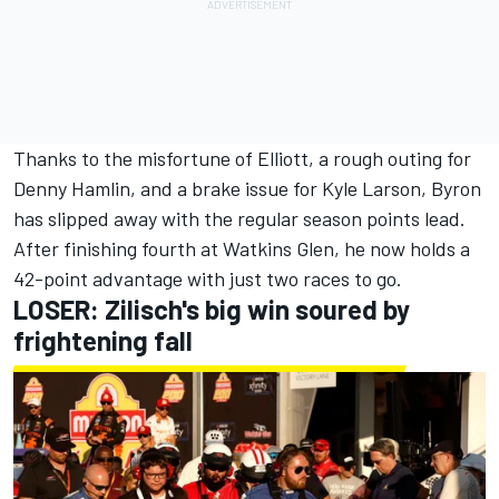
Thanks to the misfortune of Elliott, a rough outing for
Denny Hamlin
, and a brake issue for
Kyle Larson
, Byron
has slipped away with the regular season points lead.
After finishing fourth at Watkins Glen, he now holds a
42-point advantage with just two races to go.
LOSER: Zilisch's big win soured by
frightening fall