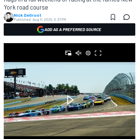
York road course
Nick DeGroot
Published:
Aug 11, 2025, 5:37 PM
ADD AS A PREFERRED SOURCE