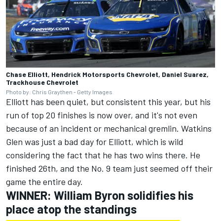
Chase Elliott, Hendrick Motorsports Chevrolet, Daniel Suarez,
Trackhouse Chevrolet
Photo by: Chris Graythen - Getty Images
Elliott has been quiet, but consistent this year, but his
run of top 20 finishes is now over, and it's not even
because of an incident or mechanical gremlin. Watkins
Glen was just a bad day for Elliott, which is wild
considering the fact that he has two wins there. He
finished 26th, and the No. 9 team just seemed off their
game the entire day.
WINNER:
William Byron
solidifies his
place atop the standings