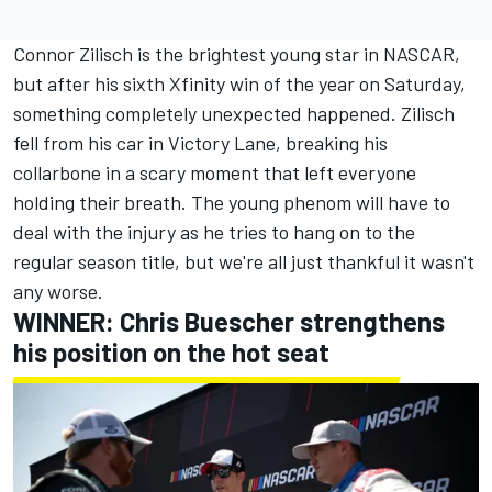
Connor Zilisch is the brightest young star in NASCAR,
but after his sixth Xfinity win of the year on Saturday,
something completely unexpected happened.
Zilisch
fell from his car in Victory Lane, breaking his
collarbone in a scary moment that left everyone
holding their breath.
The young phenom will have to
deal with the injury as he tries to hang on to the
regular season title, but we're all just thankful it wasn't
any worse.
WINNER:
Chris Buescher
strengthens
his position on the hot seat