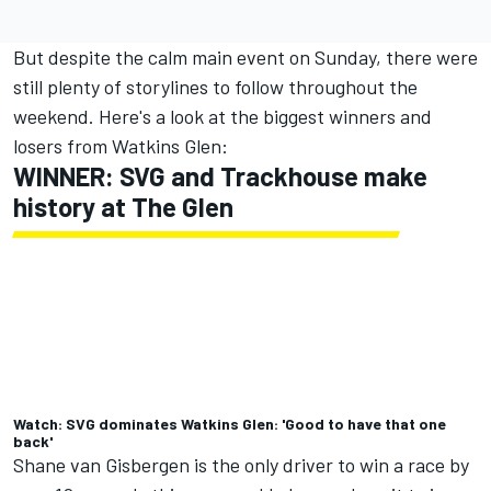
But despite the calm main event on Sunday, there were
still plenty of storylines to follow throughout the
weekend. Here's a look at the biggest winners and
losers from Watkins Glen:
WINNER: SVG and Trackhouse make
history at The Glen
Watch: SVG dominates Watkins Glen: 'Good to have that one
back'
Shane van Gisbergen
is the only driver to win a race by