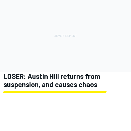
LOSER: Austin Hill returns from
suspension, and causes chaos