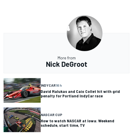
More from
Nick DeGroot
INDYCAR
16 h
David Malukas and Caio Collet hit with grid
penalty for Portland IndyCar race
NASCAR CUP
How to watch NASCAR at Iowa: Weekend
schedule, start time, TV