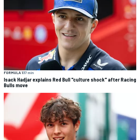
FORMULA 1
37 min
Isack Hadjar explains Red Bull "culture shock" after Racing
Bulls move