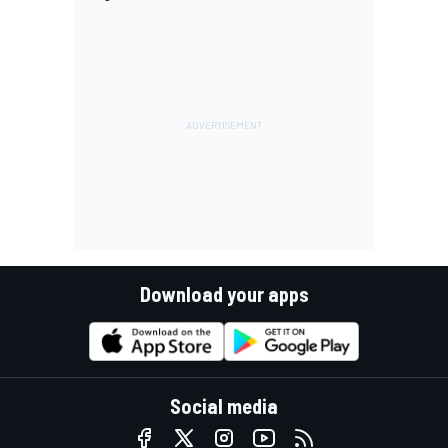
Download your apps
Social media