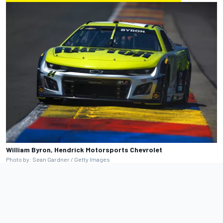
William Byron, Hendrick Motorsports Chevrolet
Photo by: Sean Gardner / Getty Images