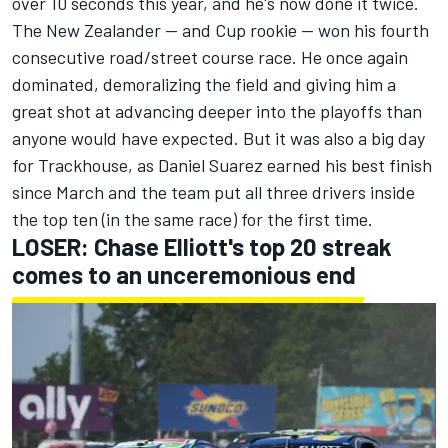
over 10 seconds this year, and he's now done it twice.
The New Zealander -- and Cup rookie --
won his fourth
consecutive road/street course race.
He once again
dominated,
demoralizing the field
and giving him a
great shot at advancing deeper into the playoffs than
anyone would have expected. But it was also a big day
for Trackhouse, as
Daniel Suarez
earned his best finish
since March and the team put all three drivers inside
the top ten (in the same race) for the first time.
LOSER: Chase Elliott's top 20 streak
comes to an unceremonious end