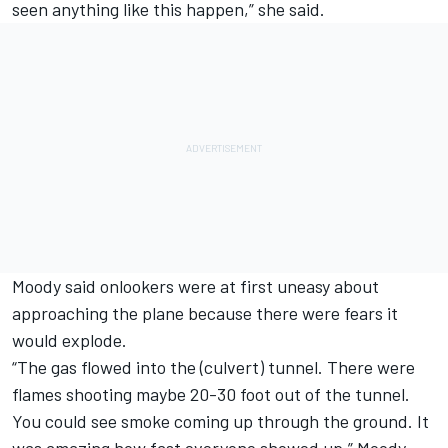
seen anything like this happen,” she said.
Moody said onlookers were at first uneasy about
approaching the plane because there were fears it
would explode.
“The gas flowed into the (culvert) tunnel. There were
flames shooting maybe 20-30 foot out of the tunnel.
You could see smoke coming up through the ground. It
was amazing how fast everyone showed up,” Moody