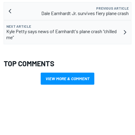
PREVIOUS ARTICLE
Dale Earnhardt Jr. survives fiery plane crash
NEXT ARTICLE
Kyle Petty says news of Earnhardt's plane crash “chilled
me”
TOP COMMENTS
VIEW MORE & COMMENT