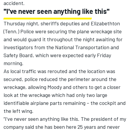
accident.
"I've never seen anything like this"
Thursday night, sheriff’s deputies and Elizabethton
(Tenn.) Police were securing the plane wreckage site
and would guard it throughout the night awaiting for
investigators from the National Transportation and
Safety Board, which were expected early Friday
morning.
As local traffic was rerouted and the location was
secured, police reduced the perimeter around the
wreckage, allowing Moody and others to get a closer
look at the wreckage which had only two large
identifiable airplane parts remaining – the cockpit and
the left wing.
“I’ve never seen anything like this. The president of my
company said she has been here 25 years and never