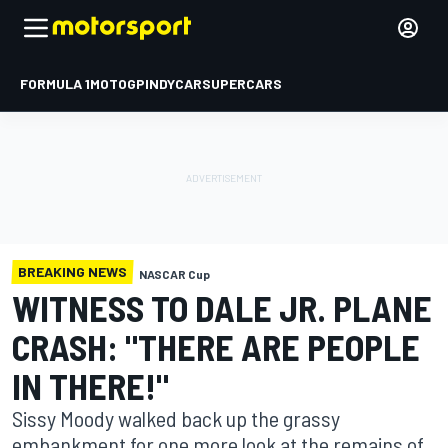
FORMULA 1
MOTOGP
INDYCAR
SUPERCARS
BREAKING NEWS
NASCAR Cup
WITNESS TO DALE JR. PLANE
CRASH: "THERE ARE PEOPLE
IN THERE!"
Sissy Moody walked back up the grassy
embankment for one more look at the remains of