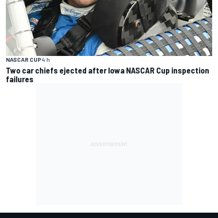
NASCAR CUP
4 h
Two car chiefs ejected after Iowa NASCAR Cup inspection
failures