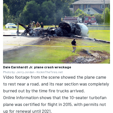
Dale Earnhardt Jr. plane crash wreckage
Photo by: Jerry Jordan - KickinTheTires.net
Video footage from the scene showed the plane came
to rest near a road, and its rear section was completely
burned out by the time fire trucks arrived.
Online information shows that the 10-seater turbofan
plane was certified for flight in 2015, with permits not
up for renewal until 2021.