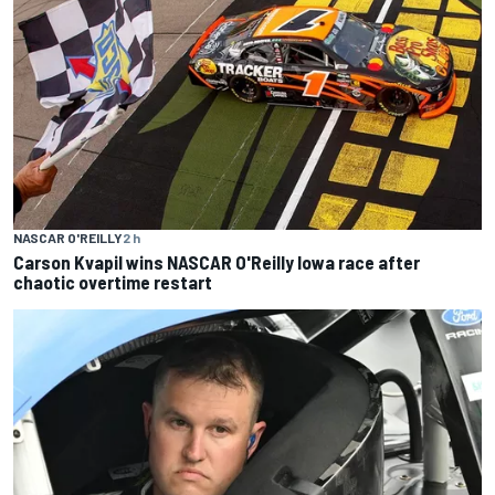
NASCAR O'REILLY
2 h
Carson Kvapil wins NASCAR O'Reilly Iowa race after
chaotic overtime restart