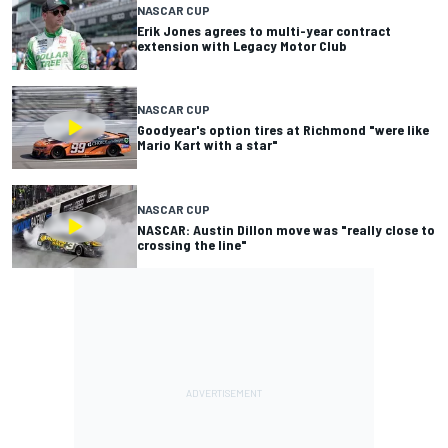
NASCAR CUP
Erik Jones agrees to multi-year contract
extension with Legacy Motor Club
NASCAR CUP
Goodyear's option tires at Richmond "were like
Mario Kart with a star"
NASCAR CUP
NASCAR: Austin Dillon move was "really close to
crossing the line"