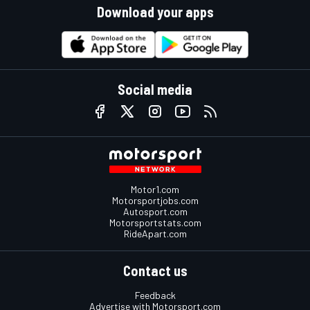
Download your apps
Social media
Motor1.com
Motorsportjobs.com
Autosport.com
Motorsportstats.com
RideApart.com
Contact us
Feedback
Advertise with Motorsport.com