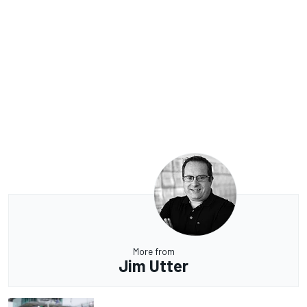
More from
Jim Utter