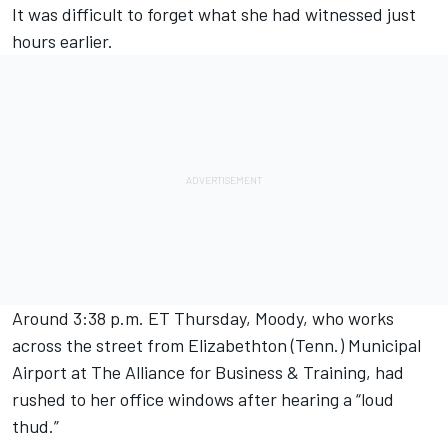
It was difficult to forget what she had witnessed just
hours earlier.
Around 3:38 p.m. ET Thursday, Moody, who works
across the street from Elizabethton (Tenn.) Municipal
Airport at The Alliance for Business & Training, had
rushed to her office windows after hearing a “loud
thud.”