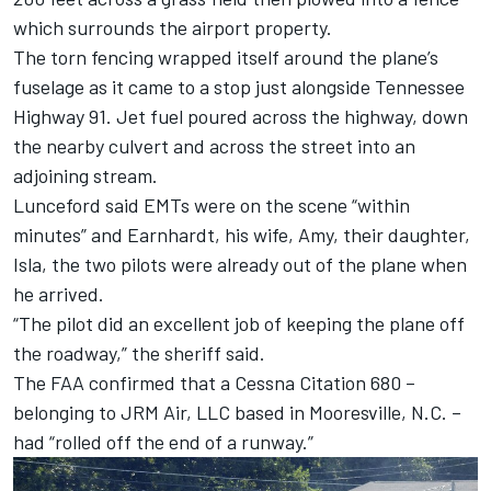
which surrounds the airport property.
The torn fencing wrapped itself around the plane’s
fuselage as it came to a stop just alongside Tennessee
Highway 91. Jet fuel poured across the highway, down
the nearby culvert and across the street into an
adjoining stream.
Lunceford said EMTs were on the scene “within
minutes” and Earnhardt, his wife, Amy, their daughter,
Isla, the two pilots were already out of the plane when
he arrived.
“The pilot did an excellent job of keeping the plane off
the roadway,” the sheriff said.
The FAA confirmed that a Cessna Citation 680 –
belonging to JRM Air, LLC based in Mooresville, N.C. –
had “rolled off the end of a runway.”