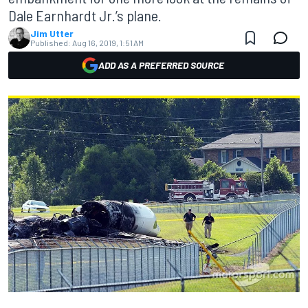
Dale Earnhardt Jr.’s plane.
Jim Utter
Published:
Aug 16, 2019, 1:51 AM
ADD AS A PREFERRED SOURCE