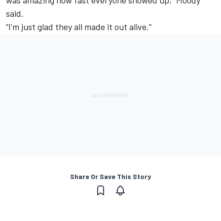
said.
“I’m just glad they all made it out alive.”
Share Or Save This Story