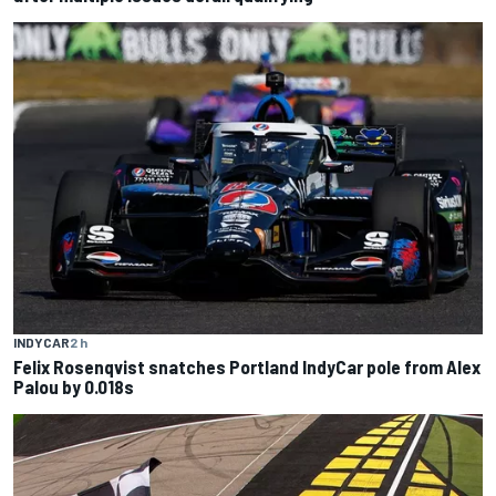
INDYCAR
2 h
Felix Rosenqvist snatches Portland IndyCar pole from Alex
Palou by 0.018s