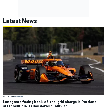
Latest News
INDYCAR
51 min
Lundgaard facing back-of-the-grid charge in Portland
after multiple issues derail qualifying