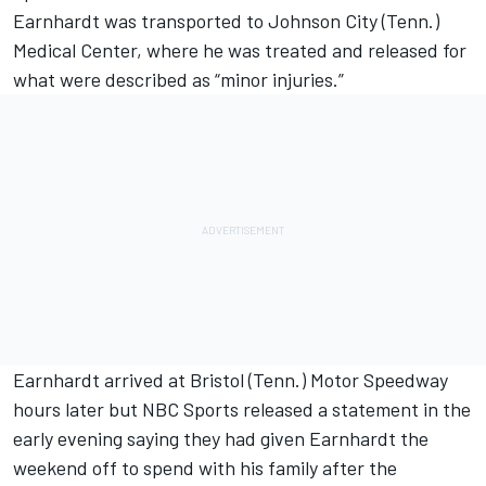
Earnhardt was transported to Johnson City (Tenn.)
Medical Center, where he was treated and released for
what were described as “minor injuries.”
Earnhardt arrived at Bristol (Tenn.) Motor Speedway
hours later but NBC Sports released a statement in the
early evening saying they had given Earnhardt the
weekend off to spend with his family after the