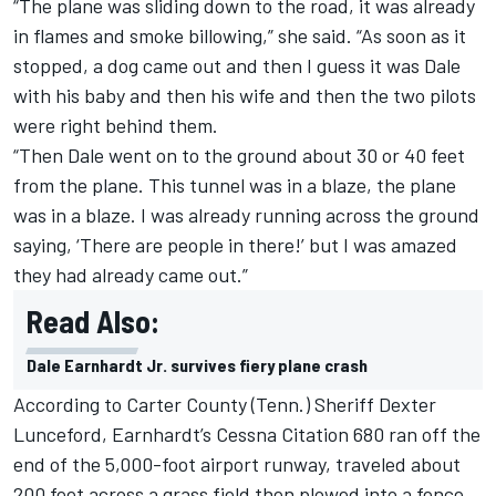
“The plane was sliding down to the road, it was already
in flames and smoke billowing,” she said. “As soon as it
stopped, a dog came out and then I guess it was Dale
with his baby and then his wife and then the two pilots
were right behind them.
“Then Dale went on to the ground about 30 or 40 feet
from the plane. This tunnel was in a blaze, the plane
was in a blaze. I was already running across the ground
saying, ‘There are people in there!’ but I was amazed
they had already came out.”
Read Also:
Dale Earnhardt Jr. survives fiery plane crash
According to Carter County (Tenn.) Sheriff Dexter
Lunceford, Earnhardt’s Cessna Citation 680 ran off the
end of the 5,000-foot airport runway, traveled about
200 feet across a grass field then plowed into a fence