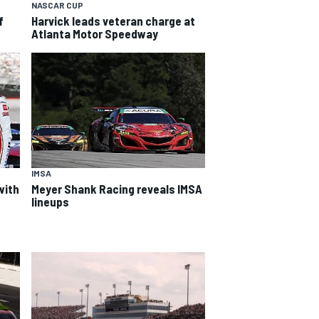
NASCAR CUP
f
Harvick leads veteran charge at
Atlanta Motor Speedway
IMSA
with
Meyer Shank Racing reveals IMSA
lineups