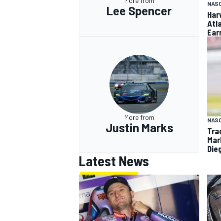
More from
NAS
Lee Spencer
Har
Atl
Ear
More from
NAS
Justin Marks
Tra
Mar
Die
Latest News