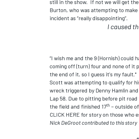
still in the show. If not we will get th
Burton, who was attempting to make 
incident as “really disappointing”.
I caused the
“I wish me and the 9 (Hornish) could h
coming off (turn) four and none of it
the end of it, so I guess it's my fault."
Scott was attempting to qualify for h
wreck triggered by Denny Hamlin and D
Lap 58. Due to pitting before pit road
th
the field and finished 17
– outside of
CLICK HERE
for story on those who 
Nick DeGroot contributed to this story
S