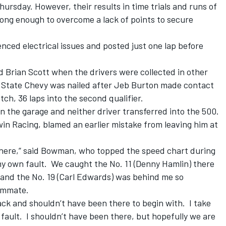
rsday. However, their results in time trials and runs of
trong enough to overcome a lack of points to secure
nced electrical issues and posted just one lap before
 Brian Scott when the drivers were collected in other
y State Chevy was nailed after Jeb Burton made contact
ch, 36 laps into the second qualifier.
 the garage and neither driver transferred into the 500.
 Racing, blamed an earlier mistake from leaving him at
d here,” said Bowman, who topped the speed chart during
my own fault. We caught the No. 11 (Denny Hamlin) there
im and the No. 19 (Carl Edwards) was behind me so
eammate.
back and shouldn’t have been there to begin with. I take
 fault. I shouldn’t have been there, but hopefully we are