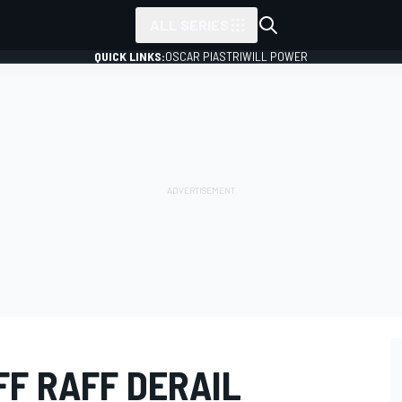
ALL SERIES
QUICK LINKS:
OSCAR PIASTRI
WILL POWER
FF RAFF DERAIL