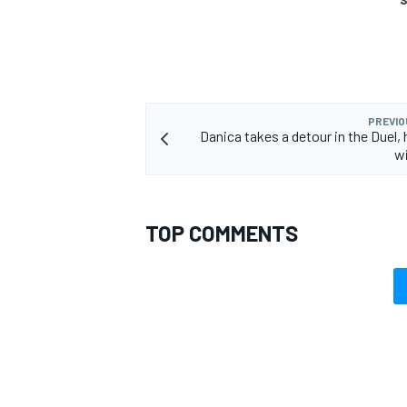
PREVIO
Danica takes a detour in the Duel,
w
TOP COMMENTS