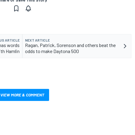
US ARTICLE
NEXT ARTICLE
 has words
Ragan, Patrick, Sorenson and others beat the
ith Hamlin
odds to make Daytona 500
VIEW MORE & COMMENT