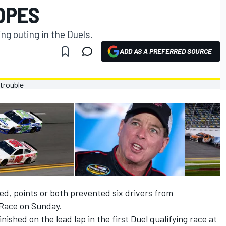
OPES
ng outing in the Duels.
ADD AS A PREFERRED SOURCE
d, points or both prevented six drivers from
 Race on Sunday.
ished on the lead lap in the first Duel qualifying race at