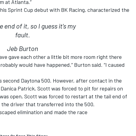
em at Atlanta.”
his Sprint Cup debut with BK Racing, characterized the
 end of it, so I guess it's my
fault.
Jeb Burton
ave gave each other a little bit more room right there
 probably would have happened,” Burton said. “I caused
is second Daytona 500. However, after contact in the
anica Patrick, Scott was forced to pit for repairs on
 was open, Scott was forced to restart at the tail end of
 the driver that transferred into the 500.
escaped elimination and made the race
hare Or Save This Story