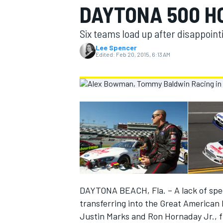
DAYTONA 500 H
MOTOGP
Six teams load up after disappointi
Lee Spencer
Edited:
Feb 20, 2015, 6:13 AM
INDYCAR
DAYTONA BEACH, Fla. – A lack of spee
transferring into the Great American
Justin Marks and Ron Hornaday Jr., fin