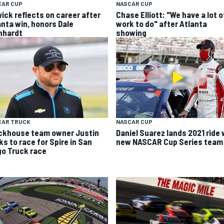
CAR CUP
NASCAR CUP
vick reflects on career after
Chase Elliott: "We have a lot o
anta win, honors Dale
work to do" after Atlanta
nhardt
showing
CAR TRUCK
NASCAR CUP
ckhouse team owner Justin
Daniel Suarez lands 2021 ride 
ks to race for Spire in San
new NASCAR Cup Series team
go Truck race