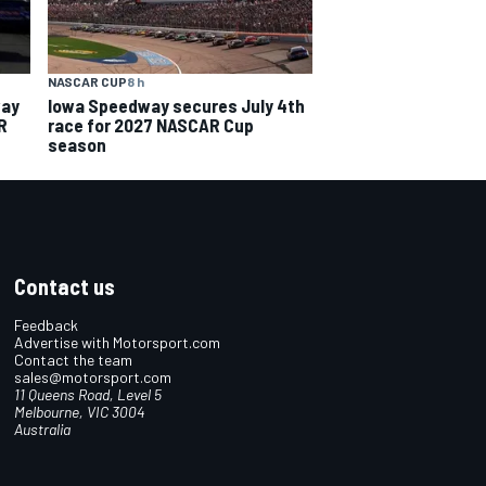
NASCAR CUP
8 h
way
Iowa Speedway secures July 4th
R
race for 2027 NASCAR Cup
season
Contact us
Feedback
Advertise with Motorsport.com
Contact the team
sales@motorsport.com
11 Queens Road, Level 5
Melbourne, VIC 3004
Australia