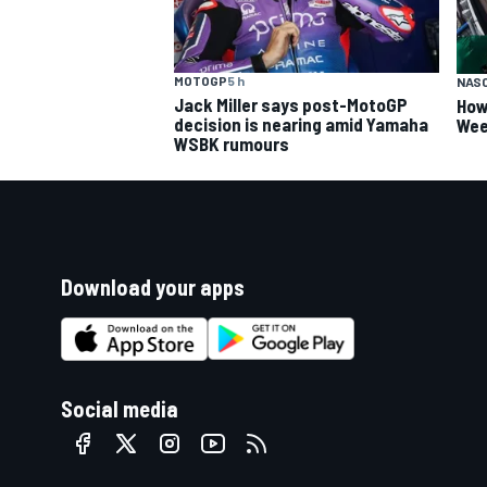
MOTOGP
5 h
NAS
Jack Miller says post-MotoGP
How
decision is nearing amid Yamaha
Wee
WSBK rumours
Download your apps
Social media