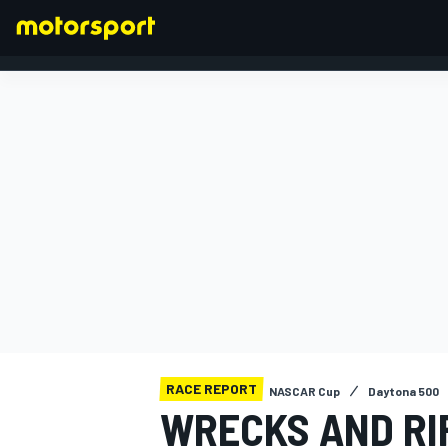
FORMULA 1
RACE REPORT
NASCAR Cup
Daytona 500
WRECKS AND RI