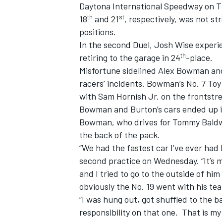
Daytona International Speedway on Thu
th
st
18
and 21
, respectively, was not s
positions.
In the second Duel, Josh Wise experie
th
retiring to the garage in 24
-place.
Misfortune sidelined Alex Bowman and
racers’ incidents. Bowman’s No. 7 To
with Sam Hornish Jr. on the frontstret
SUPERCARS
Bowman and Burton’s cars ended up in
Bowman, who drives for Tommy Baldwin
the back of the pack.
“We had the fastest car I’ve ever ha
second practice on Wednesday. “It’s 
and I tried to go to the outside of h
obviously the No. 19 went with his t
“I was hung out, got shuffled to the 
responsibility on that one. That is my