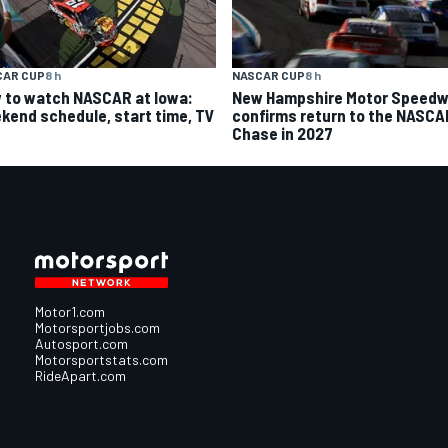
CAR CUP
8 h
NASCAR CUP
8 h
 to watch NASCAR at Iowa:
New Hampshire Motor Speed
kend schedule, start time, TV
confirms return to the NASCA
Chase in 2027
Motor1.com
Motorsportjobs.com
Autosport.com
Motorsportstats.com
RideApart.com