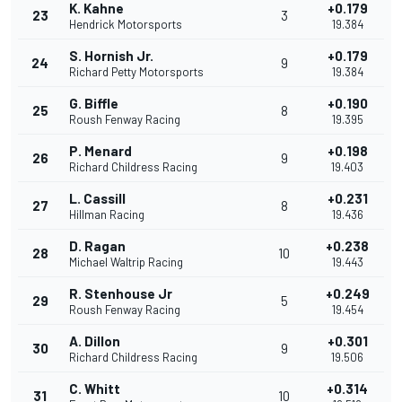
K. Kahne
+0.179
23
3
Hendrick Motorsports
19.384
S. Hornish Jr.
+0.179
24
9
Richard Petty Motorsports
19.384
G. Biffle
+0.190
25
8
Roush Fenway Racing
19.395
P. Menard
+0.198
26
9
Richard Childress Racing
19.403
L. Cassill
+0.231
27
8
Hillman Racing
19.436
D. Ragan
+0.238
28
10
Michael Waltrip Racing
19.443
R. Stenhouse Jr
+0.249
29
5
Roush Fenway Racing
19.454
A. Dillon
+0.301
30
9
Richard Childress Racing
19.506
C. Whitt
+0.314
31
10