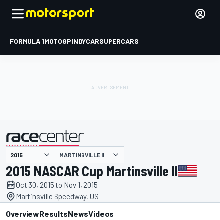
FORMULA 1
MOTOGP
INDYCAR
SUPERCARS
MARTINSVILLE II
presented by
2015 NASCAR Cup Martinsville II
Oct 30, 2015 to Nov 1, 2015
Martinsville Speedway, US
Overview
Results
News
Videos