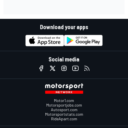
Download your apps
Social media
Motor1.com
Motorsportjobs.com
Autosport.com
Motorsportstats.com
RideApart.com