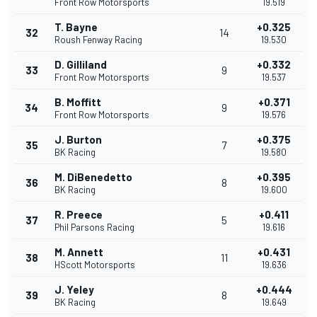
Front Row Motorsports
19.519
T. Bayne
+0.325
32
14
Roush Fenway Racing
19.530
D. Gilliland
+0.332
33
9
Front Row Motorsports
19.537
B. Moffitt
+0.371
34
9
Front Row Motorsports
19.576
J. Burton
+0.375
35
7
BK Racing
19.580
M. DiBenedetto
+0.395
36
8
BK Racing
19.600
R. Preece
+0.411
37
5
Phil Parsons Racing
19.616
M. Annett
+0.431
38
11
HScott Motorsports
19.636
J. Yeley
+0.444
39
8
BK Racing
19.649