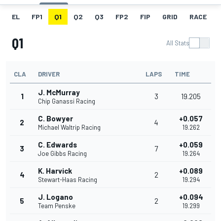
EL
FP1
Q1
Q2
Q3
FP2
FIP
GRID
RACE
Q1
All Stats
CLA
DRIVER
LAPS
TIME
J. McMurray
1
3
19.205
Chip Ganassi Racing
C. Bowyer
+0.057
2
4
Michael Waltrip Racing
19.262
C. Edwards
+0.059
3
7
Joe Gibbs Racing
19.264
K. Harvick
+0.089
4
2
Stewart-Haas Racing
19.294
J. Logano
+0.094
5
2
Team Penske
19.299