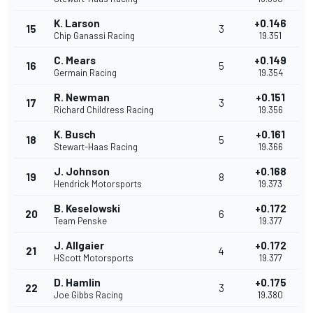
K. Larson
+0.146
15
3
Chip Ganassi Racing
19.351
C. Mears
+0.149
16
5
Germain Racing
19.354
R. Newman
+0.151
17
3
Richard Childress Racing
19.356
K. Busch
+0.161
18
5
Stewart-Haas Racing
19.366
J. Johnson
+0.168
19
8
Hendrick Motorsports
19.373
B. Keselowski
+0.172
20
6
Team Penske
19.377
J. Allgaier
+0.172
21
4
HScott Motorsports
19.377
D. Hamlin
+0.175
22
3
Joe Gibbs Racing
19.380