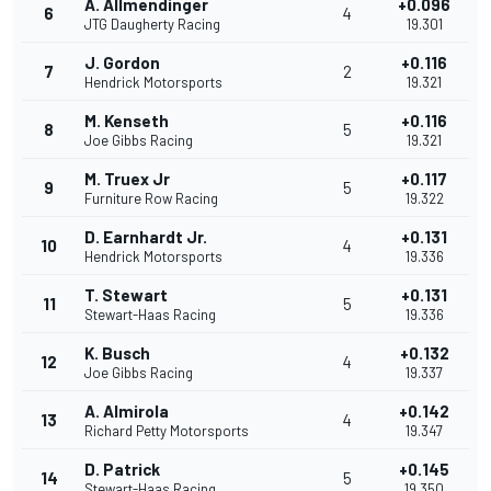
A. Allmendinger
+0.096
6
4
JTG Daugherty Racing
19.301
J. Gordon
+0.116
7
2
Hendrick Motorsports
19.321
M. Kenseth
+0.116
8
5
Joe Gibbs Racing
19.321
M. Truex Jr
+0.117
9
5
Furniture Row Racing
19.322
D. Earnhardt Jr.
+0.131
10
4
Hendrick Motorsports
19.336
T. Stewart
+0.131
11
5
Stewart-Haas Racing
19.336
K. Busch
+0.132
12
4
Joe Gibbs Racing
19.337
A. Almirola
+0.142
13
4
Richard Petty Motorsports
19.347
D. Patrick
+0.145
14
5
Stewart-Haas Racing
19.350