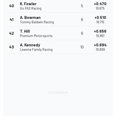
K. Fowler
+0.470
40
5
Go FAS Racing
19.675
A. Bowman
+0.510
41
6
Tommy Baldwin Racing
19.715
T. Hill
+0.656
42
6
Premium Motorsports
19.861
A. Kennedy
+0.694
43
10
Leavine Family Racing
19.899