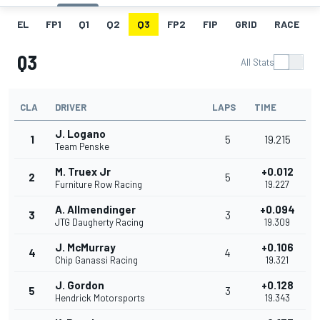
EL
FP1
Q1
Q2
Q3
FP2
FIP
GRID
RACE
Q3
All Stats
CLA
DRIVER
LAPS
TIME
J. Logano
1
5
19.215
Team Penske
M. Truex Jr
+0.012
2
5
Furniture Row Racing
19.227
A. Allmendinger
+0.094
3
3
JTG Daugherty Racing
19.309
J. McMurray
+0.106
4
4
Chip Ganassi Racing
19.321
J. Gordon
+0.128
5
3
Hendrick Motorsports
19.343