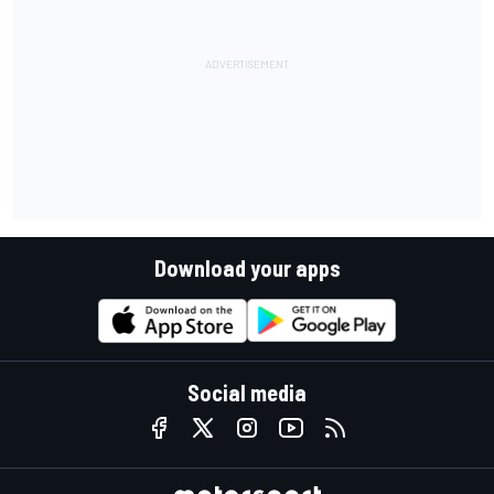
Download your apps
Social media