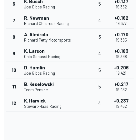
K. Busch
+0.137
6
5
Joe Gibbs Racing
19.352
R. Newman
+0.162
7
4
Richard Childress Racing
19.377
A. Almirola
+0.170
8
3
Richard Petty Motorsports
19.385
K. Larson
+0.183
9
4
Chip Ganassi Racing
19.398
D. Hamlin
+0.206
10
5
Joe Gibbs Racing
19.421
B. Keselowski
+0.217
11
5
Team Penske
19.432
K. Harvick
+0.237
12
4
Stewart-Haas Racing
19.452