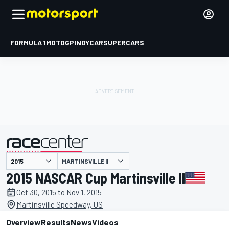
FORMULA 1
MOTOGP
INDYCAR
SUPERCARS
MARTINSVILLE II
presented by
2015 NASCAR Cup Martinsville II
Oct 30, 2015 to Nov 1, 2015
Martinsville Speedway, US
Overview
Results
News
Videos