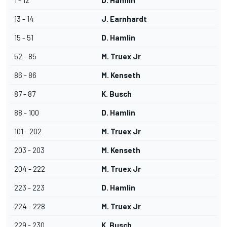
1 - 12
D. Hamlin
13 - 14
J. Earnhardt
15 - 51
D. Hamlin
52 - 85
M. Truex Jr
86 - 86
M. Kenseth
87 - 87
K. Busch
88 - 100
D. Hamlin
101 - 202
M. Truex Jr
203 - 203
M. Kenseth
204 - 222
M. Truex Jr
223 - 223
D. Hamlin
224 - 228
M. Truex Jr
229 - 230
K. Busch