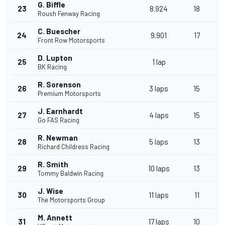
G. Biffle
23
8.924
18
Roush Fenway Racing
C. Buescher
24
9.901
17
Front Row Motorsports
D. Lupton
25
1 lap
BK Racing
R. Sorenson
26
3 laps
15
Premium Motorsports
J. Earnhardt
27
4 laps
15
Go FAS Racing
R. Newman
28
5 laps
13
Richard Childress Racing
R. Smith
29
10 laps
13
Tommy Baldwin Racing
J. Wise
30
11 laps
11
The Motorsports Group
M. Annett
31
17 laps
10