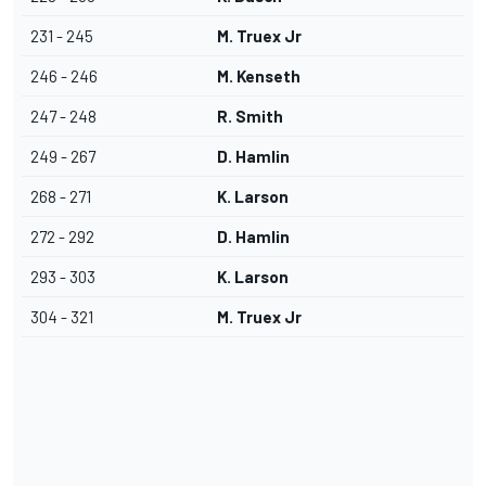
231 - 245
M. Truex Jr
246 - 246
M. Kenseth
247 - 248
R. Smith
249 - 267
D. Hamlin
268 - 271
K. Larson
272 - 292
D. Hamlin
293 - 303
K. Larson
304 - 321
M. Truex Jr