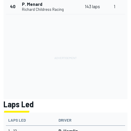
P. Menard
40
143 laps
1
Richard Childress Racing
Laps Led
LAPS LED
DRIVER