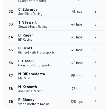
HScott Motorsports
C. Edwards
32
41 laps
9
Joe Gibbs Racing
T. Stewart
33
44 laps
8
Stewart-Haas Racing
D. Ragan
34
45 laps
7
BK Racing
B. Scott
35
45 laps
6
Richard Petty Motorsports
L. Cassill
36
49 laps
5
Front Row Motorsports
M. DiBenedetto
37
55 laps
4
BK Racing
M. Kenseth
38
72 laps
4
Joe Gibbs Racing
R. Blaney
39
128 laps
2
Wood Brothers Racing