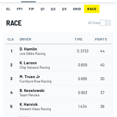
EL
FP1
FIP
Q1
Q2
Q3
GRID
RACE
RACE
All Stats
CLA
DRIVER
TIME
POINTS
D. Hamlin
1
3:31'33
44
Joe Gibbs Racing
K. Larson
2
0.609
40
Chip Ganassi Racing
M. Truex Jr
3
0.695
30
Furniture Row Racing
B. Keselowski
4
0.903
37
Team Penske
K. Harvick
5
1.434
36
Stewart-Haas Racing