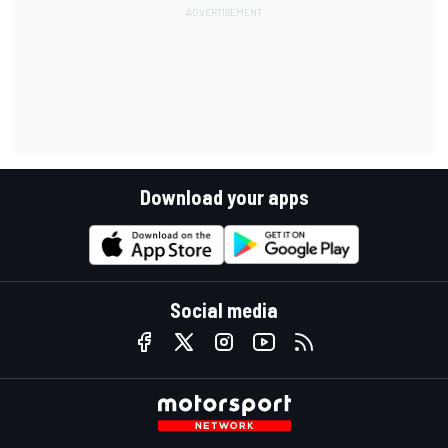
Download your apps
Social media