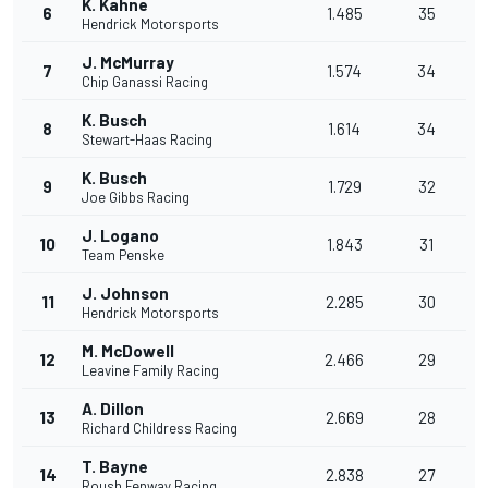
K. Kahne
6
1.485
35
Hendrick Motorsports
J. McMurray
7
1.574
34
Chip Ganassi Racing
K. Busch
8
1.614
34
Stewart-Haas Racing
K. Busch
9
1.729
32
Joe Gibbs Racing
J. Logano
10
1.843
31
Team Penske
J. Johnson
11
2.285
30
Hendrick Motorsports
M. McDowell
12
2.466
29
Leavine Family Racing
A. Dillon
13
2.669
28
Richard Childress Racing
T. Bayne
14
2.838
27
Roush Fenway Racing