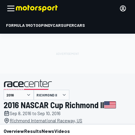
FORMULA 1
MOTOGP
INDYCAR
SUPERCARS
RICHMOND II
presented by
2016 NASCAR Cup Richmond II
Sep 8, 2016 to Sep 10, 2016
Richmond International Raceway, US
Overview
Results
News
Videos