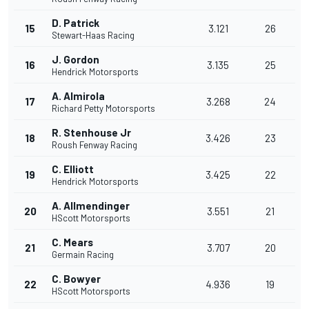
D. Patrick
15
3.121
26
Stewart-Haas Racing
J. Gordon
16
3.135
25
Hendrick Motorsports
A. Almirola
17
3.268
24
Richard Petty Motorsports
R. Stenhouse Jr
18
3.426
23
Roush Fenway Racing
C. Elliott
19
3.425
22
Hendrick Motorsports
A. Allmendinger
20
3.551
21
HScott Motorsports
C. Mears
21
3.707
20
Germain Racing
C. Bowyer
22
4.936
19
HScott Motorsports