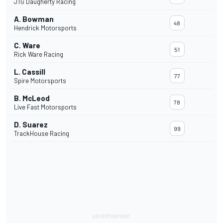
JTG Daugherty Racing
A. Bowman
48
Hendrick Motorsports
C. Ware
51
Rick Ware Racing
L. Cassill
77
Spire Motorsports
B. McLeod
78
Live Fast Motorsports
D. Suarez
99
TrackHouse Racing