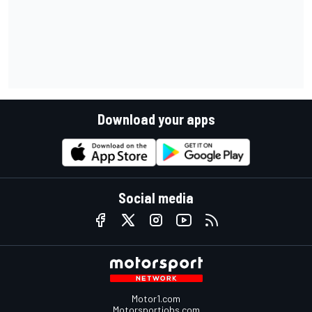
Download your apps
Social media
Motor1.com
Motorsportjobs.com