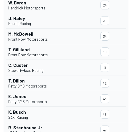
W. Byron
24
Hendrick Motorsports
J. Haley
31
Kaulig Racing
M. McDowell
34
Front Row Motorsports
T. Gilliland
38
Front Row Motorsports
C. Custer
41
Stewart-Haas Racing
T. Dillon
42
Petty GMS Motorsports
E. Jones
43
Petty GMS Motorsports
K. Busch
45
23XI Racing
R. Stenhouse Jr
47