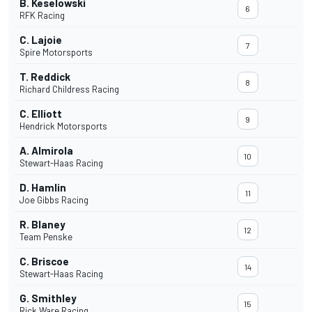
B. Keselowski
6
RFK Racing
C. Lajoie
7
Spire Motorsports
T. Reddick
8
Richard Childress Racing
C. Elliott
9
Hendrick Motorsports
A. Almirola
10
Stewart-Haas Racing
D. Hamlin
11
Joe Gibbs Racing
R. Blaney
12
Team Penske
C. Briscoe
14
Stewart-Haas Racing
G. Smithley
15
Rick Ware Racing