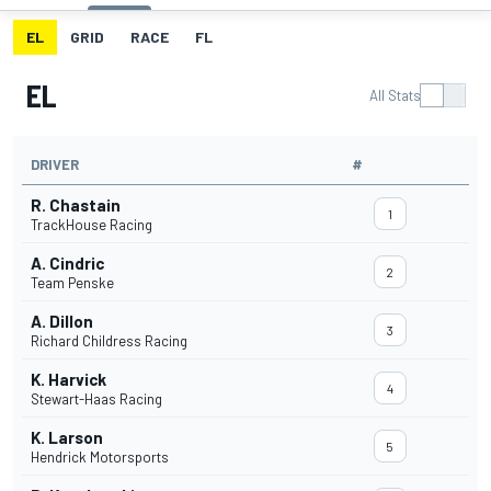
EL
GRID
RACE
FL
EL
All Stats
DRIVER
#
R. Chastain
1
TrackHouse Racing
A. Cindric
2
Team Penske
A. Dillon
3
Richard Childress Racing
K. Harvick
4
Stewart-Haas Racing
K. Larson
5
Hendrick Motorsports