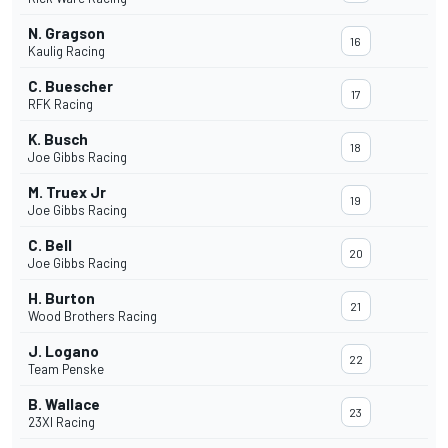
N. Gragson
16
Kaulig Racing
C. Buescher
17
RFK Racing
K. Busch
18
Joe Gibbs Racing
M. Truex Jr
19
Joe Gibbs Racing
C. Bell
20
Joe Gibbs Racing
H. Burton
21
Wood Brothers Racing
J. Logano
22
Team Penske
B. Wallace
23
23XI Racing