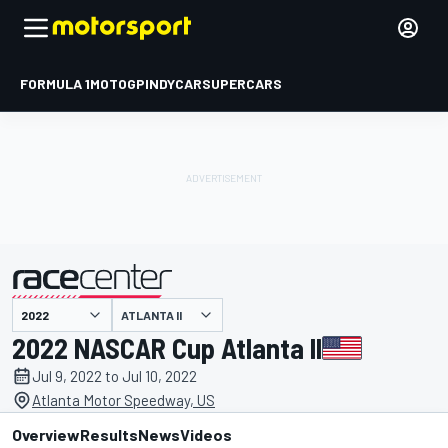
FORMULA 1
MOTOGP
INDYCAR
SUPERCARS
ATLANTA II
presented by
2022 NASCAR Cup Atlanta II
Jul 9, 2022 to Jul 10, 2022
Atlanta Motor Speedway, US
Overview
Results
News
Videos