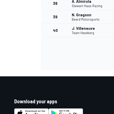
A. Almirola
38
Stewart-Haas Racing
N. Gragson
39
Beard Motorsports
J. Villeneuve
40
Team Hezeberg
Download your apps