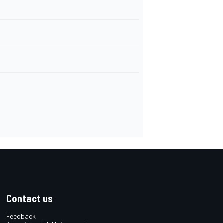
Contact us
Feedback