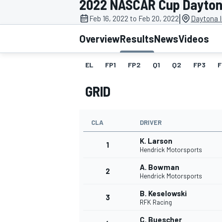
2022 NASCAR Cup Dayton
MOTOGP
|
Feb 16, 2022 to Feb 20, 2022
Daytona I
Overview
Results
News
Videos
EL
FP1
FP2
Q1
Q2
FP3
F
GRID
CLA
DRIVER
K. Larson
1
Hendrick Motorsports
A. Bowman
2
INDYCAR
Hendrick Motorsports
B. Keselowski
3
RFK Racing
C. Buescher