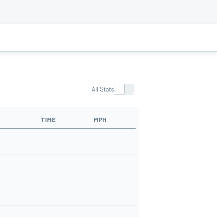
All Stats
TIME
MPH