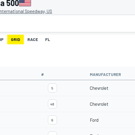
a 500
nternational Speedway, US
IP
GRID
RACE
FL
#
MANUFACTURER
Chevrolet
5
Chevrolet
48
Ford
6