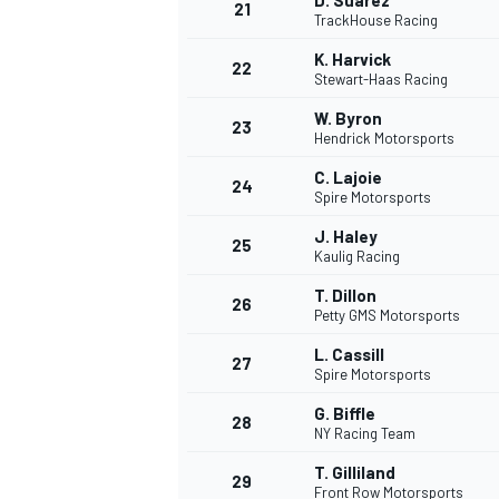
D. Suarez
21
TrackHouse Racing
K. Harvick
22
Stewart-Haas Racing
W. Byron
23
Hendrick Motorsports
C. Lajoie
24
Spire Motorsports
J. Haley
25
Kaulig Racing
T. Dillon
26
Petty GMS Motorsports
L. Cassill
27
Spire Motorsports
G. Biffle
28
NY Racing Team
T. Gilliland
29
Front Row Motorsports