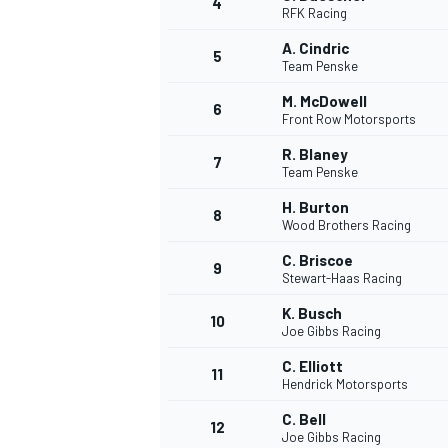
4
RFK Racing
A. Cindric
5
Team Penske
M. McDowell
6
Front Row Motorsports
R. Blaney
7
Team Penske
SUPERCARS
H. Burton
8
Wood Brothers Racing
C. Briscoe
9
Stewart-Haas Racing
K. Busch
10
Joe Gibbs Racing
C. Elliott
11
Hendrick Motorsports
C. Bell
12
Joe Gibbs Racing