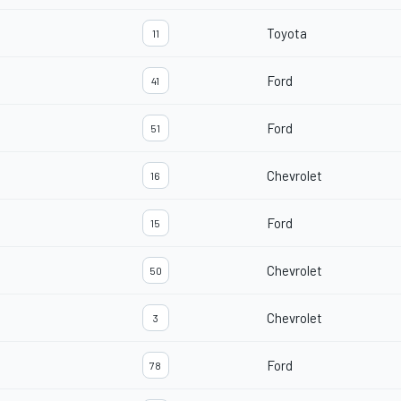
Toyota
11
Ford
41
Ford
51
Chevrolet
16
Ford
15
Chevrolet
50
Chevrolet
3
Ford
78