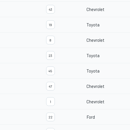
Chevrolet
43
Toyota
19
Chevrolet
8
Toyota
23
Toyota
45
Chevrolet
47
Chevrolet
1
Ford
22