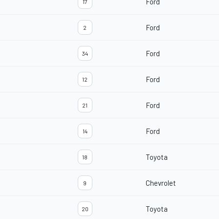
Ford
17
Ford
2
Ford
34
Ford
12
Ford
21
Ford
14
Toyota
18
Chevrolet
9
Toyota
20