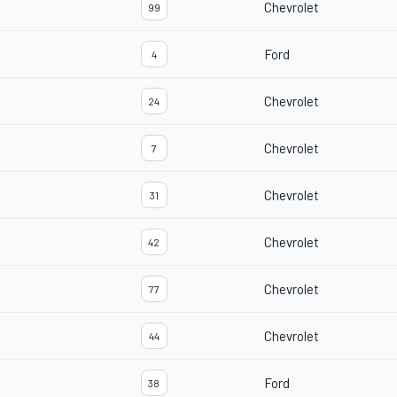
Chevrolet
99
Ford
4
Chevrolet
24
Chevrolet
7
Chevrolet
31
Chevrolet
42
Chevrolet
77
Chevrolet
44
Ford
38