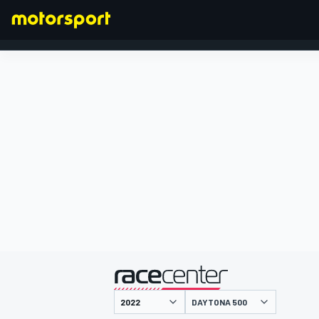
FORMULA 1
presented by
DAYTONA 500