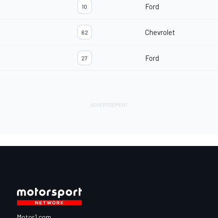
Ford
10
Chevrolet
62
Ford
27
Motor1.com