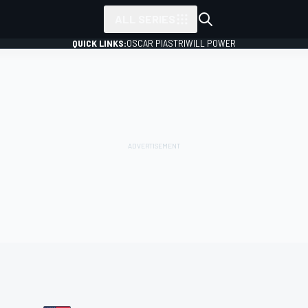
ALL SERIES
QUICK LINKS:
OSCAR PIASTRI
WILL POWER