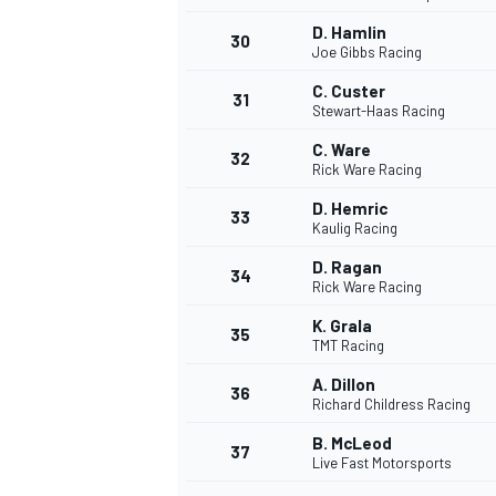
D. Hamlin
30
Joe Gibbs Racing
C. Custer
31
Stewart-Haas Racing
C. Ware
32
Rick Ware Racing
D. Hemric
33
Kaulig Racing
D. Ragan
34
Rick Ware Racing
K. Grala
35
TMT Racing
A. Dillon
36
Richard Childress Racing
B. McLeod
37
Live Fast Motorsports