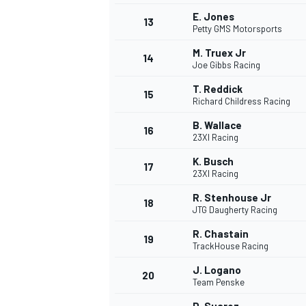
E. Jones
13
Petty GMS Motorsports
M. Truex Jr
14
Joe Gibbs Racing
T. Reddick
15
Richard Childress Racing
B. Wallace
16
23XI Racing
K. Busch
17
23XI Racing
R. Stenhouse Jr
18
JTG Daugherty Racing
R. Chastain
19
TrackHouse Racing
J. Logano
20
Team Penske