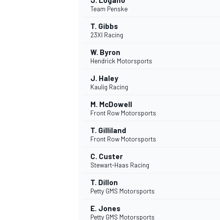
J. Logano
Team Penske
T. Gibbs
23XI Racing
W. Byron
Hendrick Motorsports
J. Haley
Kaulig Racing
M. McDowell
Front Row Motorsports
T. Gilliland
Front Row Motorsports
C. Custer
Stewart-Haas Racing
T. Dillon
Petty GMS Motorsports
E. Jones
Petty GMS Motorsports