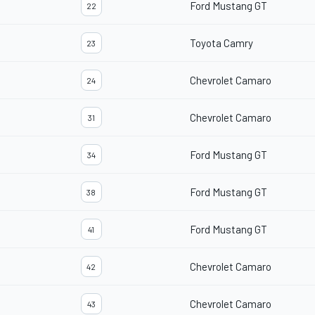
Ford Mustang GT
22
Toyota Camry
23
Chevrolet Camaro
24
Chevrolet Camaro
31
Ford Mustang GT
34
Ford Mustang GT
38
Ford Mustang GT
41
Chevrolet Camaro
42
Chevrolet Camaro
43