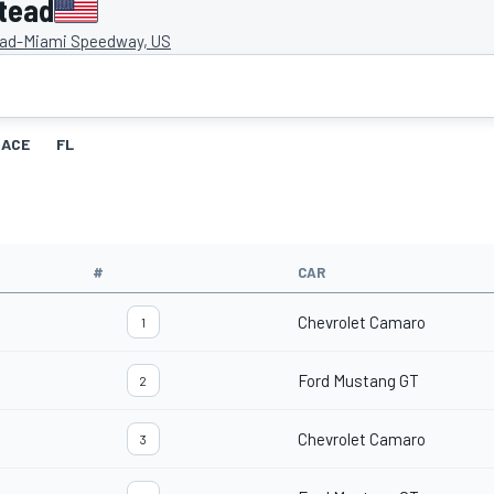
tead
d-Miami Speedway, US
RACE
FL
#
CAR
Chevrolet Camaro
1
Ford Mustang GT
2
Chevrolet Camaro
3