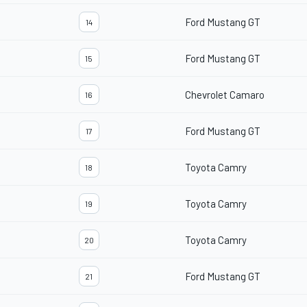
Ford Mustang GT
14
Ford Mustang GT
15
Chevrolet Camaro
16
Ford Mustang GT
17
Toyota Camry
18
Toyota Camry
19
Toyota Camry
20
Ford Mustang GT
21