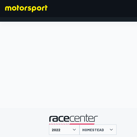
FORMULA 1
presented by
HOMESTEAD