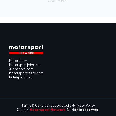
Motor1.com
Motorsportjobs.com
Autosport.com
Motorsportstats.com
RideApart.com
Terms & Conditions
Cookie policy
Privacy Policy
© 2026
Motorsport Network
All rights reserved.