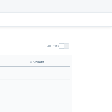
All Stats
SPONSOR