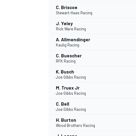
C. Briscoe
Stewart-Haas Racing
J. Yeley
Rick Ware Racing
A. Allmendinger
Kaulig Racing
C. Buescher
RFK Racing
K. Busch
Joe Gibbs Racing
M. Truex Jr
Joe Gibbs Racing
C. Bell
Joe Gibbs Racing
H. Burton
Wood Brothers Racing