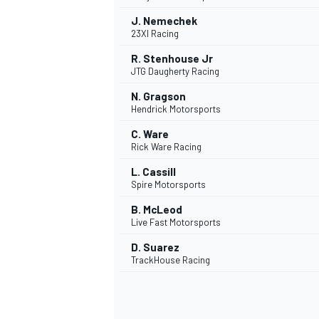
J. Nemechek
23XI Racing
R. Stenhouse Jr
JTG Daugherty Racing
N. Gragson
Hendrick Motorsports
C. Ware
Rick Ware Racing
L. Cassill
Spire Motorsports
B. McLeod
Live Fast Motorsports
D. Suarez
TrackHouse Racing