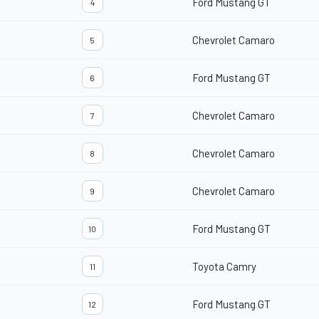
Ford Mustang GT
4
Chevrolet Camaro
5
Ford Mustang GT
6
Chevrolet Camaro
7
Chevrolet Camaro
8
Chevrolet Camaro
9
Ford Mustang GT
10
Toyota Camry
11
Ford Mustang GT
12