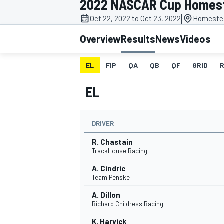
2022 NASCAR Cup Homes
MOTOGP
|
Oct 22, 2022 to Oct 23, 2022
Homestea
Overview
Results
News
Videos
EL
FIP
QA
QB
QF
GRID
EL
DRIVER
R. Chastain
TrackHouse Racing
A. Cindric
INDYCAR
Team Penske
A. Dillon
Richard Childress Racing
K. Harvick