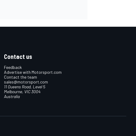
Contact us
Feedback
Advertise with Motorsport.com
Contact the team
sales@motorsport.com
11 Queens Road, Level 5
Melbourne, VIC 3004
Australia