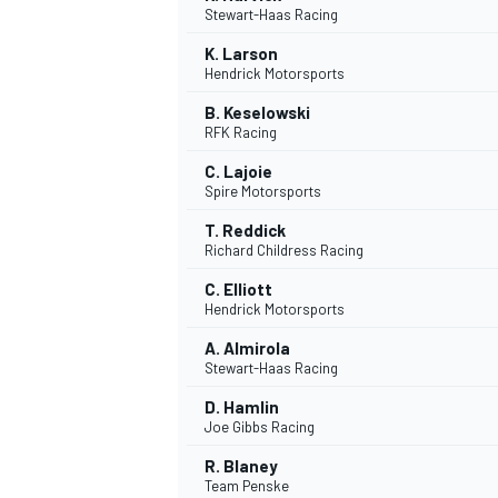
Stewart-Haas Racing
K. Larson
Hendrick Motorsports
B. Keselowski
RFK Racing
C. Lajoie
Spire Motorsports
SUPERCARS
T. Reddick
Richard Childress Racing
C. Elliott
Hendrick Motorsports
A. Almirola
Stewart-Haas Racing
D. Hamlin
Joe Gibbs Racing
R. Blaney
Team Penske