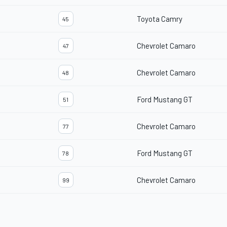
Toyota Camry
45
Chevrolet Camaro
47
Chevrolet Camaro
48
Ford Mustang GT
51
Chevrolet Camaro
77
Ford Mustang GT
78
Chevrolet Camaro
99