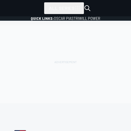
ALL SERIES
QUICK LINKS:
OSCAR PIASTRI
WILL POWER