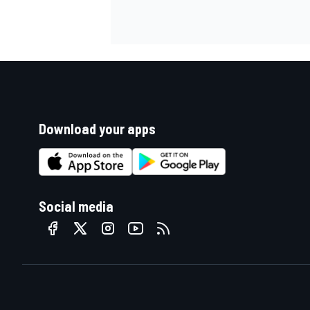
Download your apps
Social media