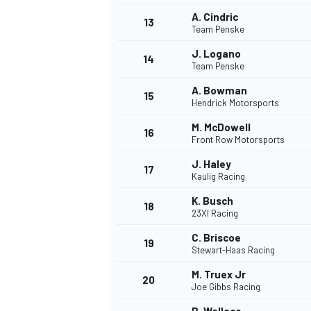
A. Cindric
13
Team Penske
J. Logano
14
Team Penske
A. Bowman
15
Hendrick Motorsports
M. McDowell
16
Front Row Motorsports
J. Haley
17
Kaulig Racing
K. Busch
18
23XI Racing
C. Briscoe
19
Stewart-Haas Racing
M. Truex Jr
20
Joe Gibbs Racing