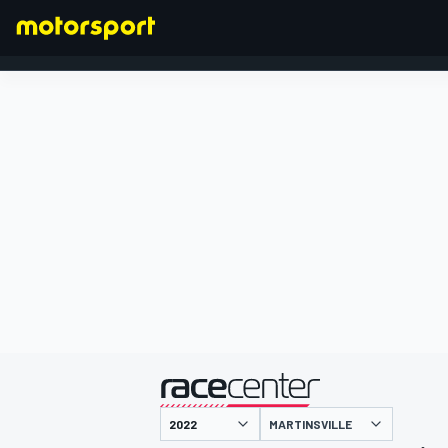
FORMULA 1
presented by
MARTINSVILLE