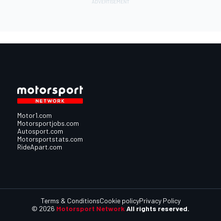
Motor1.com
Motorsportjobs.com
Autosport.com
Motorsportstats.com
RideApart.com
Terms & Conditions
Cookie policy
Privacy Policy
© 2026
Motorsport Network
All rights reserved.