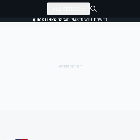
ALL SERIES
QUICK LINKS:
OSCAR PIASTRI
WILL POWER