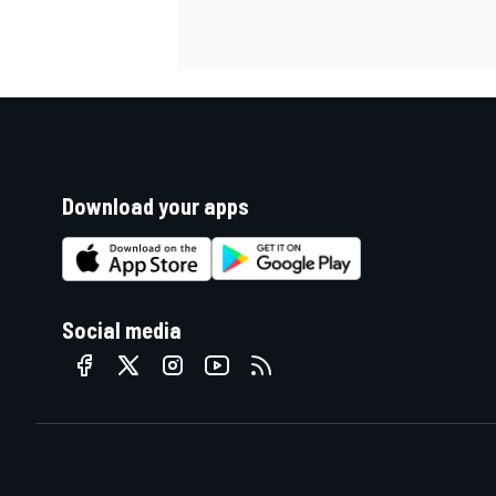
Download your apps
Social media