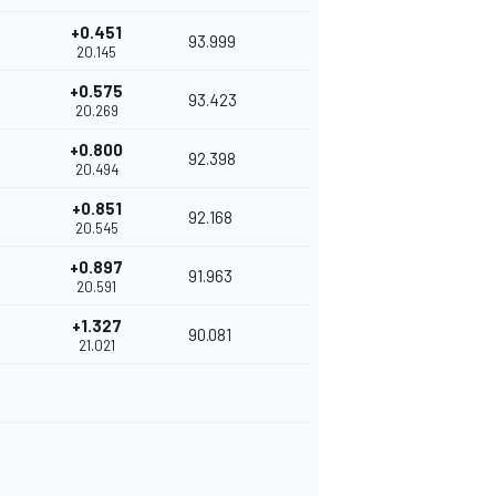
+0.451
93.999
20.145
+0.575
93.423
20.269
+0.800
92.398
20.494
+0.851
92.168
20.545
+0.897
91.963
20.591
+1.327
90.081
21.021