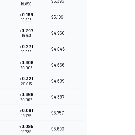
95.395
19.850
+0.199
95.189
19.893
+0.247
94.960
19.941
+0.271
94.846
19.965
+0.309
94.666
20.003
+0.321
94.609
20.015
+0.368
94.387
20.062
+0.081
95.757
19.775
+0.095
95.690
19.789