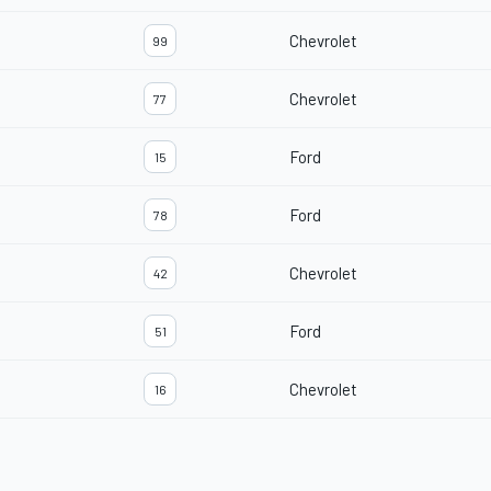
Chevrolet
99
Chevrolet
77
Ford
15
Ford
78
Chevrolet
42
Ford
51
Chevrolet
16