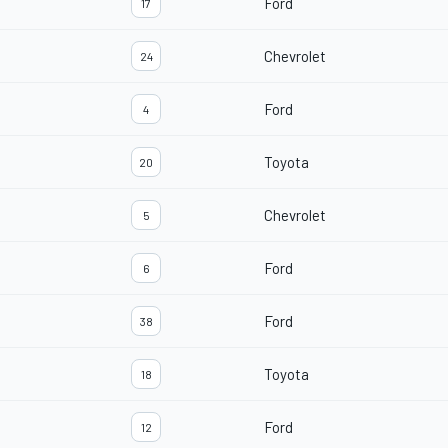
Ford
17
Chevrolet
24
Ford
4
Toyota
20
Chevrolet
5
Ford
6
Ford
38
Toyota
18
Ford
12