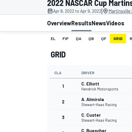
2022 NASCAR Cup Martins
MOTOGP
|
Apr 8, 2022 to Apr 9, 2022
Martinsvill
Overview
Results
News
Videos
EL
FIP
QA
QB
QF
GRID
GRID
CLA
DRIVER
C. Elliott
1
Hendrick Motorsports
A. Almirola
2
INDYCAR
Stewart-Haas Racing
C. Custer
3
Stewart-Haas Racing
C. Buescher