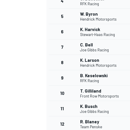
4
RFK Racing
W. Byron
5
Hendrick Motorsports
K. Harvick
6
Stewart-Haas Racing
C. Bell
7
Joe Gibbs Racing
SUPERCARS
K. Larson
8
Hendrick Motorsports
B. Keselowski
9
RFK Racing
T. Gilliland
10
Front Row Motorsports
K. Busch
11
Joe Gibbs Racing
R. Blaney
12
Team Penske