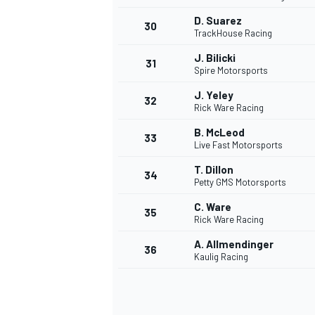
D. Suarez
30
TrackHouse Racing
J. Bilicki
31
Spire Motorsports
J. Yeley
32
Rick Ware Racing
B. McLeod
33
Live Fast Motorsports
T. Dillon
34
Petty GMS Motorsports
C. Ware
35
Rick Ware Racing
A. Allmendinger
36
Kaulig Racing