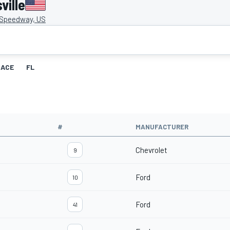
ville
e Speedway, US
RACE
FL
#
MANUFACTURER
Chevrolet
9
Ford
10
Ford
41