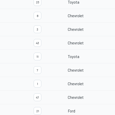
Toyota
23
Chevrolet
8
Chevrolet
3
Chevrolet
43
Toyota
11
Chevrolet
7
Chevrolet
1
Chevrolet
47
Ford
21