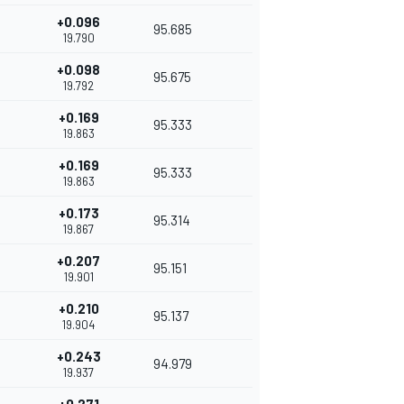
+0.096
95.685
19.790
+0.098
95.675
19.792
+0.169
95.333
19.863
+0.169
95.333
19.863
+0.173
95.314
19.867
+0.207
95.151
19.901
+0.210
95.137
19.904
+0.243
94.979
19.937