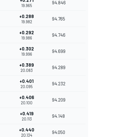
+0.271
94.846
19.965
+0.288
94.765
19.982
+0.292
94.746
19.986
+0.302
94.699
19.996
+0.389
94.289
20.083
+0.401
94.232
20.095
+0.406
94.209
20.100
+0.419
94.148
20.113
+0.440
94.050
20.134