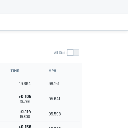
All Stats
TIME
MPH
19.694
96.151
+0.105
95.641
19.799
+0.114
95.598
19.808
+0.156