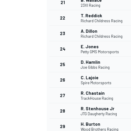
B. Wallace
21
23XI Racing
T. Reddick
22
Richard Childress Racing
A. Dillon
23
Richard Childress Racing
E. Jones
24
Petty GMS Motorsports
D. Hamlin
25
Joe Gibbs Racing
C. Lajoie
26
Spire Motorsports
R. Chastain
27
TrackHouse Racing
R. Stenhouse Jr
28
JTG Daugherty Racing
H. Burton
29
Wood Brothers Racing