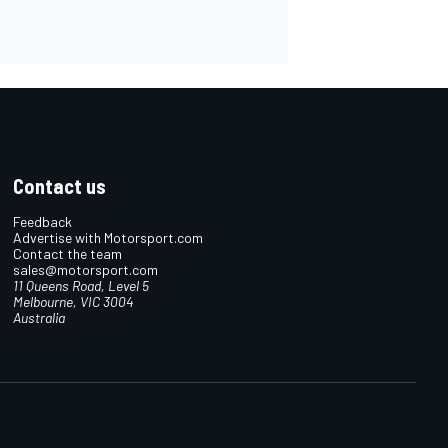
Contact us
Feedback
Advertise with Motorsport.com
Contact the team
sales@motorsport.com
11 Queens Road, Level 5
Melbourne, VIC 3004
Australia