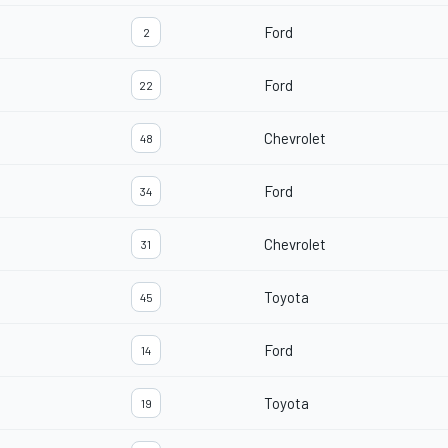
Ford
2
Ford
22
Chevrolet
48
Ford
34
Chevrolet
31
Toyota
45
Ford
14
Toyota
19