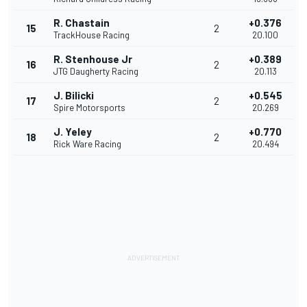
R. Chastain
+0.376
15
2
TrackHouse Racing
20.100
R. Stenhouse Jr
+0.389
16
2
JTG Daugherty Racing
20.113
J. Bilicki
+0.545
17
2
Spire Motorsports
20.269
J. Yeley
+0.770
18
2
Rick Ware Racing
20.494