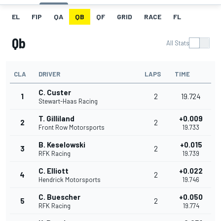
EL
FIP
QA
QB
QF
GRID
RACE
FL
Qb
All Stats
CLA
DRIVER
LAPS
TIME
C. Custer
1
2
19.724
Stewart-Haas Racing
T. Gilliland
+0.009
2
2
Front Row Motorsports
19.733
B. Keselowski
+0.015
3
2
RFK Racing
19.739
C. Elliott
+0.022
4
2
Hendrick Motorsports
19.746
C. Buescher
+0.050
5
2
RFK Racing
19.774