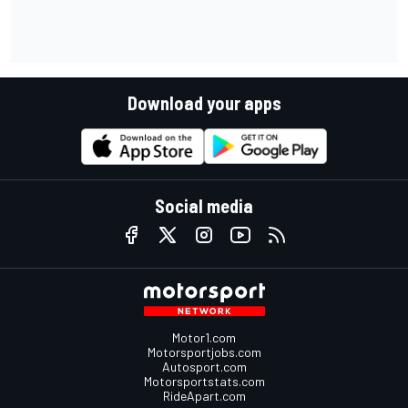
Download your apps
Social media
Motor1.com
Motorsportjobs.com
Autosport.com
Motorsportstats.com
RideApart.com