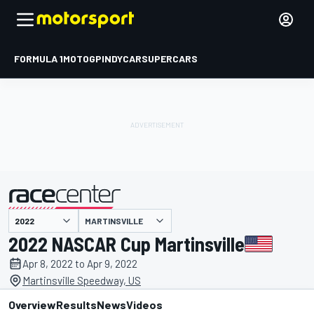
FORMULA 1
MOTOGP
INDYCAR
SUPERCARS
MARTINSVILLE
presented by
2022 NASCAR Cup Martinsville
Apr 8, 2022 to Apr 9, 2022
Martinsville Speedway, US
Overview
Results
News
Videos