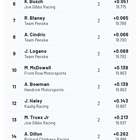
K. Busch
+0.051
6
2
Joe Gibbs Racing
19.775
R. Blaney
+0.065
7
2
Team Penske
19.789
A. Cindric
+0.066
8
2
Team Penske
19.790
J. Logano
+0.068
9
2
Team Penske
19.792
M. McDowell
+0.139
10
2
Front Row Motorsports
19.863
A. Bowman
+0.139
11
2
Hendrick Motorsports
19.863
J. Haley
+0.143
12
2
Kaulig Racing
19.867
M. Truex Jr
+0.213
13
2
Joe Gibbs Racing
19.937
A. Dillon
+0.262
14
2
Richard Childress Racing
19.986