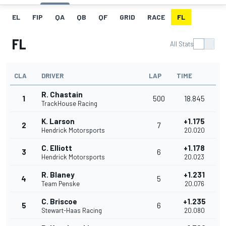
EL
FIP
QA
QB
QF
GRID
RACE
FL
FL
All Stats
CLA
DRIVER
LAP
TIME
R. Chastain
1
500
18.845
TrackHouse Racing
K. Larson
+1.175
2
7
Hendrick Motorsports
20.020
C. Elliott
+1.178
3
6
Hendrick Motorsports
20.023
R. Blaney
+1.231
4
5
Team Penske
20.076
C. Briscoe
+1.235
5
6
Stewart-Haas Racing
20.080