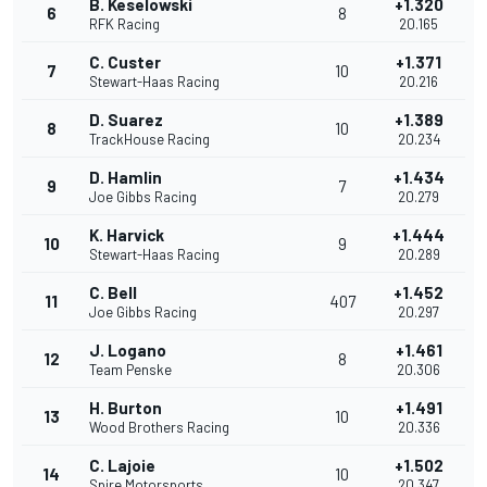
B. Keselowski
+1.320
6
8
RFK Racing
20.165
C. Custer
+1.371
7
10
Stewart-Haas Racing
20.216
D. Suarez
+1.389
8
10
TrackHouse Racing
20.234
D. Hamlin
+1.434
9
7
Joe Gibbs Racing
20.279
K. Harvick
+1.444
10
9
Stewart-Haas Racing
20.289
C. Bell
+1.452
11
407
Joe Gibbs Racing
20.297
J. Logano
+1.461
12
8
Team Penske
20.306
H. Burton
+1.491
13
10
Wood Brothers Racing
20.336
C. Lajoie
+1.502
14
10
Spire Motorsports
20.347