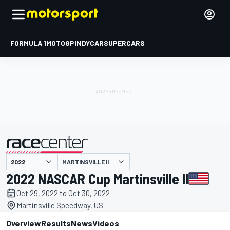
FORMULA 1
MOTOGP
INDYCAR
SUPERCARS
MARTINSVILLE II
presented by
2022 NASCAR Cup Martinsville II
Oct 29, 2022 to Oct 30, 2022
Martinsville Speedway, US
Overview
Results
News
Videos