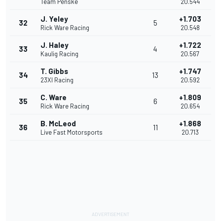
Team Penske
20.544
J. Yeley
+1.703
32
5
Rick Ware Racing
20.548
J. Haley
+1.722
33
4
Kaulig Racing
20.567
T. Gibbs
+1.747
34
13
23XI Racing
20.592
C. Ware
+1.809
35
6
Rick Ware Racing
20.654
B. McLeod
+1.868
36
11
Live Fast Motorsports
20.713