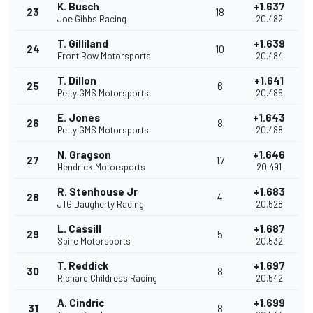
K. Busch
+1.637
23
18
Joe Gibbs Racing
20.482
T. Gilliland
+1.639
24
10
Front Row Motorsports
20.484
T. Dillon
+1.641
25
6
Petty GMS Motorsports
20.486
E. Jones
+1.643
26
8
Petty GMS Motorsports
20.488
N. Gragson
+1.646
27
17
Hendrick Motorsports
20.491
R. Stenhouse Jr
+1.683
28
4
JTG Daugherty Racing
20.528
L. Cassill
+1.687
29
5
Spire Motorsports
20.532
T. Reddick
+1.697
30
8
Richard Childress Racing
20.542
A. Cindric
+1.699
31
8