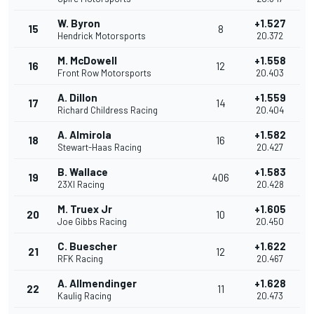
W. Byron
+1.527
15
8
Hendrick Motorsports
20.372
M. McDowell
+1.558
16
12
Front Row Motorsports
20.403
A. Dillon
+1.559
17
14
Richard Childress Racing
20.404
A. Almirola
+1.582
18
16
Stewart-Haas Racing
20.427
B. Wallace
+1.583
19
406
23XI Racing
20.428
M. Truex Jr
+1.605
20
10
Joe Gibbs Racing
20.450
C. Buescher
+1.622
21
12
RFK Racing
20.467
A. Allmendinger
+1.628
22
11
Kaulig Racing
20.473