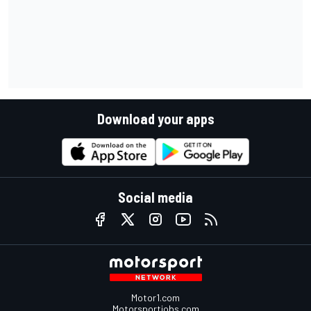
Download your apps
Social media
Motor1.com
Motorsportjobs.com