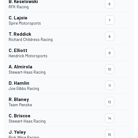
B. Keselowski
6
RFK Racing
C. Lajoie
7
Spire Motorsports
T. Reddick
8
Richard Childress Racing
C. Elliott
9
Hendrick Motorsports
A. Almirola
10
Stewart-Haas Racing
D. Hamlin
11
Joe Gibbs Racing
R. Blaney
12
Team Penske
C. Briscoe
14
Stewart-Haas Racing
J. Yeley
15
Rick Ware Racing