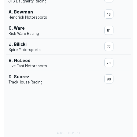
JTG Daugherty Racing
A. Bowman
48
Hendrick Motorsports
C. Ware
51
Rick Ware Racing
J. Bilicki
77
Spire Motorsports
B. McLeod
78
Live Fast Motorsports
D. Suarez
99
TrackHouse Racing