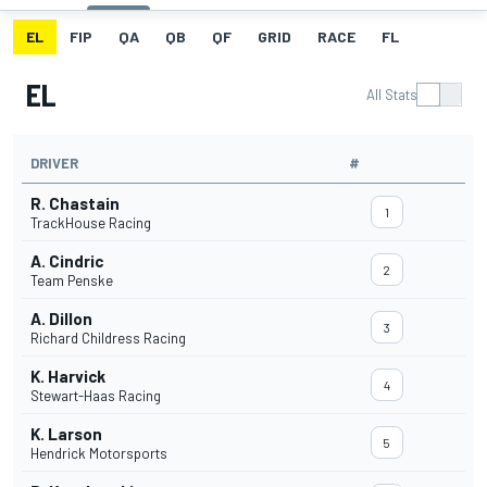
EL
FIP
QA
QB
QF
GRID
RACE
FL
EL
All Stats
DRIVER
#
R. Chastain
1
TrackHouse Racing
A. Cindric
2
Team Penske
A. Dillon
3
Richard Childress Racing
K. Harvick
4
Stewart-Haas Racing
K. Larson
5
Hendrick Motorsports