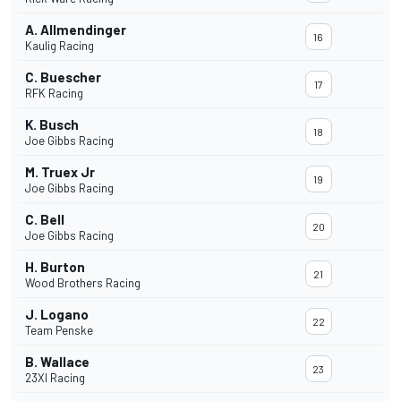
A. Allmendinger
16
Kaulig Racing
C. Buescher
17
RFK Racing
K. Busch
18
Joe Gibbs Racing
M. Truex Jr
19
Joe Gibbs Racing
C. Bell
20
Joe Gibbs Racing
H. Burton
21
Wood Brothers Racing
J. Logano
22
Team Penske
B. Wallace
23
23XI Racing