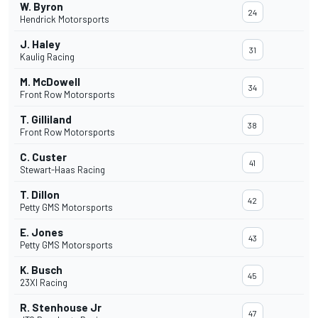
W. Byron
24
Hendrick Motorsports
J. Haley
31
Kaulig Racing
M. McDowell
34
Front Row Motorsports
T. Gilliland
38
Front Row Motorsports
C. Custer
41
Stewart-Haas Racing
T. Dillon
42
Petty GMS Motorsports
E. Jones
43
Petty GMS Motorsports
K. Busch
45
23XI Racing
R. Stenhouse Jr
47