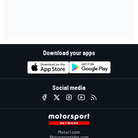
Download your apps
Social media
Motor1.com
Motorsportjobs.com