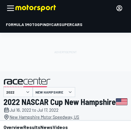
FORMULA 1
MOTOGP
INDYCAR
SUPERCARS
NEW HAMPSHIRE
presented by
2022 NASCAR Cup New Hampshire
Jul 16, 2022 to Jul 17, 2022
New Hampshire Motor Speedway, US
Overview
Results
News
Videos