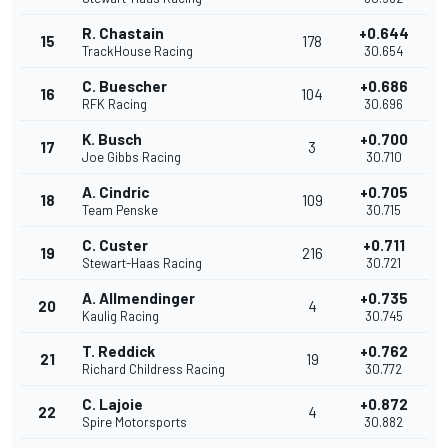
R. Chastain
+0.644
15
178
TrackHouse Racing
30.654
C. Buescher
+0.686
16
104
RFK Racing
30.696
K. Busch
+0.700
17
3
Joe Gibbs Racing
30.710
A. Cindric
+0.705
18
109
Team Penske
30.715
C. Custer
+0.711
19
216
Stewart-Haas Racing
30.721
A. Allmendinger
+0.735
20
4
Kaulig Racing
30.745
T. Reddick
+0.762
21
19
Richard Childress Racing
30.772
C. Lajoie
+0.872
22
4
Spire Motorsports
30.882