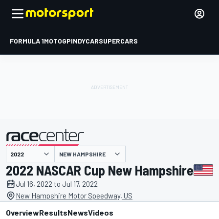
FORMULA 1
MOTOGP
INDYCAR
SUPERCARS
NEW HAMPSHIRE
presented by
2022 NASCAR Cup New Hampshire
Jul 16, 2022 to Jul 17, 2022
New Hampshire Motor Speedway, US
Overview
Results
News
Videos