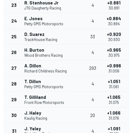
R. Stenhouse Jr
+0.881
23
4
JTG Daugherty Racing
30.891
E. Jones
+0.884
24
4
Petty GMS Motorsports
30.894
D. Suarez
+0.920
25
33
TrackHouse Racing
30.930
H. Burton
+0.965
26
4
Wood Brothers Racing
30.975
A. Dillon
+0.996
27
293
Richard Childress Racing
31.006
T. Dillon
+1.051
28
4
Petty GMS Motorsports
31.061
T. Gilliland
+1.065
29
4
Front Row Motorsports
31.075
J. Haley
+1.066
30
20
Kaulig Racing
31.076
J. Yeley
+1.091
31
4