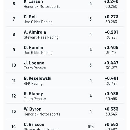
K. Larson
+0.240
6
4
Hendrick Motorsports
30.250
C. Bell
+0.273
7
3
Joe Gibbs Racing
30.283
A. Almirola
+0.281
8
3
Stewart-Haas Racing
30.291
D. Hamlin
+0.405
9
4
Joe Gibbs Racing
30.415
J. Logano
+0.447
10
3
Team Penske
30.457
B. Keselowski
+0.481
11
4
RFK Racing
30.491
R. Blaney
+0.488
12
4
Team Penske
30.498
W. Byron
+0.533
13
4
Hendrick Motorsports
30.543
C. Briscoe
+0.552
14
195
Stewart-Haas Racing
30.562