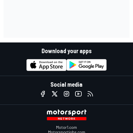
Download your apps
Social media
Motor1.com
Motorsportjobs.com