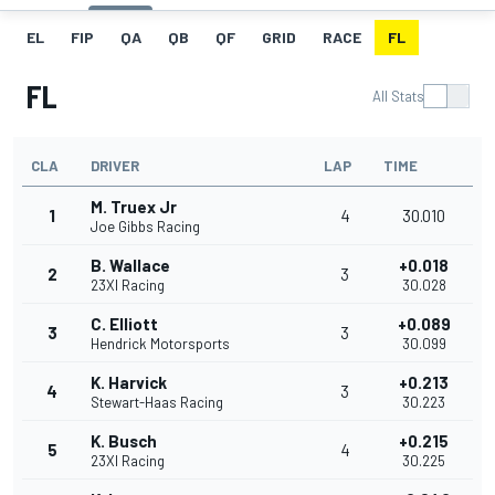
EL
FIP
QA
QB
QF
GRID
RACE
FL
FL
All Stats
CLA
DRIVER
LAP
TIME
M. Truex Jr
1
4
30.010
Joe Gibbs Racing
B. Wallace
+0.018
2
3
23XI Racing
30.028
C. Elliott
+0.089
3
3
Hendrick Motorsports
30.099
K. Harvick
+0.213
4
3
Stewart-Haas Racing
30.223
K. Busch
+0.215
5
4
23XI Racing
30.225