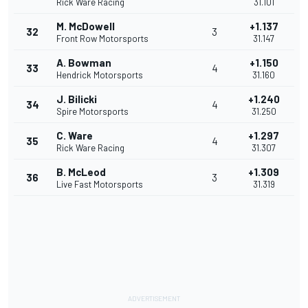
Rick Ware Racing
31.101
M. McDowell
+1.137
32
3
Front Row Motorsports
31.147
A. Bowman
+1.150
33
4
Hendrick Motorsports
31.160
J. Bilicki
+1.240
34
4
Spire Motorsports
31.250
C. Ware
+1.297
35
4
Rick Ware Racing
31.307
B. McLeod
+1.309
36
3
Live Fast Motorsports
31.319