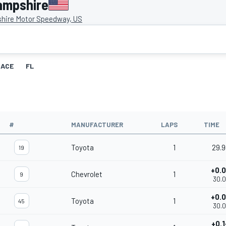
ampshire
ire Motor Speedway, US
RACE
FL
#
MANUFACTURER
LAPS
TIME
Toyota
1
29.
19
+0.
Chevrolet
1
9
30.
+0.
Toyota
1
45
30.
+0.