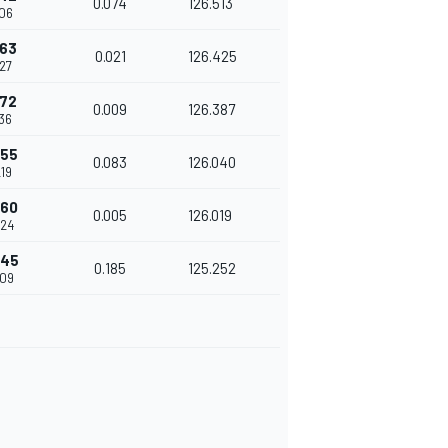
0.074
126.513
106
163
0.021
126.425
27
172
0.009
126.387
36
255
0.083
126.040
19
260
0.005
126.019
224
445
0.185
125.252
409