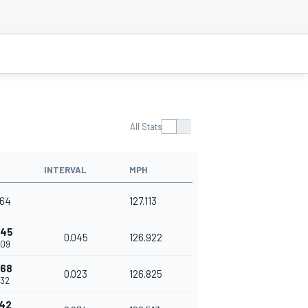
All Stats
INTERVAL
MPH
964
127.113
045
0.045
126.922
009
068
0.023
126.825
032
142