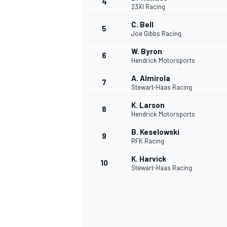
4
23XI Racing
C. Bell
5
Joe Gibbs Racing
W. Byron
6
Hendrick Motorsports
A. Almirola
7
Stewart-Haas Racing
SUPERCARS
K. Larson
8
Hendrick Motorsports
B. Keselowski
9
RFK Racing
K. Harvick
10
Stewart-Haas Racing