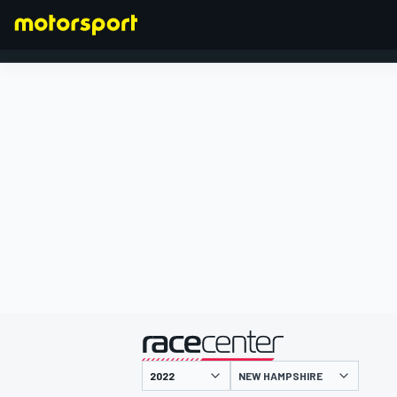
FORMULA 1
presented by
NEW HAMPSHIRE