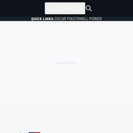
ALL SERIES
QUICK LINKS:
OSCAR PIASTRI
WILL POWER