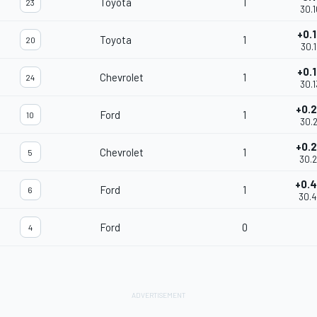
Toyota
1
23
30.
+0.
Toyota
1
20
30.1
+0.
Chevrolet
1
24
30.1
+0.
Ford
1
10
30.2
+0.
Chevrolet
1
5
30.
+0.
Ford
1
6
30.
Ford
0
4