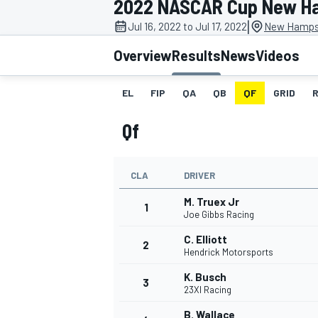
2022 NASCAR Cup New H
MOTOGP
|
Jul 16, 2022 to Jul 17, 2022
New Hampsh
Overview
Results
News
Videos
EL
FIP
QA
QB
QF
GRID
Qf
CLA
DRIVER
M. Truex Jr
1
Joe Gibbs Racing
C. Elliott
2
INDYCAR
Hendrick Motorsports
K. Busch
3
23XI Racing
B. Wallace