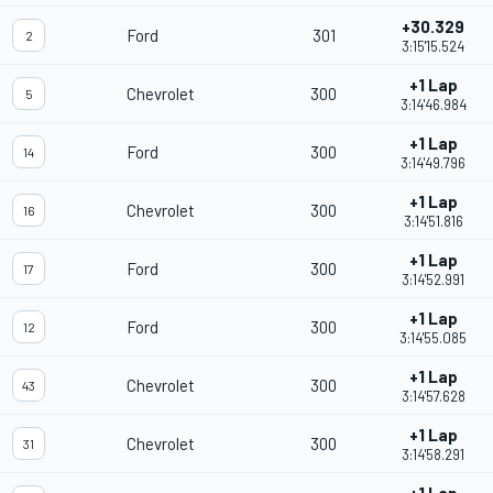
+30.329
Ford
301
2
3:15'15.524
+1 Lap
Chevrolet
300
5
3:14'46.984
+1 Lap
Ford
300
14
3:14'49.796
+1 Lap
Chevrolet
300
16
3:14'51.816
+1 Lap
Ford
300
17
3:14'52.991
+1 Lap
Ford
300
12
3:14'55.085
+1 Lap
Chevrolet
300
43
3:14'57.628
+1 Lap
Chevrolet
300
31
3:14'58.291