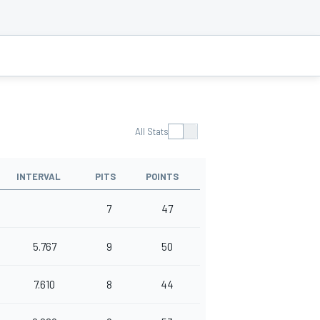
All Stats
INTERVAL
PITS
POINTS
7
47
5.767
9
50
7.610
8
44