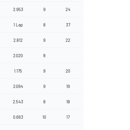
2.953
9
24
1 Lap
8
37
2.812
9
22
2.020
8
1.175
9
20
2.094
9
19
2.543
8
18
0.663
10
17