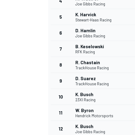
4
Joe Gibbs Racing
K. Harvick
5
Stewart-Haas Racing
D. Hamlin
6
Joe Gibbs Racing
B. Keselowski
7
RFK Racing
SUPERCARS
R. Chastain
8
TrackHouse Racing
D. Suarez
9
TrackHouse Racing
K. Busch
10
23XI Racing
W. Byron
11
Hendrick Motorsports
K. Busch
12
Joe Gibbs Racing