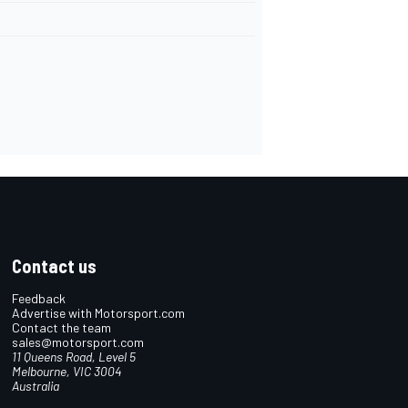
Contact us
Feedback
Advertise with Motorsport.com
Contact the team
sales@motorsport.com
11 Queens Road, Level 5
Melbourne, VIC 3004
Australia