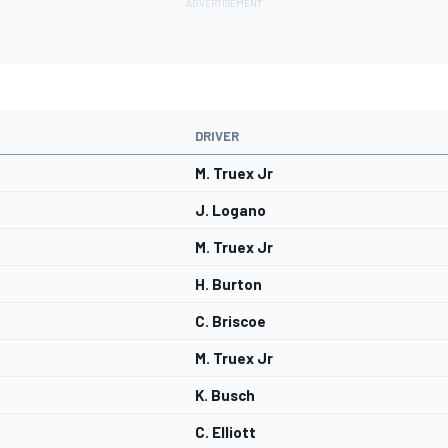
DRIVER
M. Truex Jr
J. Logano
M. Truex Jr
H. Burton
C. Briscoe
M. Truex Jr
K. Busch
C. Elliott