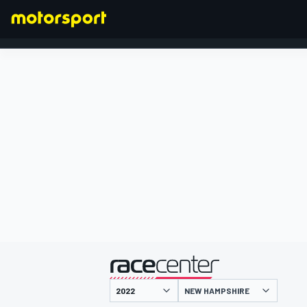
FORMULA 1
presented by
NEW HAMPSHIRE