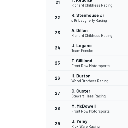
T. Reddick
21
Richard Childress Racing
R. Stenhouse Jr
22
JTG Daugherty Racing
A. Dillon
23
Richard Childress Racing
J. Logano
24
Team Penske
T. Gilliland
25
Front Row Motorsports
H. Burton
26
Wood Brothers Racing
C. Custer
27
Stewart-Haas Racing
M. McDowell
28
Front Row Motorsports
J. Yeley
29
Rick Ware Racing