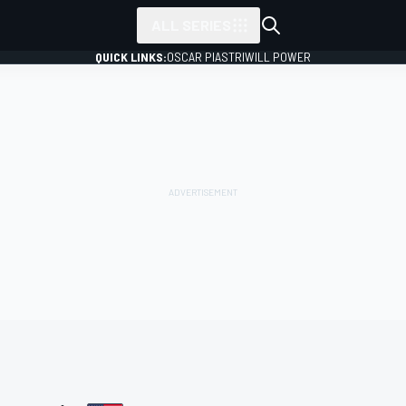
ALL SERIES
QUICK LINKS:
OSCAR PIASTRI
WILL POWER