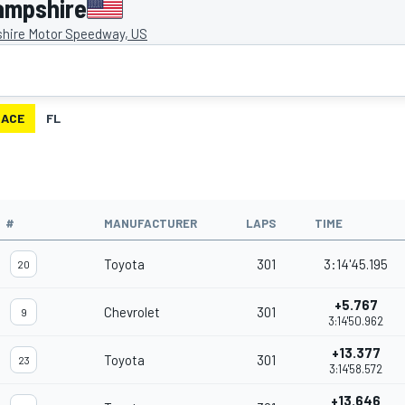
ampshire
ire Motor Speedway, US
RACE
FL
#
MANUFACTURER
LAPS
TIME
Toyota
301
3:14'45.195
20
+5.767
Chevrolet
301
9
3:14'50.962
+13.377
Toyota
301
23
3:14'58.572
+13.646