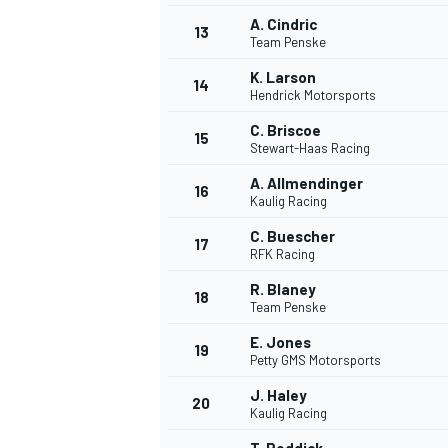
A. Cindric
13
Team Penske
K. Larson
14
Hendrick Motorsports
C. Briscoe
15
Stewart-Haas Racing
A. Allmendinger
16
Kaulig Racing
C. Buescher
17
RFK Racing
R. Blaney
18
Team Penske
E. Jones
19
Petty GMS Motorsports
J. Haley
20
Kaulig Racing