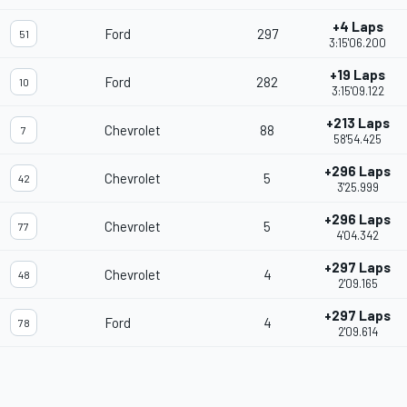
+4 Laps
Ford
297
51
3:15'06.200
+19 Laps
Ford
282
10
3:15'09.122
+213 Laps
Chevrolet
88
7
58'54.425
+296 Laps
Chevrolet
5
42
3'25.999
+296 Laps
Chevrolet
5
77
4'04.342
+297 Laps
Chevrolet
4
48
2'09.165
+297 Laps
Ford
4
78
2'09.614