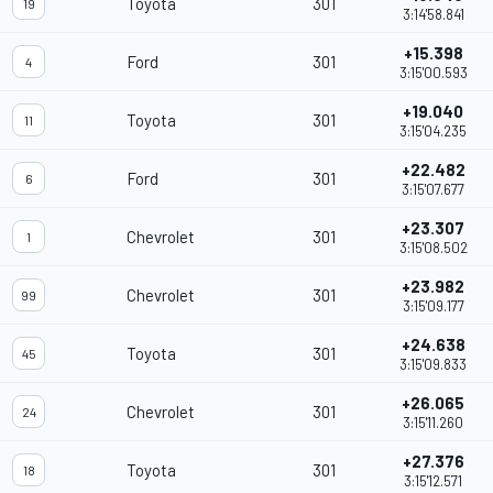
Toyota
301
19
3:14'58.841
+15.398
Ford
301
4
3:15'00.593
+19.040
Toyota
301
11
3:15'04.235
+22.482
Ford
301
6
3:15'07.677
+23.307
Chevrolet
301
1
3:15'08.502
+23.982
Chevrolet
301
99
3:15'09.177
+24.638
Toyota
301
45
3:15'09.833
+26.065
Chevrolet
301
24
3:15'11.260
+27.376
Toyota
301
18
3:15'12.571