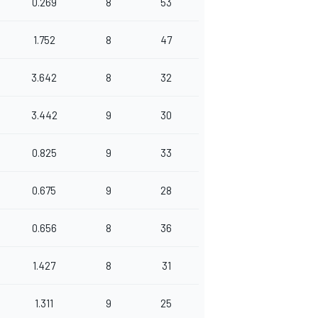
0.269
8
53
1.752
8
47
3.642
8
32
3.442
9
30
0.825
9
33
0.675
9
28
0.656
8
36
1.427
8
31
1.311
9
25