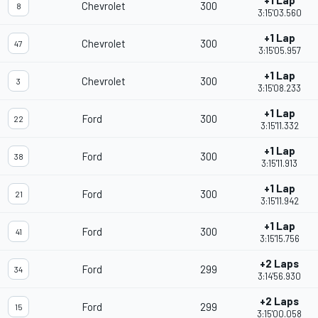
+1 Lap
Chevrolet
300
8
3:15'03.560
+1 Lap
Chevrolet
300
47
3:15'05.957
+1 Lap
Chevrolet
300
3
3:15'08.233
+1 Lap
Ford
300
22
3:15'11.332
+1 Lap
Ford
300
38
3:15'11.913
+1 Lap
Ford
300
21
3:15'11.942
+1 Lap
Ford
300
41
3:15'15.756
+2 Laps
Ford
299
34
3:14'56.930
+2 Laps
Ford
299
15
3:15'00.058