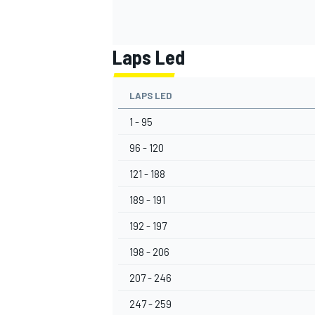
Laps Led
LAPS LED
1 - 95
96 - 120
121 - 188
189 - 191
192 - 197
198 - 206
207 - 246
247 - 259