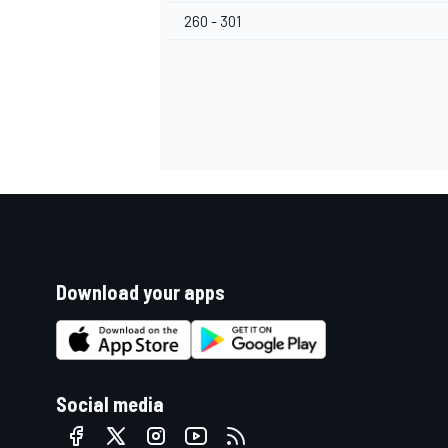
260 - 301
Download your apps
Social media