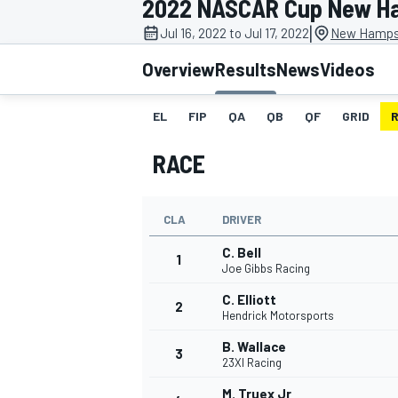
2022 NASCAR Cup New H
MOTOGP
|
Jul 16, 2022 to Jul 17, 2022
New Hampsh
Overview
Results
News
Videos
EL
FIP
QA
QB
QF
GRID
RACE
CLA
DRIVER
C. Bell
1
Joe Gibbs Racing
C. Elliott
2
INDYCAR
Hendrick Motorsports
B. Wallace
3
23XI Racing
M. Truex Jr