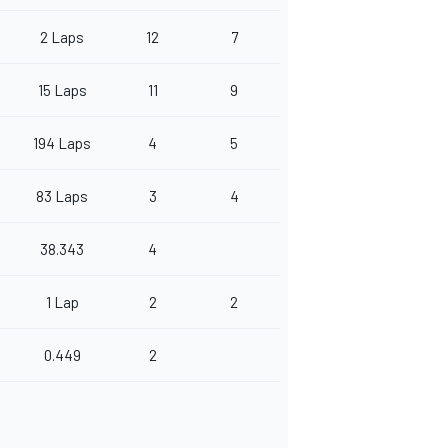
2 Laps
12
7
15 Laps
11
9
194 Laps
4
5
83 Laps
3
4
38.343
4
1 Lap
2
2
0.449
2