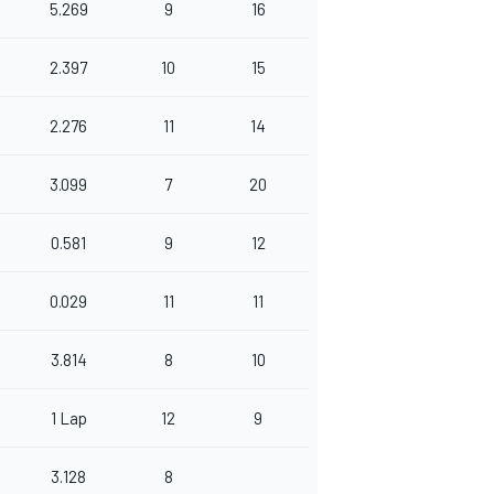
5.269
9
16
2.397
10
15
2.276
11
14
3.099
7
20
0.581
9
12
0.029
11
11
3.814
8
10
1 Lap
12
9
3.128
8