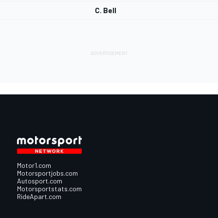
C. Bell
Motor1.com
Motorsportjobs.com
Autosport.com
Motorsportstats.com
RideApart.com