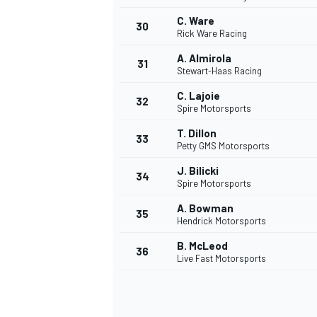
C. Ware
30
Rick Ware Racing
A. Almirola
31
Stewart-Haas Racing
C. Lajoie
32
Spire Motorsports
T. Dillon
33
Petty GMS Motorsports
J. Bilicki
34
Spire Motorsports
A. Bowman
35
Hendrick Motorsports
B. McLeod
36
Live Fast Motorsports