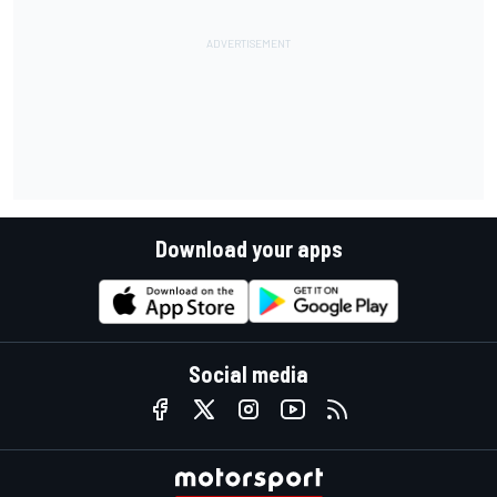
Download your apps
Social media