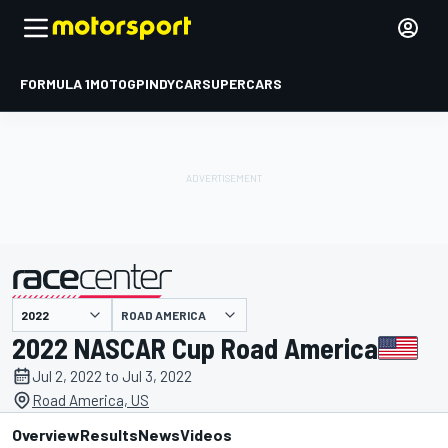
FORMULA 1
MOTOGP
INDYCAR
SUPERCARS
ROAD AMERICA
presented by
2022 NASCAR Cup Road America
Jul 2, 2022 to Jul 3, 2022
Road America, US
Overview
Results
News
Videos