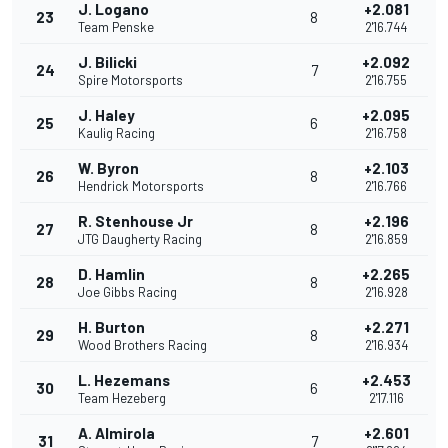
J. Logano
+2.081
23
8
Team Penske
2'16.744
J. Bilicki
+2.092
24
7
Spire Motorsports
2'16.755
J. Haley
+2.095
25
6
Kaulig Racing
2'16.758
W. Byron
+2.103
26
8
Hendrick Motorsports
2'16.766
R. Stenhouse Jr
+2.196
27
8
JTG Daugherty Racing
2'16.859
D. Hamlin
+2.265
28
8
Joe Gibbs Racing
2'16.928
H. Burton
+2.271
29
8
Wood Brothers Racing
2'16.934
L. Hezemans
+2.453
30
6
Team Hezeberg
2'17.116
A. Almirola
+2.601
31
7