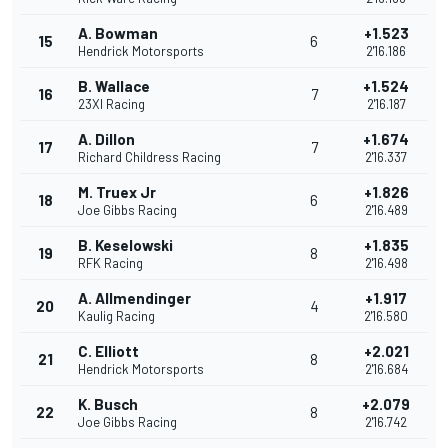
A. Bowman
+1.523
15
6
Hendrick Motorsports
2'16.186
B. Wallace
+1.524
16
7
23XI Racing
2'16.187
A. Dillon
+1.674
17
7
Richard Childress Racing
2'16.337
M. Truex Jr
+1.826
18
6
Joe Gibbs Racing
2'16.489
B. Keselowski
+1.835
19
8
RFK Racing
2'16.498
A. Allmendinger
+1.917
20
4
Kaulig Racing
2'16.580
C. Elliott
+2.021
21
8
Hendrick Motorsports
2'16.684
K. Busch
+2.079
22
8
Joe Gibbs Racing
2'16.742