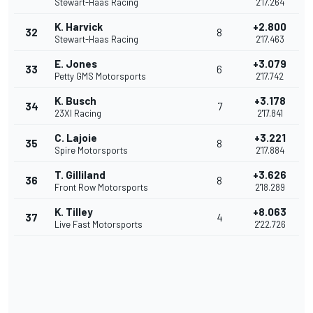
Stewart-Haas Racing
2'17.264
K. Harvick
+2.800
32
8
Stewart-Haas Racing
2'17.463
E. Jones
+3.079
33
6
Petty GMS Motorsports
2'17.742
K. Busch
+3.178
34
7
23XI Racing
2'17.841
C. Lajoie
+3.221
35
8
Spire Motorsports
2'17.884
T. Gilliland
+3.626
36
8
Front Row Motorsports
2'18.289
K. Tilley
+8.063
37
4
Live Fast Motorsports
2'22.726