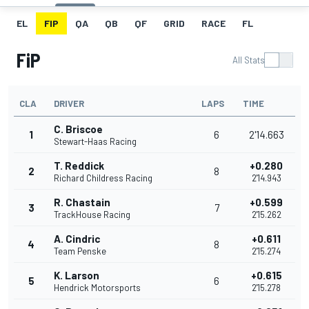
EL
FIP
QA
QB
QF
GRID
RACE
FL
FiP
All Stats
CLA
DRIVER
LAPS
TIME
C. Briscoe
1
6
2'14.663
Stewart-Haas Racing
T. Reddick
+0.280
2
8
Richard Childress Racing
2'14.943
R. Chastain
+0.599
3
7
TrackHouse Racing
2'15.262
A. Cindric
+0.611
4
8
Team Penske
2'15.274
K. Larson
+0.615
5
6
Hendrick Motorsports
2'15.278