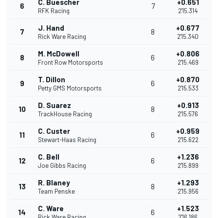
C. Buescher
+0.651
6
7
RFK Racing
2'15.314
J. Hand
+0.677
7
8
Rick Ware Racing
2'15.340
M. McDowell
+0.806
8
6
Front Row Motorsports
2'15.469
T. Dillon
+0.870
9
6
Petty GMS Motorsports
2'15.533
D. Suarez
+0.913
10
8
TrackHouse Racing
2'15.576
C. Custer
+0.959
11
6
Stewart-Haas Racing
2'15.622
C. Bell
+1.236
12
6
Joe Gibbs Racing
2'15.899
R. Blaney
+1.293
13
8
Team Penske
2'15.956
C. Ware
+1.523
14
6
Rick Ware Racing
2'16.186