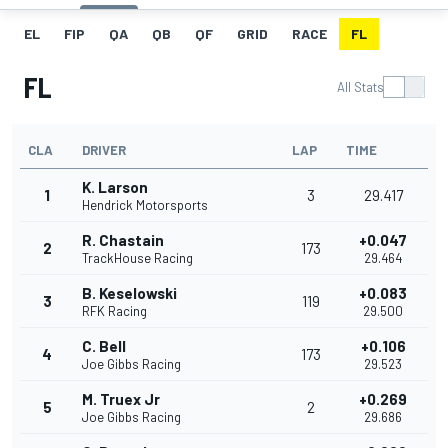
EL
FIP
QA
QB
QF
GRID
RACE
FL
FL
All Stats
CLA
DRIVER
LAP
TIME
K. Larson
1
3
29.417
Hendrick Motorsports
R. Chastain
+0.047
2
173
TrackHouse Racing
29.464
B. Keselowski
+0.083
3
119
RFK Racing
29.500
C. Bell
+0.106
4
173
Joe Gibbs Racing
29.523
M. Truex Jr
+0.269
5
2
Joe Gibbs Racing
29.686