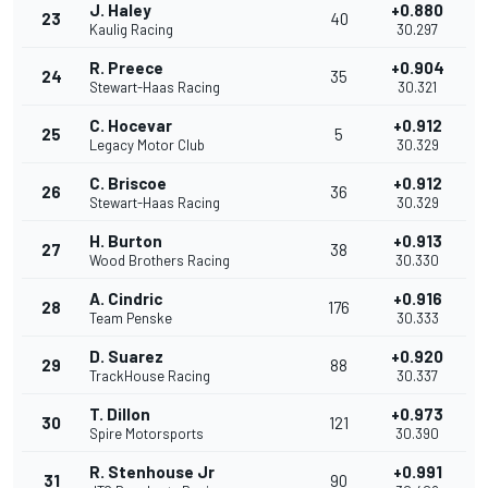
J. Haley
+0.880
23
40
Kaulig Racing
30.297
R. Preece
+0.904
24
35
Stewart-Haas Racing
30.321
C. Hocevar
+0.912
25
5
Legacy Motor Club
30.329
C. Briscoe
+0.912
26
36
Stewart-Haas Racing
30.329
H. Burton
+0.913
27
38
Wood Brothers Racing
30.330
A. Cindric
+0.916
28
176
Team Penske
30.333
D. Suarez
+0.920
29
88
TrackHouse Racing
30.337
T. Dillon
+0.973
30
121
Spire Motorsports
30.390
R. Stenhouse Jr
+0.991
31
90