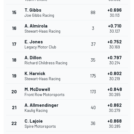
T. Gibbs
+0.696
15
88
Joe Gibbs Racing
30.113
A. Almirola
+0.710
16
3
Stewart-Haas Racing
30.127
E. Jones
+0.752
17
37
Legacy Motor Club
30.169
A. Dillon
+0.797
18
35
Richard Childress Racing
30.214
K. Harvick
+0.802
19
175
Stewart-Haas Racing
30.219
M. McDowell
+0.848
20
173
Front Row Motorsports
30.265
A. Allmendinger
+0.862
21
40
Kaulig Racing
30.279
C. Lajoie
+0.868
22
36
Spire Motorsports
30.285