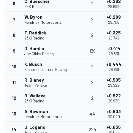
C. Buescher
+0.282
6
2
RFK Racing
29.699
W. Byron
+0.289
7
2
Hendrick Motorsports
29.706
T. Reddick
+0.325
8
2
23XI Racing
29.742
D. Hamlin
+0.414
9
120
Joe Gibbs Racing
29.831
K. Busch
+0.444
10
2
Richard Childress Racing
29.861
R. Blaney
+0.505
11
2
Team Penske
29.922
B. Wallace
+0.522
12
2
23XI Racing
29.939
A. Bowman
+0.603
13
44
Hendrick Motorsports
30.020
J. Logano
+0.635
14
224
Team Penske
30.052