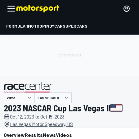
FORMULA 1
MOTOGP
INDYCAR
SUPERCARS
LAS VEGAS II
presented by
2023 NASCAR Cup Las Vegas II
Oct 12, 2023 to Oct 15, 2023
Las Vegas Motor Speedway, US
Overview
Results
News
Videos