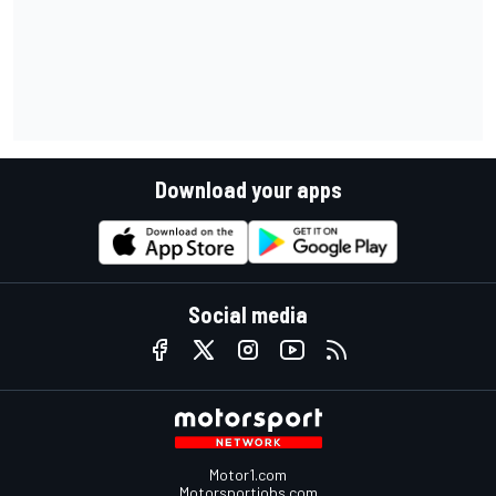
Download your apps
Social media
Motor1.com
Motorsportjobs.com