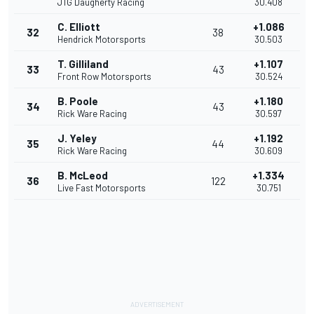
JTG Daugherty Racing
30.408
C. Elliott
+1.086
32
38
Hendrick Motorsports
30.503
T. Gilliland
+1.107
33
43
Front Row Motorsports
30.524
B. Poole
+1.180
34
43
Rick Ware Racing
30.597
J. Yeley
+1.192
35
44
Rick Ware Racing
30.609
B. McLeod
+1.334
36
122
Live Fast Motorsports
30.751