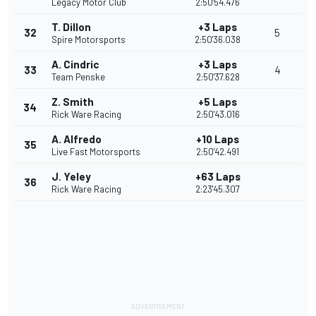
Legacy Motor Club
2:50'54.476
T. Dillon
+3 Laps
32
5
Spire Motorsports
2:50'36.038
A. Cindric
+3 Laps
33
4
Team Penske
2:50'37.628
Z. Smith
+5 Laps
34
Rick Ware Racing
2:50'43.016
A. Alfredo
+10 Laps
35
Live Fast Motorsports
2:50'42.491
J. Yeley
+63 Laps
36
Rick Ware Racing
2:23'45.307