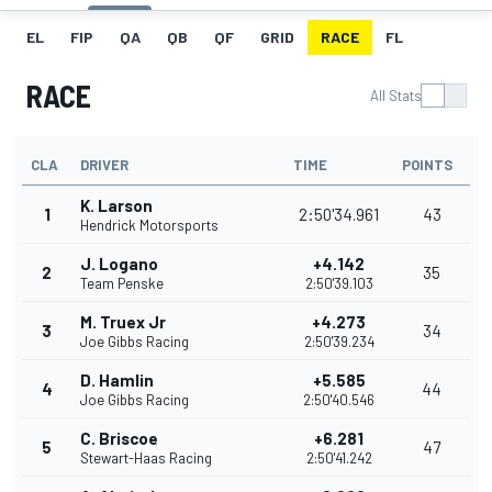
EL
FIP
QA
QB
QF
GRID
RACE
FL
RACE
All Stats
CLA
DRIVER
TIME
POINTS
K. Larson
1
2:50'34.961
43
Hendrick Motorsports
J. Logano
+4.142
2
35
Team Penske
2:50'39.103
M. Truex Jr
+4.273
3
34
Joe Gibbs Racing
2:50'39.234
D. Hamlin
+5.585
4
44
Joe Gibbs Racing
2:50'40.546
C. Briscoe
+6.281
5
47
Stewart-Haas Racing
2:50'41.242