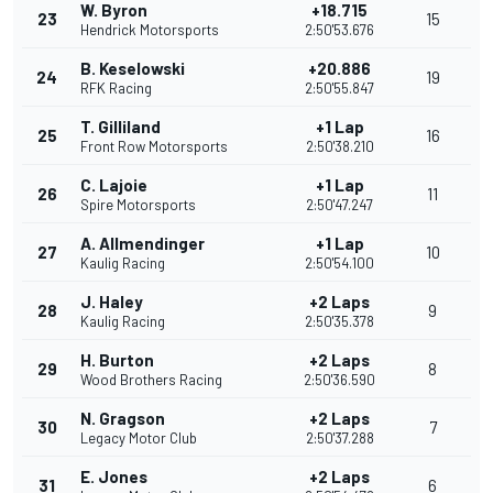
W. Byron
+18.715
23
15
Hendrick Motorsports
2:50'53.676
B. Keselowski
+20.886
24
19
RFK Racing
2:50'55.847
T. Gilliland
+1 Lap
25
16
Front Row Motorsports
2:50'38.210
C. Lajoie
+1 Lap
26
11
Spire Motorsports
2:50'47.247
A. Allmendinger
+1 Lap
27
10
Kaulig Racing
2:50'54.100
J. Haley
+2 Laps
28
9
Kaulig Racing
2:50'35.378
H. Burton
+2 Laps
29
8
Wood Brothers Racing
2:50'36.590
N. Gragson
+2 Laps
30
7
Legacy Motor Club
2:50'37.288
E. Jones
+2 Laps
31
6