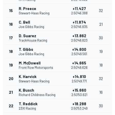
R. Preece
+11.427
15
32
Stewart-Haas Racing
2:50'46.388
C. Bell
+11.874
16
21
Joe Gibbs Racing
2:50'46.835
D. Suarez
+13.862
17
30
TrackHouse Racing
2:50'48.823
T. Gibbs
+14.600
18
19
Joe Gibbs Racing
2:50'49.561
M. McDowell
+14.665
19
18
Front Row Motorsports
2:50'49.626
K. Harvick
+14.810
20
32
Stewart-Haas Racing
2:50'49.771
K. Busch
+15.660
21
16
Richard Childress Racing
2:50'50.621
T. Reddick
+18.288
22
30
23XI Racing
2:50'53.249