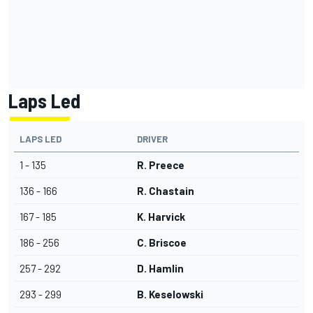
Laps Led
LAPS LED
DRIVER
1 - 135
R. Preece
136 - 166
R. Chastain
167 - 185
K. Harvick
186 - 256
C. Briscoe
257 - 292
D. Hamlin
293 - 299
B. Keselowski