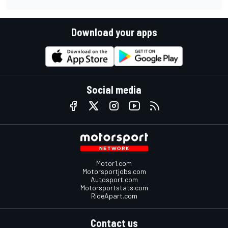
Download your apps
Social media
Motor1.com
Motorsportjobs.com
Autosport.com
Motorsportstats.com
RideApart.com
Contact us