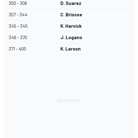
300 - 306
D. Suarez
307 - 344
C. Briscoe
345 - 345
K. Harvick
346 - 370
J. Logano
371 - 400
K. Larson