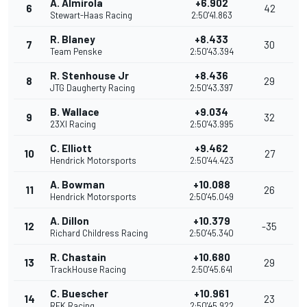
A. Almirola
+6.902
6
42
Stewart-Haas Racing
2:50'41.863
R. Blaney
+8.433
7
30
Team Penske
2:50'43.394
R. Stenhouse Jr
+8.436
8
29
JTG Daugherty Racing
2:50'43.397
B. Wallace
+9.034
9
32
23XI Racing
2:50'43.995
C. Elliott
+9.462
10
27
Hendrick Motorsports
2:50'44.423
A. Bowman
+10.088
11
26
Hendrick Motorsports
2:50'45.049
A. Dillon
+10.379
12
-35
Richard Childress Racing
2:50'45.340
R. Chastain
+10.680
13
29
TrackHouse Racing
2:50'45.641
C. Buescher
+10.961
14
23
RFK Racing
2:50'45.922