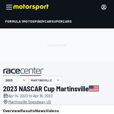
FORMULA 1
MOTOGP
INDYCAR
SUPERCARS
MARTINSVILLE
presented by
2023 NASCAR Cup Martinsville
Apr 14, 2023 to Apr 16, 2023
Martinsville Speedway, US
Overview
Results
News
Videos