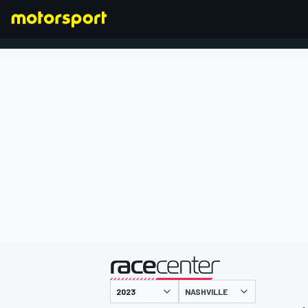
FORMULA 1
presented by
NASHVILLE