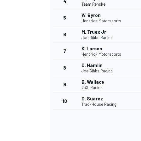
4
Team Penske
W. Byron
5
Hendrick Motorsports
M. Truex Jr
6
Joe Gibbs Racing
K. Larson
7
Hendrick Motorsports
SUPERCARS
D. Hamlin
8
Joe Gibbs Racing
B. Wallace
9
23XI Racing
D. Suarez
10
TrackHouse Racing