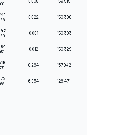
0.008
159.515
016
241
0.022
159.398
038
242
0.001
159.393
039
254
0.012
159.329
051
518
0.264
157.942
315
472
6.954
128.471
269