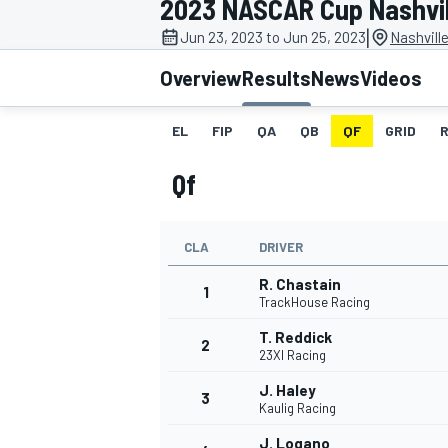
2023 NASCAR Cup Nashvil
MOTOGP
|
Jun 23, 2023 to Jun 25, 2023
Nashvill
Overview
Results
News
Videos
EL
FIP
QA
QB
QF
GRID
Qf
CLA
DRIVER
R. Chastain
1
TrackHouse Racing
T. Reddick
2
INDYCAR
23XI Racing
J. Haley
3
Kaulig Racing
J. Logano