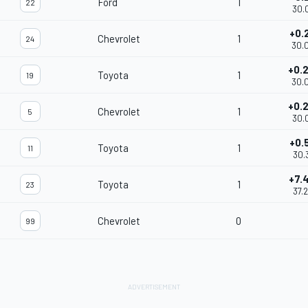
Ford
1
22
30.
+0.
Chevrolet
1
24
30.
+0.
Toyota
1
19
30.
+0.
Chevrolet
1
5
30.
+0.
Toyota
1
11
30.
+7.
Toyota
1
23
37.
Chevrolet
0
99