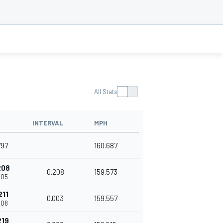
All Stats
INTERVAL
MPH
797
160.687
208
0.208
159.573
005
211
0.003
159.557
008
219