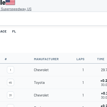
le
e Superspeedway, US
RACE
FL
#
MANUFACTURER
LAPS
TIME
Chevrolet
1
29.
1
+0.
Toyota
1
45
30.
+0.
Chevrolet
1
31
30.
+0.