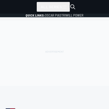
ALL SERIES
QUICK LINKS:
OSCAR PIASTRI
WILL POWER