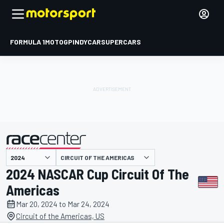
FORMULA 1
MOTOGP
INDYCAR
SUPERCARS
CIRCUIT OF THE AMERICAS
presented by
2024 NASCAR Cup Circuit Of The
Americas
Mar 20, 2024 to Mar 24, 2024
Circuit of the Americas, US