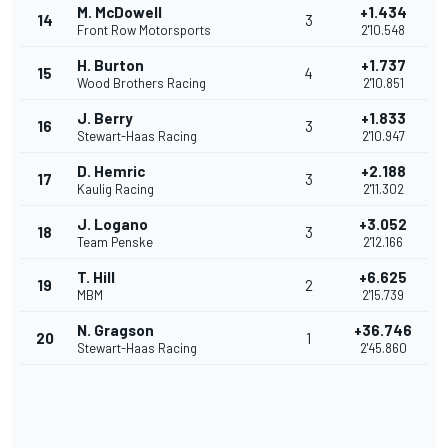
M. McDowell
+1.434
14
3
Front Row Motorsports
2'10.548
H. Burton
+1.737
15
4
Wood Brothers Racing
2'10.851
J. Berry
+1.833
16
3
Stewart-Haas Racing
2'10.947
D. Hemric
+2.188
17
3
Kaulig Racing
2'11.302
J. Logano
+3.052
18
3
Team Penske
2'12.166
T. Hill
+6.625
19
2
MBM
2'15.739
N. Gragson
+36.746
20
1
Stewart-Haas Racing
2'45.860