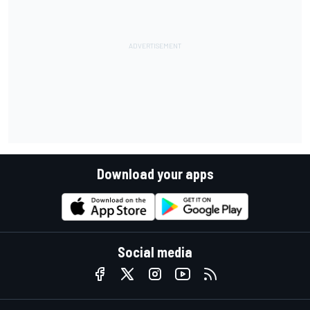
Download your apps
Social media