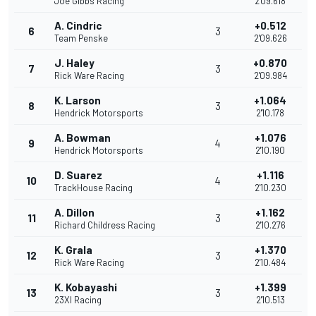
Joe Gibbs Racing
2'09.618
A. Cindric
+0.512
6
3
Team Penske
2'09.626
J. Haley
+0.870
7
3
Rick Ware Racing
2'09.984
K. Larson
+1.064
8
3
Hendrick Motorsports
2'10.178
A. Bowman
+1.076
9
4
Hendrick Motorsports
2'10.190
D. Suarez
+1.116
10
4
TrackHouse Racing
2'10.230
A. Dillon
+1.162
11
3
Richard Childress Racing
2'10.276
K. Grala
+1.370
12
3
Rick Ware Racing
2'10.484
K. Kobayashi
+1.399
13
3
23XI Racing
2'10.513