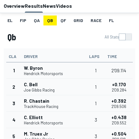
Overview
Results
News
Videos
EL
FIP
QA
QB
QF
GRID
RACE
FL
Qb
All Stats
CLA
DRIVER
LAPS
TIME
W. Byron
1
1
2'09.114
Hendrick Motorsports
C. Bell
+0.170
2
1
Joe Gibbs Racing
2'09.284
R. Chastain
+0.392
3
1
TrackHouse Racing
2'09.506
C. Elliott
+0.438
4
3
Hendrick Motorsports
2'09.552
M. Truex Jr
+0.504
5
3