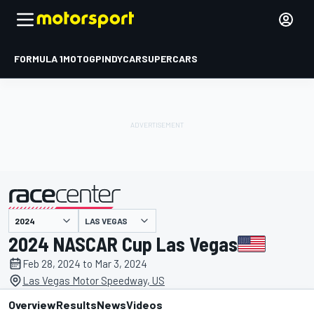
FORMULA 1
MOTOGP
INDYCAR
SUPERCARS
LAS VEGAS
presented by
2024 NASCAR Cup Las Vegas
Feb 28, 2024 to Mar 3, 2024
Las Vegas Motor Speedway, US
Overview
Results
News
Videos