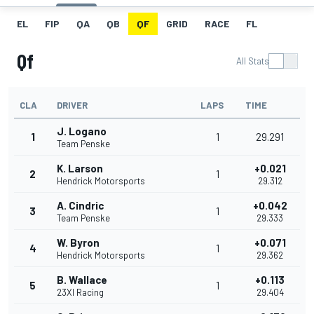
EL
FIP
QA
QB
QF
GRID
RACE
FL
Qf
All Stats
CLA
DRIVER
LAPS
TIME
J. Logano
1
1
29.291
Team Penske
K. Larson
+0.021
2
1
Hendrick Motorsports
29.312
A. Cindric
+0.042
3
1
Team Penske
29.333
W. Byron
+0.071
4
1
Hendrick Motorsports
29.362
B. Wallace
+0.113
5
1
23XI Racing
29.404