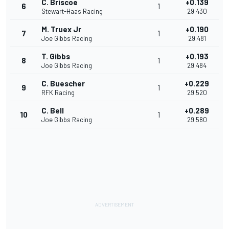
C. Briscoe
+0.139
6
1
Stewart-Haas Racing
29.430
M. Truex Jr
+0.190
7
1
Joe Gibbs Racing
29.481
T. Gibbs
+0.193
8
1
Joe Gibbs Racing
29.484
C. Buescher
+0.229
9
1
RFK Racing
29.520
C. Bell
+0.289
10
1
Joe Gibbs Racing
29.580