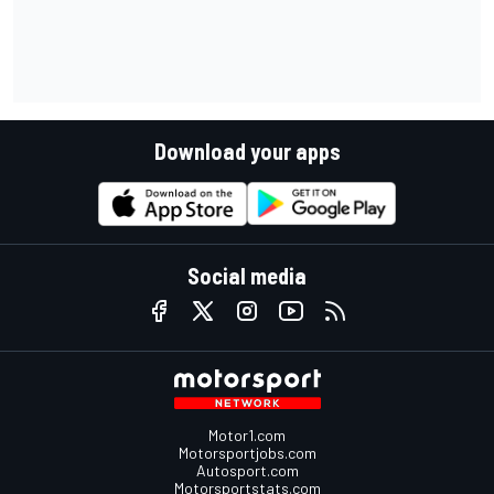
Download your apps
Social media
Motor1.com
Motorsportjobs.com
Autosport.com
Motorsportstats.com