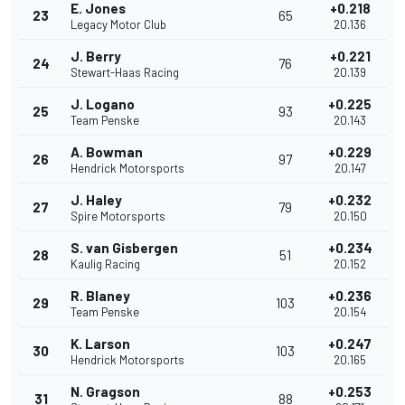
E. Jones
+0.218
23
65
Legacy Motor Club
20.136
J. Berry
+0.221
24
76
Stewart-Haas Racing
20.139
J. Logano
+0.225
25
93
Team Penske
20.143
A. Bowman
+0.229
26
97
Hendrick Motorsports
20.147
J. Haley
+0.232
27
79
Spire Motorsports
20.150
S. van Gisbergen
+0.234
28
51
Kaulig Racing
20.152
R. Blaney
+0.236
29
103
Team Penske
20.154
K. Larson
+0.247
30
103
Hendrick Motorsports
20.165
N. Gragson
+0.253
31
88