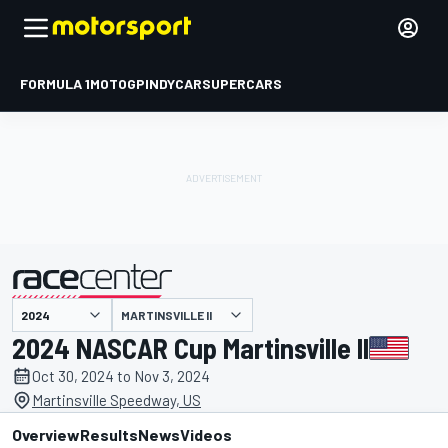
FORMULA 1
MOTOGP
INDYCAR
SUPERCARS
MARTINSVILLE II
presented by
2024 NASCAR Cup Martinsville II
Oct 30, 2024 to Nov 3, 2024
Martinsville Speedway, US
Overview
Results
News
Videos