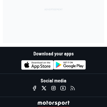
Download your apps
Social media