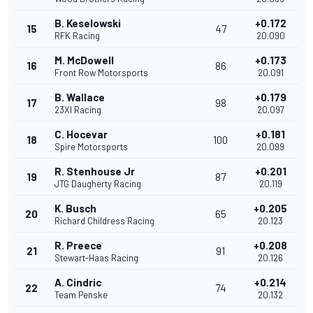
B. Keselowski
+0.172
15
47
RFK Racing
20.090
M. McDowell
+0.173
16
86
Front Row Motorsports
20.091
B. Wallace
+0.179
17
98
23XI Racing
20.097
C. Hocevar
+0.181
18
100
Spire Motorsports
20.099
R. Stenhouse Jr
+0.201
19
87
JTG Daugherty Racing
20.119
K. Busch
+0.205
20
65
Richard Childress Racing
20.123
R. Preece
+0.208
21
91
Stewart-Haas Racing
20.126
A. Cindric
+0.214
22
74
Team Penske
20.132