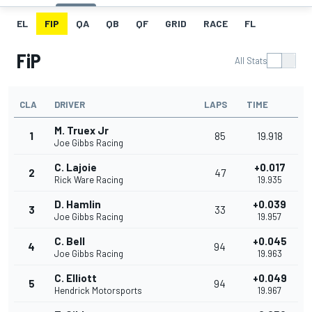
EL
FIP
QA
QB
QF
GRID
RACE
FL
FiP
All Stats
CLA
DRIVER
LAPS
TIME
M. Truex Jr
1
85
19.918
Joe Gibbs Racing
C. Lajoie
+0.017
2
47
Rick Ware Racing
19.935
D. Hamlin
+0.039
3
33
Joe Gibbs Racing
19.957
C. Bell
+0.045
4
94
Joe Gibbs Racing
19.963
C. Elliott
+0.049
5
94
Hendrick Motorsports
19.967