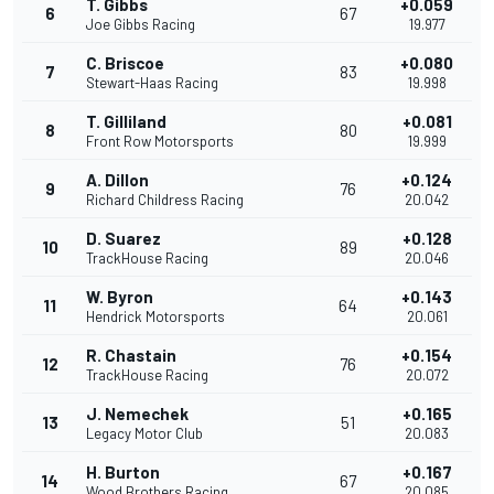
T. Gibbs
+0.059
6
67
Joe Gibbs Racing
19.977
C. Briscoe
+0.080
7
83
Stewart-Haas Racing
19.998
T. Gilliland
+0.081
8
80
Front Row Motorsports
19.999
A. Dillon
+0.124
9
76
Richard Childress Racing
20.042
D. Suarez
+0.128
10
89
TrackHouse Racing
20.046
W. Byron
+0.143
11
64
Hendrick Motorsports
20.061
R. Chastain
+0.154
12
76
TrackHouse Racing
20.072
J. Nemechek
+0.165
13
51
Legacy Motor Club
20.083
H. Burton
+0.167
14
67
Wood Brothers Racing
20.085