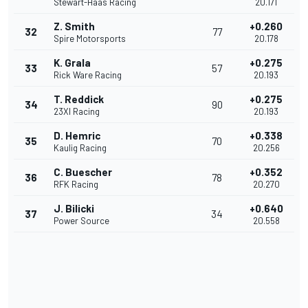
Stewart-Haas Racing
20.171
Z. Smith
+0.260
32
77
Spire Motorsports
20.178
K. Grala
+0.275
33
57
Rick Ware Racing
20.193
T. Reddick
+0.275
34
90
23XI Racing
20.193
D. Hemric
+0.338
35
70
Kaulig Racing
20.256
C. Buescher
+0.352
36
78
RFK Racing
20.270
J. Bilicki
+0.640
37
34
Power Source
20.558