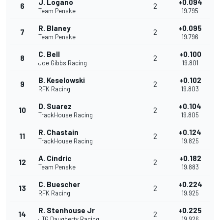
J. Logano
+0.094
6
2
Team Penske
19.795
R. Blaney
+0.095
7
2
Team Penske
19.796
C. Bell
+0.100
8
2
Joe Gibbs Racing
19.801
B. Keselowski
+0.102
9
2
RFK Racing
19.803
D. Suarez
+0.104
10
2
TrackHouse Racing
19.805
R. Chastain
+0.124
11
2
TrackHouse Racing
19.825
A. Cindric
+0.182
12
2
Team Penske
19.883
C. Buescher
+0.224
13
2
RFK Racing
19.925
R. Stenhouse Jr
+0.225
14
2
JTG Daugherty Racing
19.926