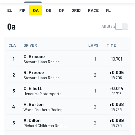
EL
FIP
QA
QB
QF
GRID
RACE
FL
Qa
All Stats
CLA
DRIVER
LAPS
TIME
C. Briscoe
1
1
19.701
Stewart-Haas Racing
R. Preece
+0.005
2
2
Stewart-Haas Racing
19.706
C. Elliott
+0.014
3
1
Hendrick Motorsports
19.715
H. Burton
+0.038
4
2
Wood Brothers Racing
19.739
A. Dillon
+0.069
5
2
Richard Childress Racing
19.770