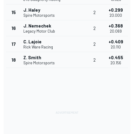
J. Haley
+0.299
15
2
Spire Motorsports
20.000
J. Nemechek
+0.368
16
2
Legacy Motor Club
20.069
C. Lajoie
+0.409
17
2
Rick Ware Racing
20.110
Z. Smith
+0.455
18
2
Spire Motorsports
20.156