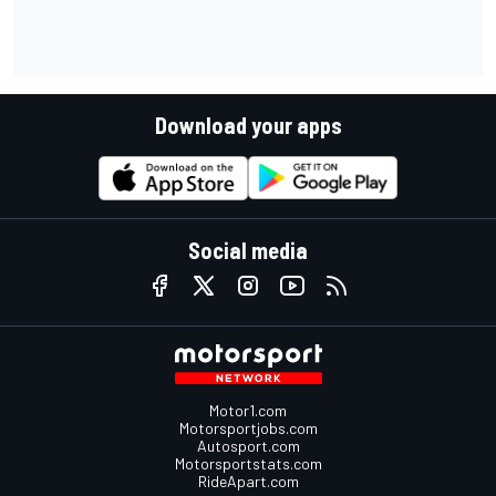
Download your apps
Social media
Motor1.com
Motorsportjobs.com
Autosport.com
Motorsportstats.com
RideApart.com