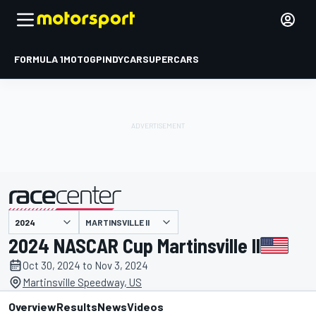
FORMULA 1
MOTOGP
INDYCAR
SUPERCARS
MARTINSVILLE II
presented by
2024 NASCAR Cup Martinsville II
Oct 30, 2024 to Nov 3, 2024
Martinsville Speedway, US
Overview
Results
News
Videos