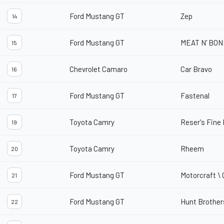
Ford Mustang GT
Zep
14
Ford Mustang GT
MEAT N' BO
15
Chevrolet Camaro
Car Bravo
16
Ford Mustang GT
Fastenal
17
Toyota Camry
Reser's Fine
19
Toyota Camry
Rheem
20
Ford Mustang GT
Motorcraft \
21
Ford Mustang GT
Hunt Brother
22