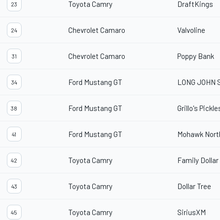
Toyota Camry
DraftKings
23
Chevrolet Camaro
Valvoline
24
Chevrolet Camaro
Poppy Bank
31
Ford Mustang GT
LONG JOHN 
34
Ford Mustang GT
Grillo's Pickle
38
Ford Mustang GT
Mohawk Nort
41
Toyota Camry
Family Dollar
42
Toyota Camry
Dollar Tree
43
Toyota Camry
SiriusXM
45