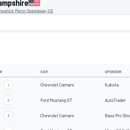
ampshire
pshire Motor Speedway, US
#
CAR
SPONSOR
Chevrolet Camaro
Kubota
1
Ford Mustang GT
AutoTrader
2
Chevrolet Camaro
Bass Pro Sh
3