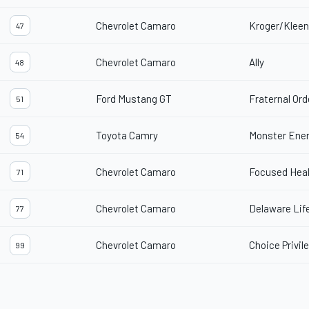
Chevrolet Camaro
Kroger/Kleen
47
Chevrolet Camaro
Ally
48
Ford Mustang GT
Fraternal Ord
51
Toyota Camry
Monster Ene
54
Chevrolet Camaro
Focused Hea
71
Chevrolet Camaro
Delaware Lif
77
Chevrolet Camaro
Choice Privil
99