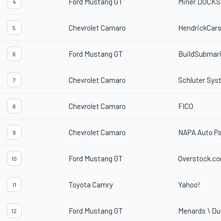
Ford Mustang GT
Miner DOCKS
4
Chevrolet Camaro
HendrickCar
5
Ford Mustang GT
BuildSubmar
6
Chevrolet Camaro
Schluter Sy
7
Chevrolet Camaro
FICO
8
Chevrolet Camaro
NAPA Auto Pa
9
Ford Mustang GT
Overstock.c
10
Toyota Camry
Yahoo!
11
Ford Mustang GT
Menards \ Du
12