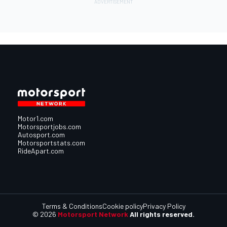
Motor1.com
Motorsportjobs.com
Autosport.com
Motorsportstats.com
RideApart.com
Terms & Conditions
Cookie policy
Privacy Policy
© 2026
Motorsport Network
All rights reserved.