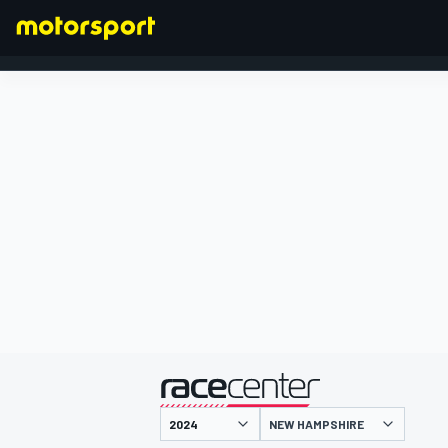
FORMULA 1
presented by
NEW HAMPSHIRE