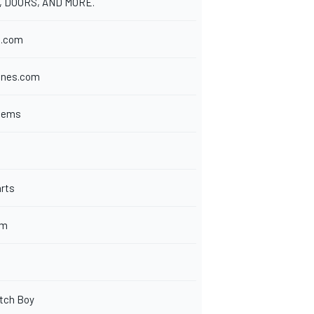
, DOORS, AND MORE.
s.com
ines.com
stems
rts
om
tch Boy