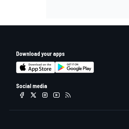
Download your apps
Social media