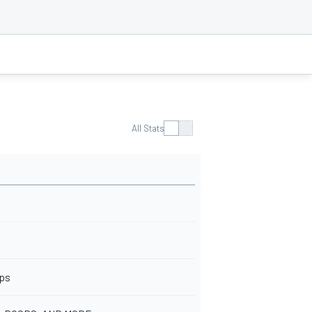
All Stats
ops