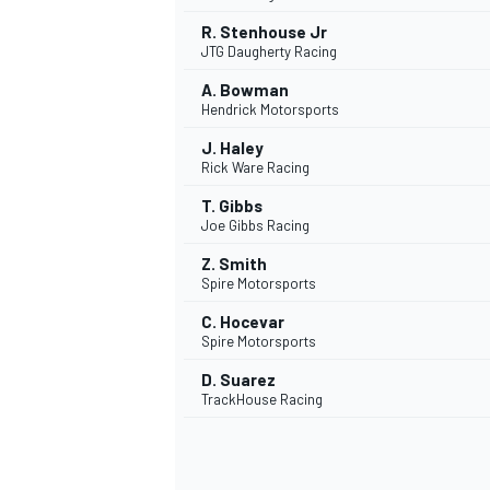
R. Stenhouse Jr
JTG Daugherty Racing
A. Bowman
Hendrick Motorsports
J. Haley
Rick Ware Racing
T. Gibbs
Joe Gibbs Racing
Z. Smith
Spire Motorsports
C. Hocevar
Spire Motorsports
D. Suarez
TrackHouse Racing