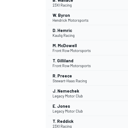
B. Wallace
23XI Racing
W. Byron
Hendrick Motorsports
D. Hemric
Kaulig Racing
M. McDowell
Front Row Motorsports
T. Gilliland
Front Row Motorsports
R. Preece
Stewart-Haas Racing
J. Nemechek
Legacy Motor Club
E. Jones
Legacy Motor Club
T. Reddick
23XI Racing