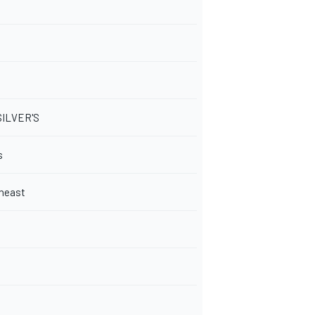
SILVER'S
s
heast