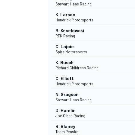
Stewart-Haas Racing
K. Larson
Hendrick Motorsports
B. Keselowski
RFK Racing
C. Lajoie
Spire Motorsports
SUPERCARS
K. Busch
Richard Childress Racing
C. Elliott
Hendrick Motorsports
N. Gragson
Stewart-Haas Racing
D. Hamlin
Joe Gibbs Racing
R. Blaney
Team Penske