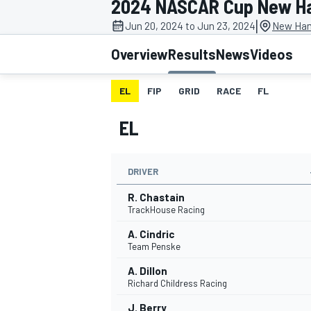
2024 NASCAR Cup New H
MOTOGP
|
Jun 20, 2024 to Jun 23, 2024
New Ham
Overview
Results
News
Videos
EL
FIP
GRID
RACE
FL
EL
DRIVER
R. Chastain
TrackHouse Racing
A. Cindric
INDYCAR
Team Penske
A. Dillon
Richard Childress Racing
J. Berry