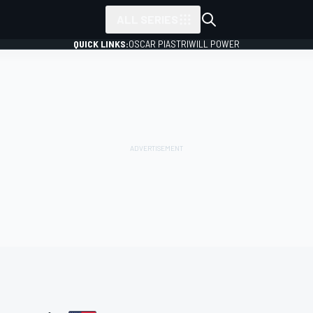
ALL SERIES
QUICK LINKS:
OSCAR PIASTRI
WILL POWER