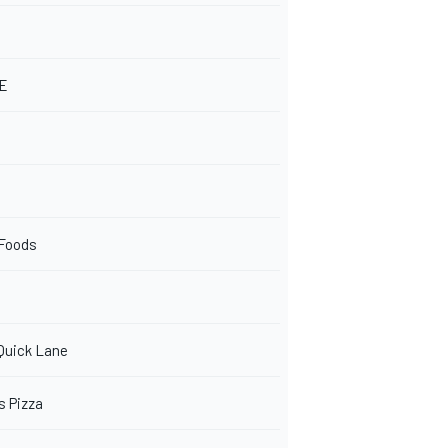
NE
 Foods
 Quick Lane
s Pizza