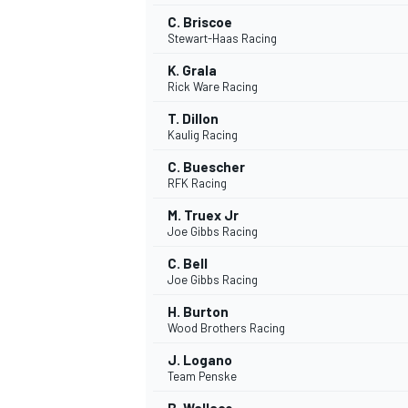
C. Briscoe
Stewart-Haas Racing
K. Grala
Rick Ware Racing
T. Dillon
Kaulig Racing
C. Buescher
RFK Racing
M. Truex Jr
Joe Gibbs Racing
C. Bell
Joe Gibbs Racing
H. Burton
Wood Brothers Racing
J. Logano
Team Penske