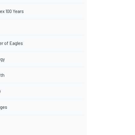
ex 100 Years
er of Eagles
rgy
lth
e
eges