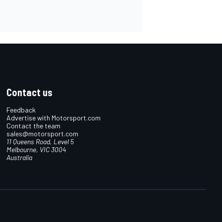
Contact us
Feedback
Advertise with Motorsport.com
Contact the team
sales@motorsport.com
11 Queens Road, Level 5
Melbourne, VIC 3004
Australia