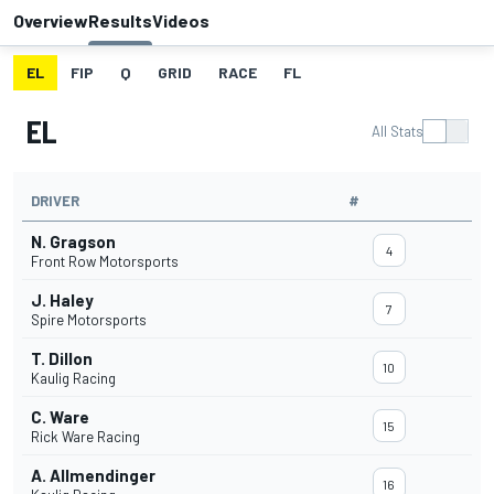
Overview
Results
Videos
EL
FIP
Q
GRID
RACE
FL
EL
All Stats
DRIVER
#
N. Gragson
4
Front Row Motorsports
J. Haley
7
Spire Motorsports
T. Dillon
10
Kaulig Racing
C. Ware
15
Rick Ware Racing
A. Allmendinger
16