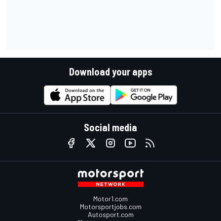
Download your apps
Social media
Motor1.com
Motorsportjobs.com
Autosport.com