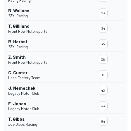
Kaulig Racing
B. Wallace
23
23XI Racing
T. Gilliland
34
Front Row Motorsports
R. Herbst
35
23XI Racing
Z. Smith
38
Front Row Motorsports
C. Custer
41
Haas Factory Team
J. Nemechek
42
Legacy Motor Club
E. Jones
43
Legacy Motor Club
T. Gibbs
54
Joe Gibbs Racing