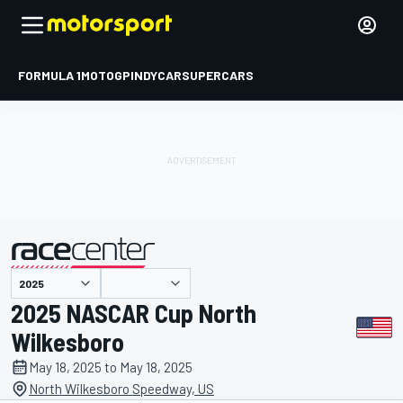
FORMULA 1
MOTOGP
INDYCAR
SUPERCARS
presented by
2025 NASCAR Cup North
Wilkesboro
May 18, 2025 to May 18, 2025
North Wilkesboro Speedway, US