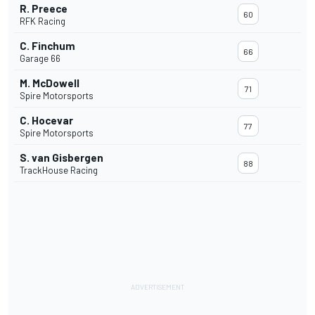
R. Preece
60
RFK Racing
C. Finchum
66
Garage 66
M. McDowell
71
Spire Motorsports
C. Hocevar
77
Spire Motorsports
S. van Gisbergen
88
TrackHouse Racing