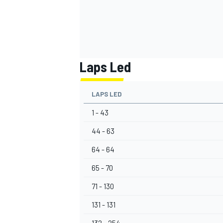
Laps Led
LAPS LED
1 - 43
44 - 63
64 - 64
65 - 70
71 - 130
131 - 131