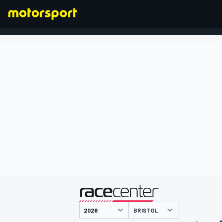
FORMULA 1
presented by
BRISTOL