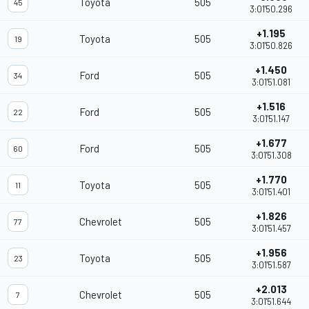
Toyota
505
45
3:01'50.296
+1.195
Toyota
505
19
3:01'50.826
+1.450
Ford
505
34
3:01'51.081
+1.516
Ford
505
22
3:01'51.147
+1.677
Ford
505
60
3:01'51.308
+1.770
Toyota
505
11
3:01'51.401
+1.826
Chevrolet
505
77
3:01'51.457
+1.956
Toyota
505
23
3:01'51.587
+2.013
Chevrolet
505
7
3:01'51.644