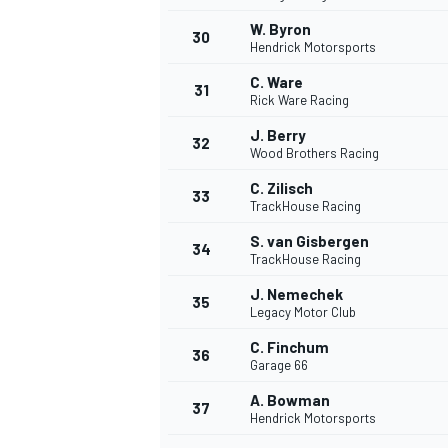
W. Byron
30
Hendrick Motorsports
C. Ware
31
Rick Ware Racing
J. Berry
32
Wood Brothers Racing
C. Zilisch
33
TrackHouse Racing
S. van Gisbergen
34
TrackHouse Racing
J. Nemechek
35
Legacy Motor Club
C. Finchum
36
Garage 66
A. Bowman
37
Hendrick Motorsports