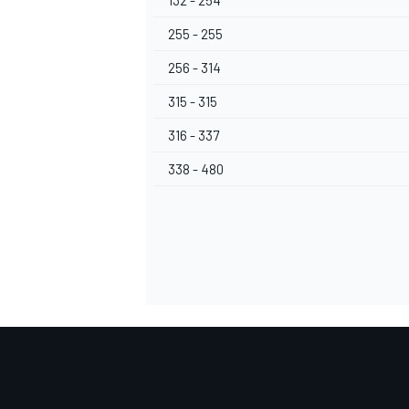
132 - 254
255 - 255
256 - 314
315 - 315
316 - 337
338 - 480