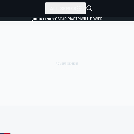
ALL SERIES
QUICK LINKS:
OSCAR PIASTRI
WILL POWER