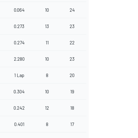
0.064
10
24
0.273
13
23
0.274
11
22
2.280
10
23
1 Lap
8
20
0.304
10
19
0.242
12
18
0.401
8
17