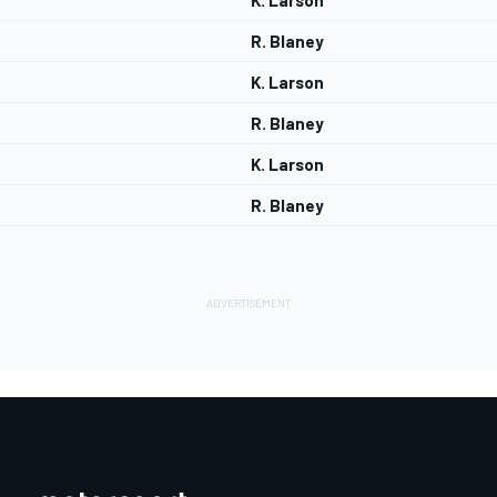
K. Larson
R. Blaney
K. Larson
R. Blaney
K. Larson
R. Blaney