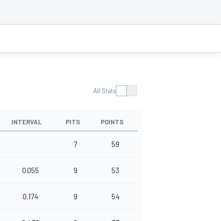
All Stats
INTERVAL
PITS
POINTS
7
59
0.055
9
53
0.174
9
54