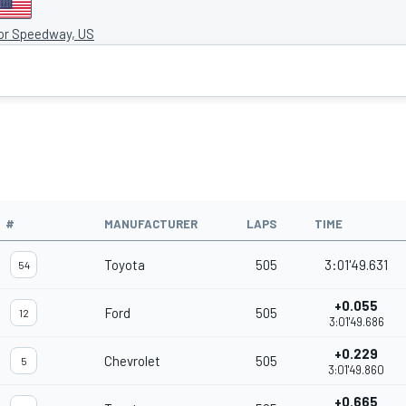
tor Speedway, US
#
MANUFACTURER
LAPS
TIME
Toyota
505
3:01'49.631
54
+0.055
Ford
505
12
3:01'49.686
+0.229
Chevrolet
505
5
3:01'49.860
+0.665