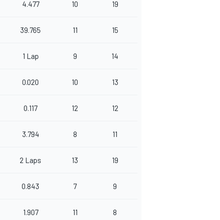
4.477
10
19
39.765
11
15
1 Lap
9
14
0.020
10
13
0.117
12
12
3.794
8
11
2 Laps
13
19
0.843
7
9
1.907
11
8