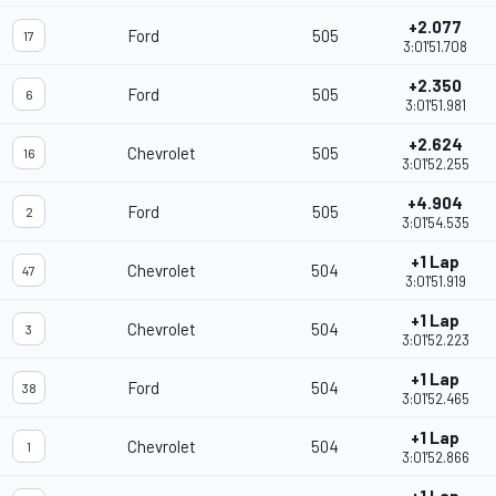
+2.077
Ford
505
17
3:01'51.708
+2.350
Ford
505
6
3:01'51.981
+2.624
Chevrolet
505
16
3:01'52.255
+4.904
Ford
505
2
3:01'54.535
+1 Lap
Chevrolet
504
47
3:01'51.919
+1 Lap
Chevrolet
504
3
3:01'52.223
+1 Lap
Ford
504
38
3:01'52.465
+1 Lap
Chevrolet
504
1
3:01'52.866