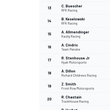
C. Buescher
13
RFK Racing
B. Keselowski
14
RFK Racing
A. Allmendinger
15
Kaulig Racing
A. Cindric
16
Team Penske
R. Stenhouse Jr
17
Hyak Motorsports
A. Dillon
18
Richard Childress Racing
Z. Smith
19
Front Row Motorsports
R. Chastain
20
TrackHouse Racing