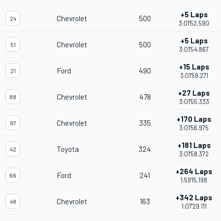
+5 Laps
Chevrolet
500
24
3:01'52.590
+5 Laps
Chevrolet
500
51
3:01'54.867
+15 Laps
Ford
490
21
3:01'59.271
+27 Laps
Chevrolet
478
88
3:01'55.333
+170 Laps
Chevrolet
335
97
3:01'56.975
+181 Laps
Toyota
324
42
3:01'58.372
+264 Laps
Ford
241
66
1:59'15.198
+342 Laps
Chevrolet
163
48
1:07'29.111