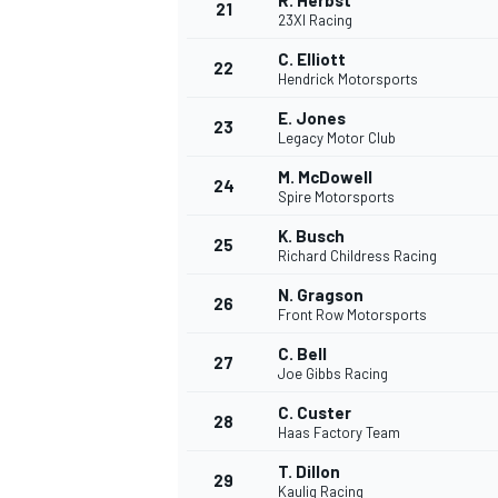
R. Herbst
21
23XI Racing
C. Elliott
22
Hendrick Motorsports
E. Jones
23
Legacy Motor Club
M. McDowell
24
Spire Motorsports
K. Busch
25
Richard Childress Racing
N. Gragson
26
Front Row Motorsports
C. Bell
27
Joe Gibbs Racing
C. Custer
28
Haas Factory Team
T. Dillon
29
Kaulig Racing