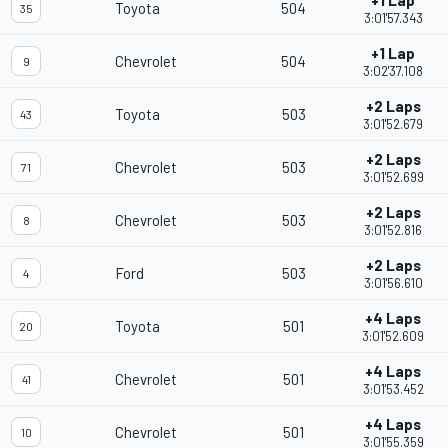
+1 Lap
Toyota
504
35
3:01'57.343
+1 Lap
Chevrolet
504
9
3:02'37.108
+2 Laps
Toyota
503
43
3:01'52.679
+2 Laps
Chevrolet
503
71
3:01'52.699
+2 Laps
Chevrolet
503
8
3:01'52.816
+2 Laps
Ford
503
4
3:01'56.610
+4 Laps
Toyota
501
20
3:01'52.609
+4 Laps
Chevrolet
501
41
3:01'53.452
+4 Laps
Chevrolet
501
10
3:01'55.359