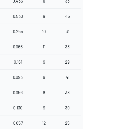
0.436
8
33
0.530
8
45
0.255
10
31
0.066
11
33
0.161
9
29
0.093
9
41
0.056
8
38
0.130
9
30
0.057
12
25