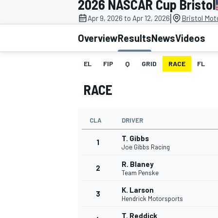
2026 NASCAR Cup Bristol
MOTOGP
|
Apr 9, 2026 to Apr 12, 2026
Bristol Mo
Overview
Results
News
Videos
EL
FIP
Q
GRID
RACE
FL
RACE
CLA
DRIVER
T. Gibbs
1
Joe Gibbs Racing
R. Blaney
2
INDYCAR
Team Penske
K. Larson
3
Hendrick Motorsports
T. Reddick