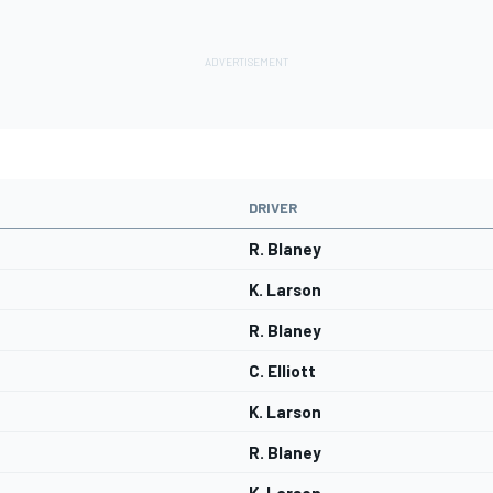
DRIVER
R. Blaney
K. Larson
R. Blaney
C. Elliott
K. Larson
R. Blaney