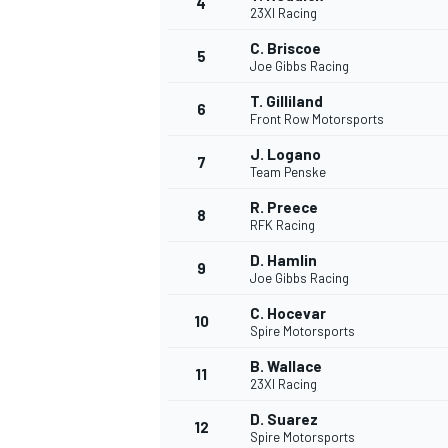
4
23XI Racing
C. Briscoe
5
Joe Gibbs Racing
T. Gilliland
6
Front Row Motorsports
J. Logano
7
Team Penske
SUPERCARS
R. Preece
8
RFK Racing
D. Hamlin
9
Joe Gibbs Racing
C. Hocevar
10
Spire Motorsports
B. Wallace
11
23XI Racing
D. Suarez
12
Spire Motorsports