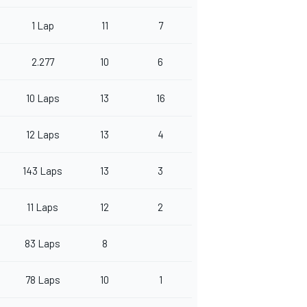
1 Lap
11
7
2.277
10
6
10 Laps
13
16
12 Laps
13
4
143 Laps
13
3
11 Laps
12
2
83 Laps
8
78 Laps
10
1