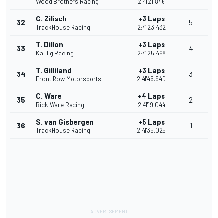
Wood Brothers Racing
2:41'21.846
C. Zilisch
+3 Laps
32
5
TrackHouse Racing
2:41'23.432
T. Dillon
+3 Laps
33
4
Kaulig Racing
2:41'25.468
T. Gilliland
+3 Laps
34
3
Front Row Motorsports
2:41'46.940
C. Ware
+4 Laps
35
2
Rick Ware Racing
2:41'19.044
S. van Gisbergen
+5 Laps
36
1
TrackHouse Racing
2:41'35.025