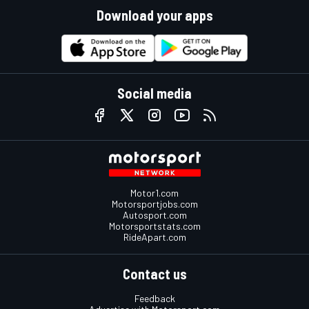
Download your apps
Social media
Motor1.com
Motorsportjobs.com
Autosport.com
Motorsportstats.com
RideApart.com
Contact us
Feedback