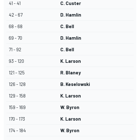
41 - 41
C. Custer
42 - 67
D. Hamlin
68 - 68
C. Bell
69 - 70
D. Hamlin
71 - 92
C. Bell
93 - 120
K. Larson
121 - 125
R. Blaney
126 - 128
B. Keselowski
129 - 158
K. Larson
159 - 169
W. Byron
170 - 173
K. Larson
174 - 184
W. Byron