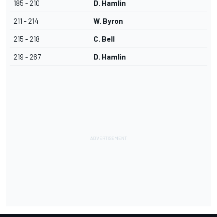
185 - 210
D. Hamlin
211 - 214
W. Byron
215 - 218
C. Bell
219 - 267
D. Hamlin