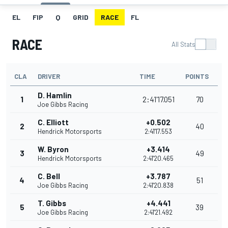
EL
FIP
Q
GRID
RACE
FL
RACE
All Stats
CLA
DRIVER
TIME
POINTS
D. Hamlin
1
2:41'17.051
70
Joe Gibbs Racing
C. Elliott
+0.502
2
40
Hendrick Motorsports
2:41'17.553
W. Byron
+3.414
3
49
Hendrick Motorsports
2:41'20.465
C. Bell
+3.787
4
51
Joe Gibbs Racing
2:41'20.838
T. Gibbs
+4.441
5
39
Joe Gibbs Racing
2:41'21.492