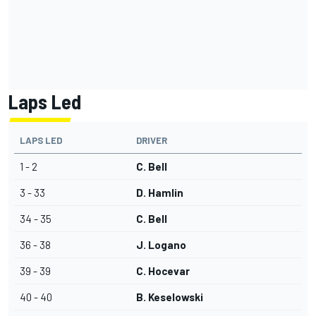
Laps Led
LAPS LED
DRIVER
1 - 2
C. Bell
3 - 33
D. Hamlin
34 - 35
C. Bell
36 - 38
J. Logano
39 - 39
C. Hocevar
40 - 40
B. Keselowski