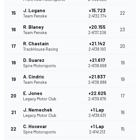
J. Logano
+15.723
15
22
Team Penske
2:41'32.774
R. Blaney
+20.155
16
23
Team Penske
2:41'37.206
R. Chastain
+21.142
17
20
TrackHouse Racing
2:41'38.193
D. Suarez
+21.617
18
19
Spire Motorsports
2:41'38.668
A. Cindric
+21.837
19
19
Team Penske
2:41'38.888
E. Jones
+22.625
20
17
Legacy Motor Club
2:41'39.676
J. Nemechek
+1 Lap
21
16
Legacy Motor Club
2:41'38.631
C. Hocevar
+1 Lap
22
15
Spire Motorsports
2:41'41.213