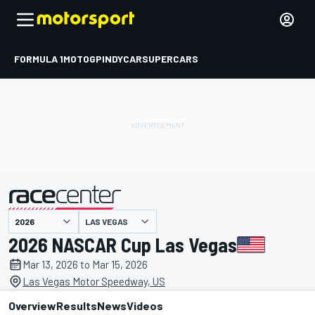
FORMULA 1
MOTOGP
INDYCAR
SUPERCARS
LAS VEGAS
presented by
2026 NASCAR Cup Las Vegas
Mar 13, 2026 to Mar 15, 2026
Las Vegas Motor Speedway, US
Overview
Results
News
Videos