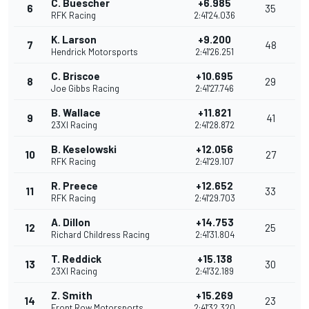
C. Buescher
+6.985
6
35
RFK Racing
2:41'24.036
K. Larson
+9.200
7
48
Hendrick Motorsports
2:41'26.251
C. Briscoe
+10.695
8
29
Joe Gibbs Racing
2:41'27.746
B. Wallace
+11.821
9
41
23XI Racing
2:41'28.872
B. Keselowski
+12.056
10
27
RFK Racing
2:41'29.107
R. Preece
+12.652
11
33
RFK Racing
2:41'29.703
A. Dillon
+14.753
12
25
Richard Childress Racing
2:41'31.804
T. Reddick
+15.138
13
30
23XI Racing
2:41'32.189
Z. Smith
+15.269
14
23
Front Row Motorsports
2:41'32.320