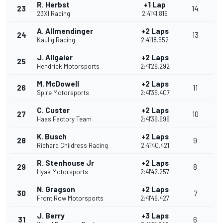
R. Herbst
+1 Lap
23
14
23XI Racing
2:41'41.816
A. Allmendinger
+2 Laps
24
13
Kaulig Racing
2:41'18.552
J. Allgaier
+2 Laps
25
Hendrick Motorsports
2:41'29.292
M. McDowell
+2 Laps
26
11
Spire Motorsports
2:41'39.407
C. Custer
+2 Laps
27
10
Haas Factory Team
2:41'39.999
K. Busch
+2 Laps
28
9
Richard Childress Racing
2:41'40.421
R. Stenhouse Jr
+2 Laps
29
8
Hyak Motorsports
2:41'42.257
N. Gragson
+2 Laps
30
7
Front Row Motorsports
2:41'46.427
J. Berry
+3 Laps
31
6