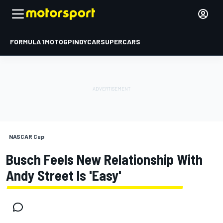
FORMULA 1
MOTOGP
INDYCAR
SUPERCARS
NASCAR Cup
Busch Feels New Relationship With
Andy Street Is 'easy'