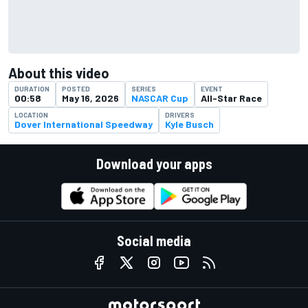
About this video
DURATION
POSTED
SERIES
EVENT
00:58
May 16, 2026
NASCAR Cup
All-Star Race
LOCATION
DRIVERS
Dover International Speedway
Kyle Busch
Download your apps
Social media