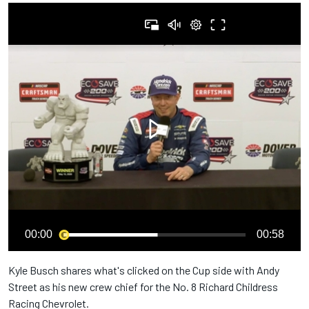
00:00
00:58
Kyle Busch shares what's clicked on the Cup side with Andy
Street as his new crew chief for the No. 8 Richard Childress
Racing Chevrolet.