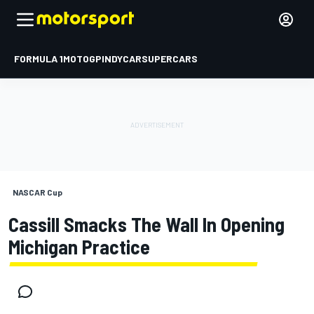
FORMULA 1
MOTOGP
INDYCAR
SUPERCARS
NASCAR Cup
Cassill Smacks The Wall In Opening
Michigan Practice