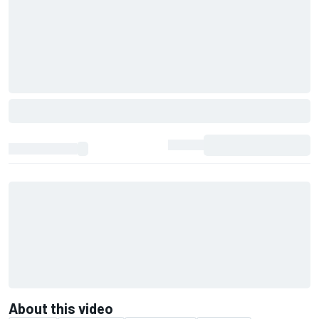
About this video