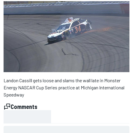
Landon Cassill gets loose and slams the wall late in Monster
Energy NASCAR Cup Series practice at Michigan International
Speedway
Comments