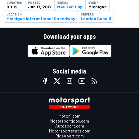
DURATION
POSTED
SERIES
EVENT
00:12
Jun 17, 2017
NASCAR Cup
Michigan
LOCATION
DRIVERS
Michigan International Speedway
Landon Cassill
Download your apps
Social media
Motor1.com
Motorsportjobs.com
Autosport.com
Motorsportstats.com
RideApart.com