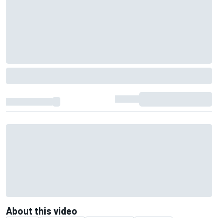
About this video