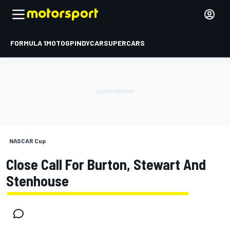
FORMULA 1
MOTOGP
INDYCAR
SUPERCARS
NASCAR Cup
Close Call For Burton, Stewart And
Stenhouse