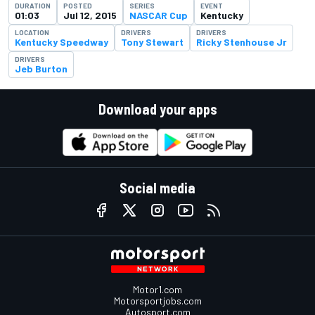
DURATION
POSTED
SERIES
EVENT
01:03
Jul 12, 2015
NASCAR Cup
Kentucky
LOCATION
DRIVERS
DRIVERS
Kentucky Speedway
Tony Stewart
Ricky Stenhouse Jr
DRIVERS
Jeb Burton
Download your apps
Social media
Motor1.com
Motorsportjobs.com
Autosport.com