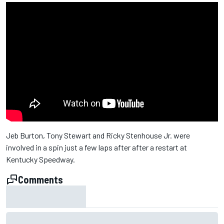
Jeb Burton, Tony Stewart and Ricky Stenhouse Jr. were
involved in a spin just a few laps after after a restart at
Kentucky Speedway.
Comments